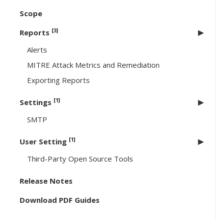
Scope
[3]
Reports
Alerts
MITRE Attack Metrics and Remediation
Exporting Reports
[1]
Settings
SMTP
[1]
User Setting
Third-Party Open Source Tools
Release Notes
Download PDF Guides