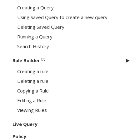
Creating a Query
Using Saved Query to create a new query
Deleting Saved Query
Running a Query
Search History
[5]
Rule Builder
Creating a rule
Deleting a rule
Copying a Rule
Editing a Rule
Viewing Rules
Live Query
Policy