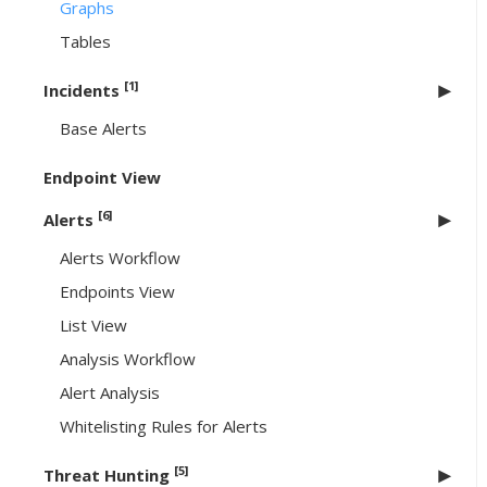
Graphs
Tables
[1]
Incidents
Base Alerts
Endpoint View
[6]
Alerts
Alerts Workflow
Endpoints View
List View
Analysis Workflow
Alert Analysis
Whitelisting Rules for Alerts
[5]
Threat Hunting