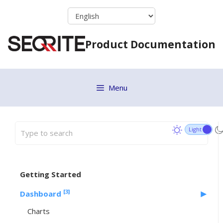
Skip
to
content
Product Documentation
Menu
Getting Started
[3]
Dashboard
Charts