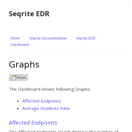
Seqrite EDR
Home
/
Seqrite Documentation
/
Seqrite EDR
/
Dashboard
Graphs
The Dashboard shows following Graphs.
Affected Endpoints
Average Incidents Rate
Affected Endpoints
The Affected Endpoints Graph displays the number of