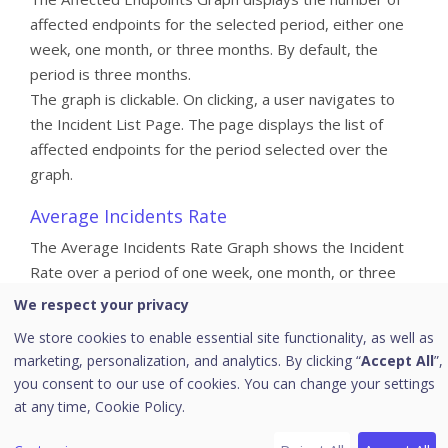
affected endpoints for the selected period, either one
week, one month, or three months. By default, the
period is three months.
The graph is clickable. On clicking, a user navigates to
the Incident List Page. The page displays the list of
affected endpoints for the period selected over the
graph.
Average Incidents Rate
The Average Incidents Rate Graph shows the Incident
Rate over a period of one week, one month, or three
months for the incoming and closed incidents. For the
We respect your privacy
incoming incidents the creation time is considered and
We store cookies to enable essential site functionality, as well as
the closed time for the closed incidents.
marketing, personalization, and analytics. By clicking “
Accept All
”,
you consent to our use of cookies. You can change your settings
For one month selection, the graph shows the last four
at any time,
Cookie Policy.
weeks (28 days) incidents created and closed per week,
starting from the day before the current date.