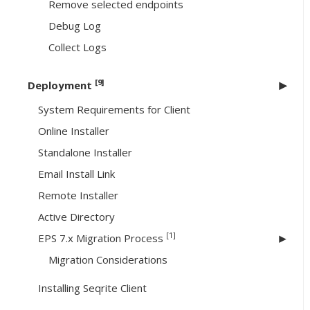
Remove selected endpoints
Debug Log
Collect Logs
[9]
Deployment
System Requirements for Client
Online Installer
Standalone Installer
Email Install Link
Remote Installer
Active Directory
[1]
EPS 7.x Migration Process
Migration Considerations
Installing Seqrite Client