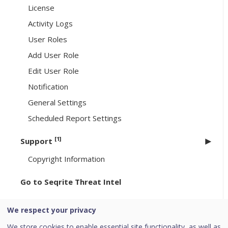
License
Activity Logs
User Roles
Add User Role
Edit User Role
Notification
General Settings
Scheduled Report Settings
[1]
Support
Copyright Information
Go to Seqrite Threat Intel
Go to Seqrite XDR
We respect your privacy
[6]
Header Icons
We store cookies to enable essential site functionality, as well as