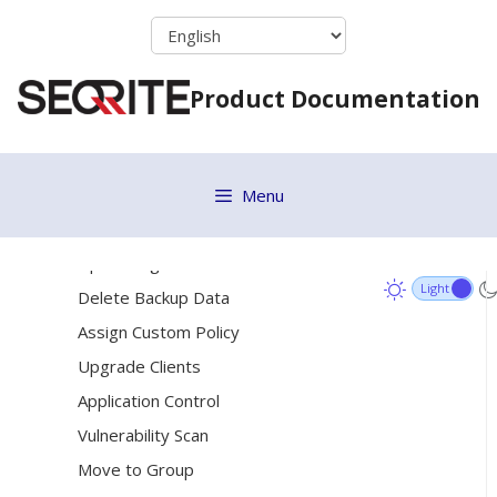
Skip
Update
to
Tuneup
content
Patch Scan
Product Documentation
Temporary Device Access
Enumerate Network
Remote Uninstall
Menu
DLP
Update Agent Role
Delete Backup Data
Assign Custom Policy
Upgrade Clients
Application Control
Vulnerability Scan
Move to Group