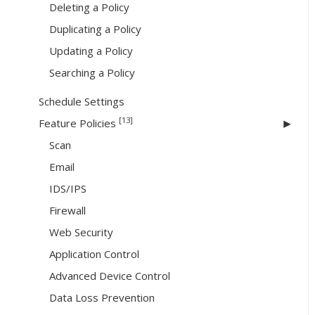
Deleting a Policy
Duplicating a Policy
Updating a Policy
Searching a Policy
Schedule Settings
[13]
Feature Policies
Scan
Email
IDS/IPS
Firewall
Web Security
Application Control
Advanced Device Control
Data Loss Prevention