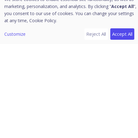
marketing, personalization, and analytics. By clicking “
Accept All
”,
Alerts
you consent to our use of cookies. You can change your settings
Notifications
at any time,
Cookie Policy.
Editing the User Profile
Reject All
Accept All
Customize
Change Password
Log off
News
Release Notes
Download PDF Guides
Seqrite Endpoint Protection
(EPP) Cloud 5.0