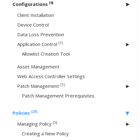
[9]
Configurations
Client Installation
Device Control
Data Loss Prevention
[1]
Application Control
Allowlist Creation Tool
Asset Management
Web Access Controller Settings
[1]
Patch Management
Patch Management Prerequisites
[21]
Policies
[5]
Managing Policy
Creating a New Policy