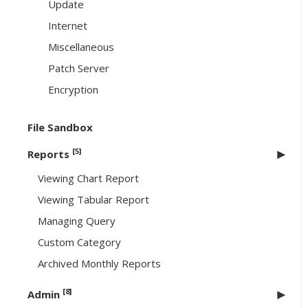
Update
Internet
Miscellaneous
Patch Server
Encryption
File Sandbox
[5]
Reports
Viewing Chart Report
Viewing Tabular Report
Managing Query
Custom Category
Archived Monthly Reports
[8]
Admin