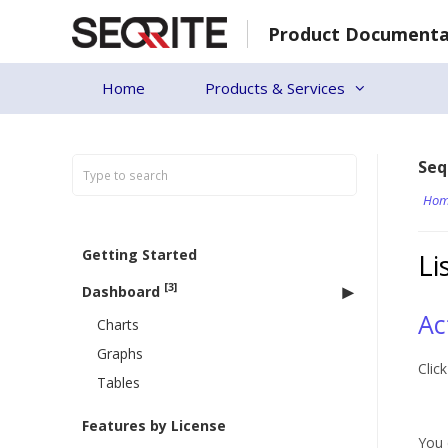
Skip
Product Documenta
to
content
Home
Products & Services
Seq
Hom
Getting Started
Li
[3]
Dashboard
Ac
Charts
Graphs
Clic
Tables
Features by License
You 