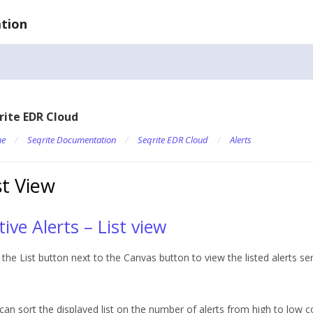
tion
rite EDR Cloud
e
/
Seqrite Documentation
/
Seqrite EDR Cloud
/
Alerts
st View
tive Alerts – List view
k the List button next to the Canvas button to view the listed alerts se
can sort the displayed list on the number of alerts from high to low c