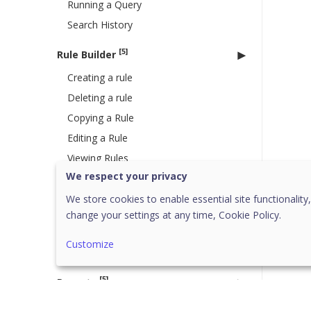
Running a Query
Search History
[5]
Rule Builder
Creating a rule
Deleting a rule
Copying a Rule
Editing a Rule
Viewing Rules
We respect your privacy
Live Query
We store cookies to enable essential site functionality,
[1]
Connectors
change your settings at any time,
Cookie Policy.
Endpoint Protection (EPP)
Customize
Connector
[5]
Reports
[1]
Alerts