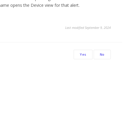
 name opens the Device view for that alert.
Last modified September 9, 2024
Yes
No