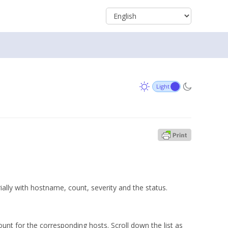
rially with hostname, count, severity and the status.
ount for the corresponding hosts. Scroll down the list as