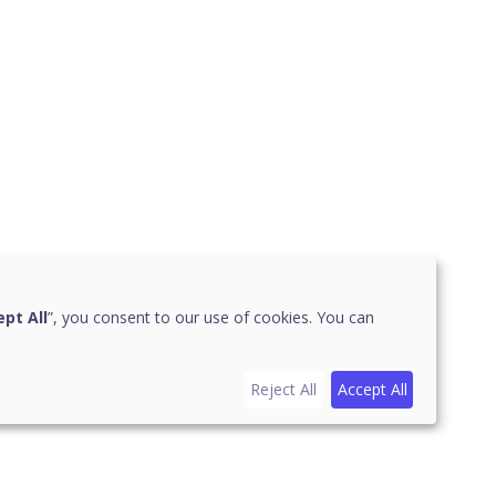
pt All
”, you consent to our use of cookies. You can
Reject All
Accept All