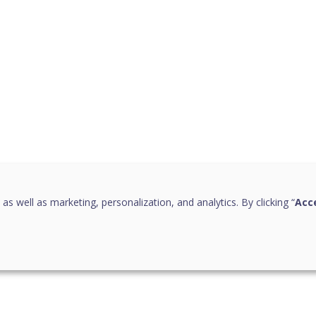
 as well as marketing, personalization, and analytics. By clicking “
Acce