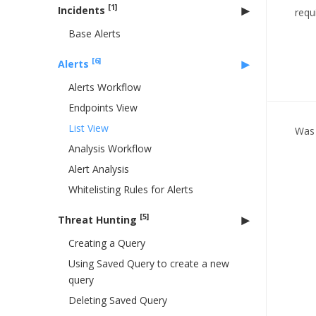
[1]
Incidents
requ
Base Alerts
[6]
Alerts
Alerts Workflow
Endpoints View
List View
Was 
Analysis Workflow
Alert Analysis
Whitelisting Rules for Alerts
[5]
Threat Hunting
Creating a Query
Using Saved Query to create a new
query
Deleting Saved Query