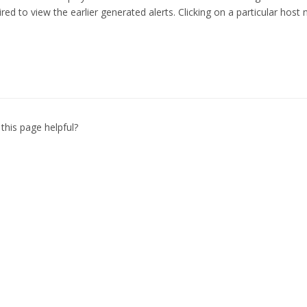
ired to view the earlier generated alerts. Clicking on a particular host
this page helpful?