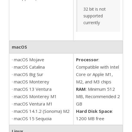
32 bit is not
supported
currently
macOS
· macOS Mojave
Processor
:
· macOS Catalina
Compatible with Intel
· macOS Big Sur
Core or Apple M1,
· macOS Monterey
M2, and M3 chips
· macOS 13 Ventura
RAM
: Minimum 512
· macOS Monterey M1
MB, Recommended 2
· macOS Ventura M1
GB
· macOS 14.1.2 (Sonoma) M2
Hard Disk Space
:
· macOS 15 Sequoia
1200 MB free
Linux