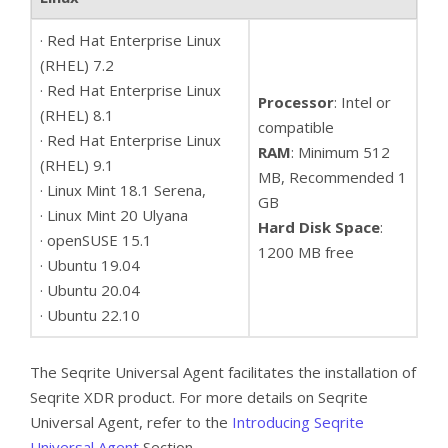
· Red Hat Enterprise Linux
(RHEL) 7.2
· Red Hat Enterprise Linux
Processor
: Intel or
(RHEL) 8.1
compatible
· Red Hat Enterprise Linux
RAM
: Minimum 512
(RHEL) 9.1
MB, Recommended 1
· Linux Mint 18.1 Serena,
GB
· Linux Mint 20 Ulyana
Hard Disk Space
:
· openSUSE 15.1
1200 MB free
· Ubuntu 19.04
· Ubuntu 20.04
· Ubuntu 22.10
The Seqrite Universal Agent facilitates the installation of
Seqrite XDR product. For more details on Seqrite
Universal Agent, refer to the
Introducing Seqrite
Universal Agent
Section.