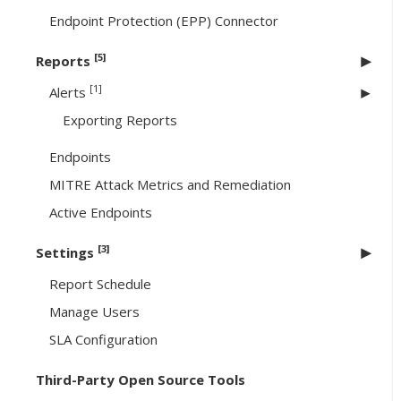
Endpoint Protection (EPP) Connector
[5]
Reports
[1]
Alerts
Exporting Reports
Endpoints
MITRE Attack Metrics and Remediation
Active Endpoints
[3]
Settings
Report Schedule
Manage Users
SLA Configuration
Third-Party Open Source Tools