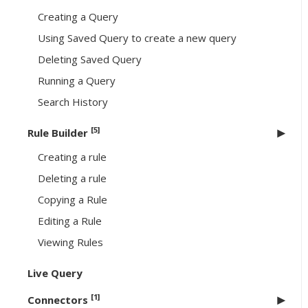
Creating a Query
Using Saved Query to create a new query
Deleting Saved Query
Running a Query
Search History
[5]
Rule Builder
Creating a rule
Deleting a rule
Copying a Rule
Editing a Rule
Viewing Rules
Live Query
[1]
Connectors