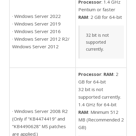
Processor
: 1.4 GHz
Pentium or faster
· Windows Server 2022
RAM
: 2 GB for 64-bit
· Windows Server 2019
· Windows Server 2016
32 bit is not
· Windows Server 2012 R2/
supported
Windows Server 2012
currently.
Processor
:
RAM
: 2
GB for 64-bit
32 bit is not
supported currently.
1.4 GHz for 64-bit
· Windows Server 2008 R2
RAM
: Minimum 512
(Only if “KB4474419” and
MB (Recommended 2
“KB4490628” MS patches
GB)
are applied.)