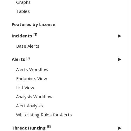
Graphs
Tables
Features by License
[1]
Incidents
Base Alerts
[6]
Alerts
Alerts Workflow
Endpoints View
List View
Analysis Workflow
Alert Analysis
Whitelisting Rules for Alerts
[5]
Threat Hunting