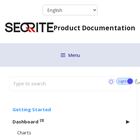
Skip
to
content
Product Documentation
Menu
Getting Started
[3]
Dashboard
Charts