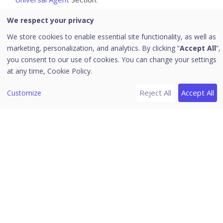
For instructions on how to deploy Seqrite XDR product,
We respect your privacy
refer the
Deployment
page.
We store cookies to enable essential site functionality, as well as
Seqrite XDR sensor, once installed, monitors various
marketing, personalization, and analytics. By clicking “
Accept All
”,
activities on the endpoint; collects interesting events,
you consent to our use of cookies. You can change your settings
and sends them to Seqrite XDR backend. Sensor is also
at any time,
Cookie Policy.
responsible for executing remediation actions that are
Reject All
Accept All
Customize
selected by the Incident Responder.
Seqrite XDR complements Seqrite Endpoint Security
Cloud, which is responsible for Protection. Seqrite XDR
adds the detection layer.
Whitelisting URLs and Domains
https://hh-agent-comm.seqrite.com
https://cbssecured.seqrite.com
https://cbsdevice.seqrite.com
https://35bhfv3atb.execute-api.ap-south-