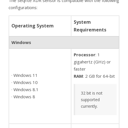
The Seqrite XDR sensor is compatible with the following
configurations:
System
Operating System
Requirements
Windows
Processor
: 1
gigahertz (GHz) or
faster
· Windows 11
RAM
: 2 GB for 64-bit
· Windows 10
· Windows 8.1
32 bit is not
· Windows 8
supported
currently.