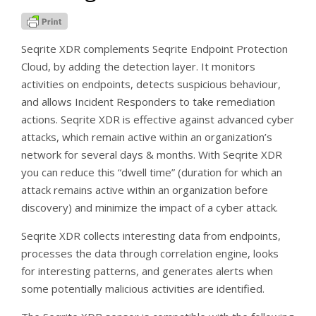
Seqrite XDR complements Seqrite Endpoint Protection
Cloud, by adding the detection layer. It monitors
activities on endpoints, detects suspicious behaviour,
and allows Incident Responders to take remediation
actions. Seqrite XDR is effective against advanced cyber
attacks, which remain active within an organization’s
network for several days & months. With Seqrite XDR
you can reduce this “dwell time” (duration for which an
attack remains active within an organization before
discovery) and minimize the impact of a cyber attack.
Seqrite XDR collects interesting data from endpoints,
processes the data through correlation engine, looks
for interesting patterns, and generates alerts when
some potentially malicious activities are identified.