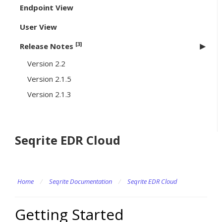
Endpoint View
User View
[3]
Release Notes
Version 2.2
Version 2.1.5
Version 2.1.3
Seqrite EDR Cloud
Home
/
Seqrite Documentation
/
Seqrite EDR Cloud
Getting Started