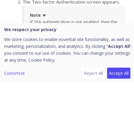
The Two-factor Authentication screen appears.
Note
: ☛
If 2FA authentication is not enabled, then the
2FA Authentication screen won’t appear.
We respect your privacy
Instead on clicking ‘Sign in’ you will be
We store cookies to enable essential site functionality, as well as
automatically logged in to the Seqrite
marketing, personalization, and analytics. By clicking “
Accept All
”,
Centralized Security Management dashboard.
you consent to our use of cookies. You can change your settings
at any time,
Cookie Policy.
Reject All
Accept All
Customize