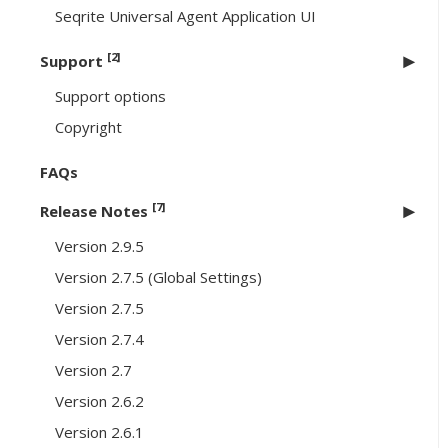
Seqrite Universal Agent Application UI
[2]
Support
Support options
Copyright
FAQs
[7]
Release Notes
Version 2.9.5
Version 2.7.5 (Global Settings)
Version 2.7.5
Version 2.7.4
Version 2.7
Version 2.6.2
Version 2.6.1