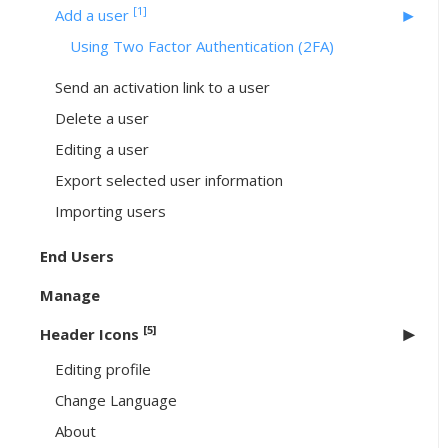
[1]
Add a user
Using Two Factor Authentication (2FA)
Send an activation link to a user
Delete a user
Editing a user
Export selected user information
Importing users
End Users
Manage
[5]
Header Icons
Editing profile
Change Language
About