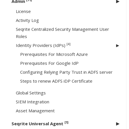
Admin
License
Activity Log
Seqrite Centralized Security Management User
Roles
[4]
Identity Providers (IdPs)
Prerequisites For Microsoft Azure
Prerequisites For Google IdP
Configuring Relying Party Trust in ADFS server
Steps to renew ADFS iDP Certificate
Global Settings
SIEM Integration
Asset Management
[1]
Seqrite Universal Agent