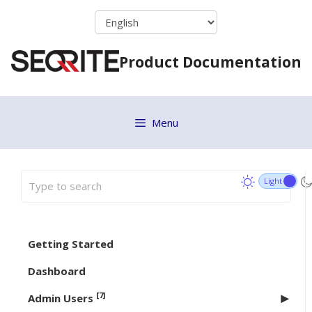
Skip
to
content
Product Documentation
Menu
Getting Started
Dashboard
[7]
Admin Users