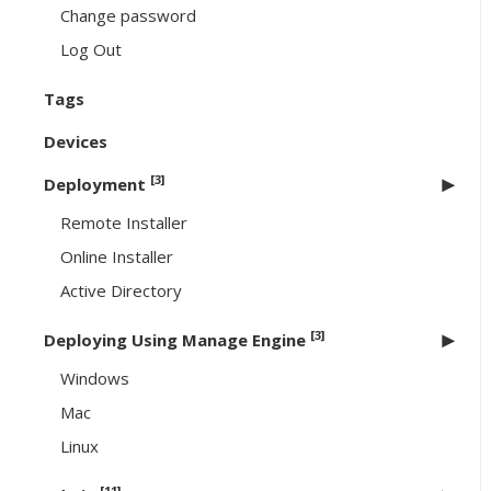
Change password
Log Out
Tags
Devices
[3]
Deployment
Remote Installer
Online Installer
Active Directory
[3]
Deploying Using Manage Engine
Windows
Mac
Linux
[11]