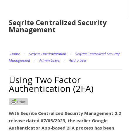
Seqrite Centralized Security
Management
Home
/
Seqrite Documentation
/
Seqrite Centralized Security
Management
/
Admin Users
/
Add a user
Using Two Factor
Authentication (2FA)
With Seqrite Centralized Security Management 2.2
release dated 07/05/2023, the earlier Google
Authenticator App-based 2FA process has been