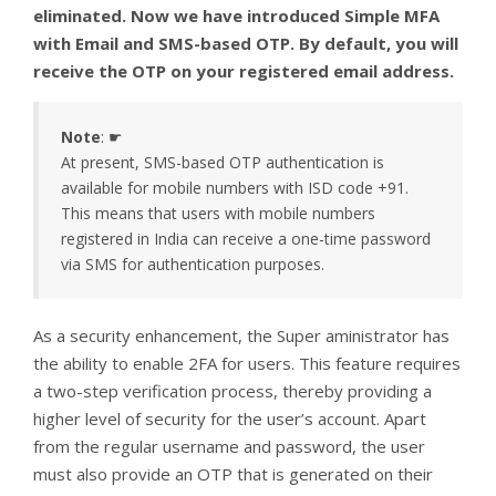
eliminated. Now we have introduced Simple MFA
with Email and SMS-based OTP. By default, you will
receive the OTP on your registered email address.
Note
: ☛
At present, SMS-based OTP authentication is
available for mobile numbers with ISD code +91.
This means that users with mobile numbers
registered in India can receive a one-time password
via SMS for authentication purposes.
As a security enhancement, the Super aministrator has
the ability to enable 2FA for users. This feature requires
a two-step verification process, thereby providing a
higher level of security for the user’s account. Apart
from the regular username and password, the user
must also provide an OTP that is generated on their