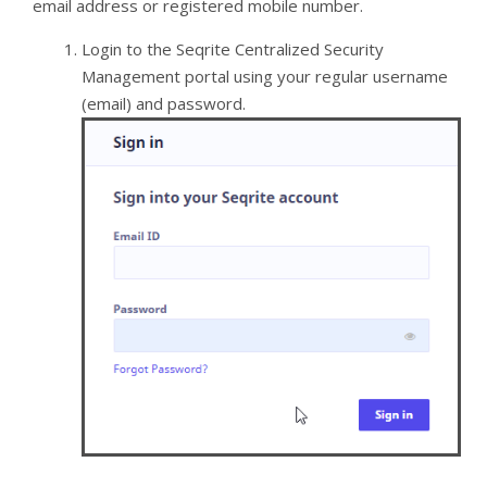
email address or registered mobile number.
Login to the Seqrite Centralized Security
Management portal using your regular username
(email) and password.