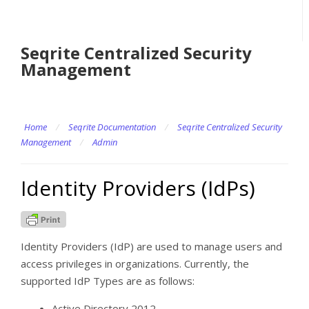
Seqrite Centralized Security
Management
Home
/
Seqrite Documentation
/
Seqrite Centralized Security
Management
/
Admin
Identity Providers (IdPs)
Identity Providers (IdP) are used to manage users and
access privileges in organizations. Currently, the
supported IdP Types are as follows:
Active Directory 2012