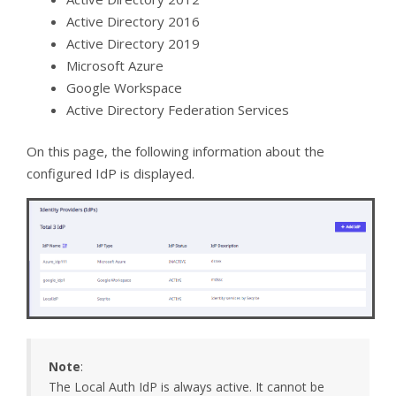
Active Directory 2016
Active Directory 2019
Microsoft Azure
Google Workspace
Active Directory Federation Services
On this page, the following information about the
configured IdP is displayed.
Note
:
The Local Auth IdP is always active. It cannot be