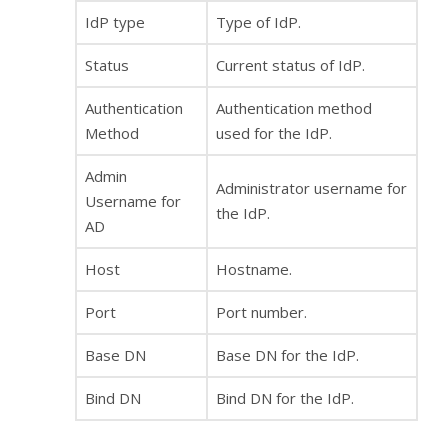
IdP type
Type of IdP.
Status
Current status of IdP.
Authentication
Authentication method
Method
used for the IdP.
Admin
Administrator username for
Username for
the IdP.
AD
Host
Hostname.
Port
Port number.
Base DN
Base DN for the IdP.
Bind DN
Bind DN for the IdP.