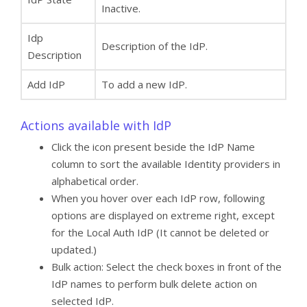
Inactive.
Idp
Description of the IdP.
Description
Add IdP
To add a new IdP.
Actions available with IdP
Click the icon present beside the IdP Name
column to sort the available Identity providers in
alphabetical order.
When you hover over each IdP row, following
options are displayed on extreme right, except
for the Local Auth IdP (It cannot be deleted or
updated.)
Bulk action: Select the check boxes in front of the
IdP names to perform bulk delete action on
selected IdP.