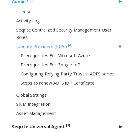
Admin
License
Activity Log
Seqrite Centralized Security Management User
Roles
[4]
Identity Providers (IdPs)
Prerequisites For Microsoft Azure
Prerequisites For Google IdP
Configuring Relying Party Trust in ADFS server
Steps to renew ADFS iDP Certificate
Global Settings
SIEM Integration
Asset Management
[1]
Seqrite Universal Agent