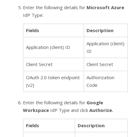
Enter the following details for
Microsoft Azure
IdP Type:
Fields
Description
Application (client)
Application (client) ID
ID
Client Secret
Client Secret
OAuth 2.0 token endpoint
Authorization
(v2)
Code
Enter the following details for
Google
Workspace
IdP Type and click
Authorize.
Fields
Description