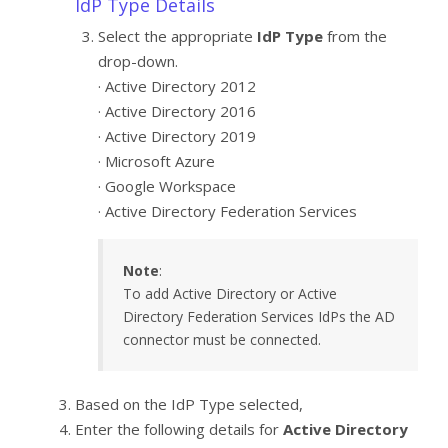
IdP Type Details
Select the appropriate
IdP Type
from the
drop-down.
· Active Directory 2012
· Active Directory 2016
· Active Directory 2019
· Microsoft Azure
· Google Workspace
· Active Directory Federation Services
Note
:
To add Active Directory or Active
Directory Federation Services IdPs the AD
connector must be connected.
Based on the IdP Type selected,
Enter the following details for
Active Directory