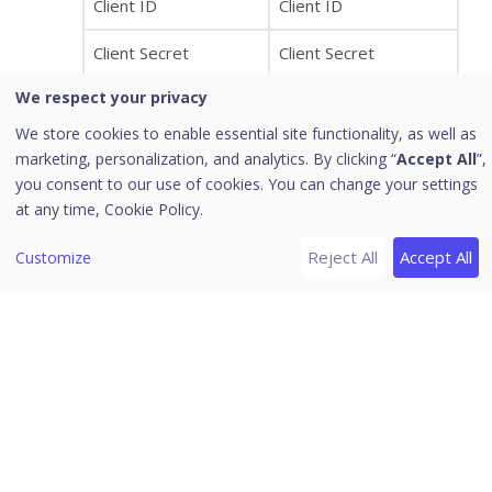
Client ID
Client ID
Client Secret
Client Secret
We respect your privacy
Project ID
Project ID
We store cookies to enable essential site functionality, as well as
marketing, personalization, and analytics. By clicking “
Accept All
”,
To import specific user groups rather than all
you consent to our use of cookies. You can change your settings
users from cloud identity providers,
at any time,
Cookie Policy.
administrators can select the checkbox “Select
groups to add”. This feature facilitates the
Reject All
Accept All
Customize
selection of multiple user groups for import from
Cloud Identity Providers (IdPs) like Google
Workspace and Microsoft Azure. Changes made
to the user group selection, or any modifications
or deletions to groups from the Identity Provider
(IdP) side, will be reflected after the 80-minute
sync cycle.
All user groups associated with the chosen cloud