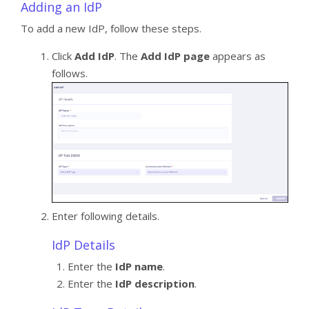
Adding an IdP
To add a new IdP, follow these steps.
Click
Add IdP
. The
Add IdP page
appears as
follows.
Enter following details.
IdP Details
Enter the
IdP name
.
Enter the
IdP description
.