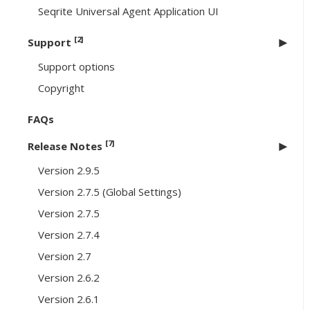
Seqrite Universal Agent Application UI
[2]
Support
Support options
Copyright
FAQs
[7]
Release Notes
Version 2.9.5
Version 2.7.5 (Global Settings)
Version 2.7.5
Version 2.7.4
Version 2.7
Version 2.6.2
Version 2.6.1