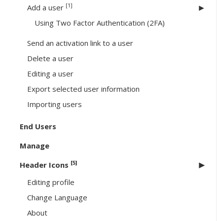
[1]
Add a user
Using Two Factor Authentication (2FA)
Send an activation link to a user
Delete a user
Editing a user
Export selected user information
Importing users
End Users
Manage
[5]
Header Icons
Editing profile
Change Language
About