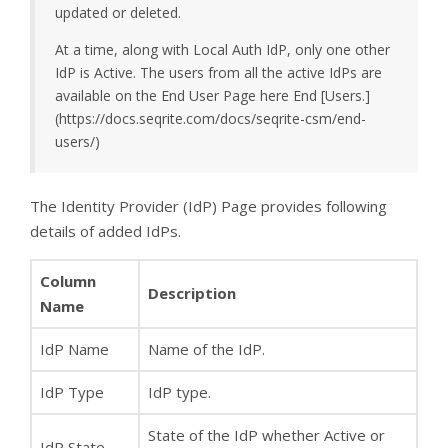
updated or deleted.
At a time, along with Local Auth IdP, only one other
IdP is Active. The users from all the active IdPs are
available on the End User Page here End [Users.]
(https://docs.seqrite.com/docs/seqrite-csm/end-
users/)
The Identity Provider (IdP) Page provides following
details of added IdPs.
Column
Description
Name
IdP Name
Name of the IdP.
IdP Type
IdP type.
State of the IdP whether Active or
IdP State