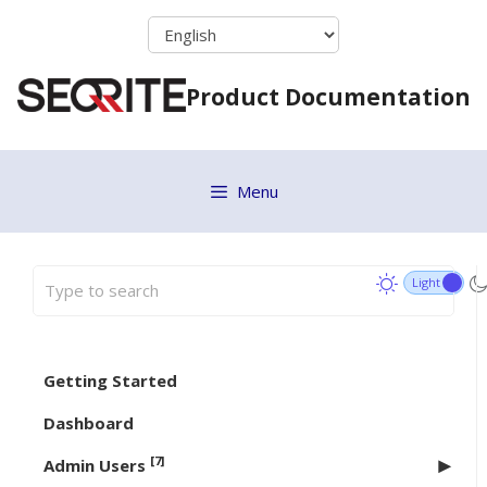
Skip
to
content
Product Documentation
Menu
Getting Started
Dashboard
[7]
Admin Users