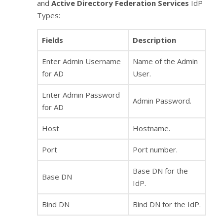
and
Active Directory Federation Services
IdP
Types:
Fields
Description
Enter Admin Username
Name of the Admin
for AD
User.
Enter Admin Password
Admin Password.
for AD
Host
Hostname.
Port
Port number.
Base DN for the
Base DN
IdP.
Bind DN
Bind DN for the IdP.