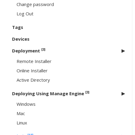
Change password
Log Out
Tags
Devices
[3]
Deployment
Remote Installer
Online Installer
Active Directory
[3]
Deploying Using Manage Engine
Windows
Mac
Linux
[11]