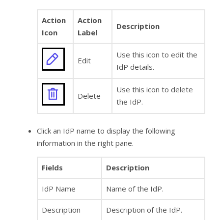
Action
Action
Description
Icon
Label
Use this icon to edit the
Edit
IdP details.
Use this icon to delete
Delete
the IdP.
Click an IdP name to display the following
information in the right pane.
Fields
Description
IdP Name
Name of the IdP.
Description
Description of the IdP.