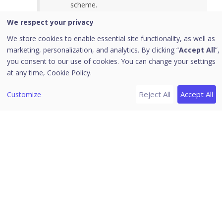
scheme.
Use the Preview option to review the
We respect your privacy
consent experience.
We store cookies to enable essential site functionality, as well as
marketing, personalization, and analytics. By clicking “
Accept All
”,
you consent to our use of cookies. You can change your settings
at any time,
Cookie Policy.
Reject All
Accept All
Customize
2.4 Design
In the Design phase, select the consent message
design.
Customize the layout and styling as required.
Preview the design before proceeding.