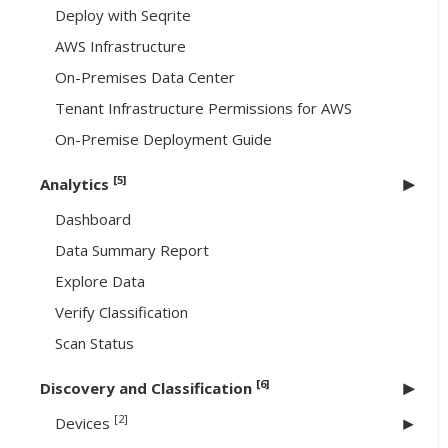
Deploy with Seqrite
AWS Infrastructure
On-Premises Data Center
Tenant Infrastructure Permissions for AWS
On-Premise Deployment Guide
[5]
Analytics
Dashboard
Data Summary Report
Explore Data
Verify Classification
Scan Status
[6]
Discovery and Classification
[2]
Devices