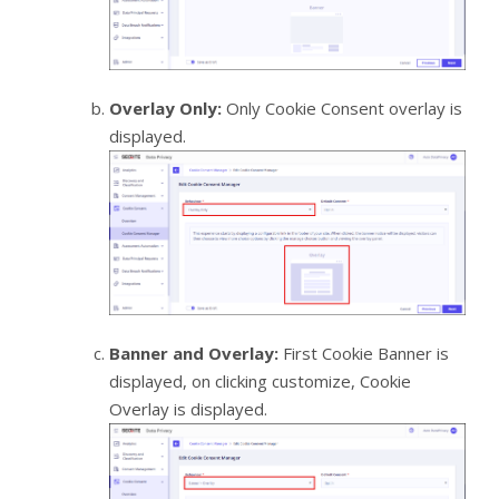
Overlay Only:
Only Cookie Consent overlay is
displayed.
Banner and Overlay:
First Cookie Banner is
displayed, on clicking customize, Cookie
Overlay is displayed.