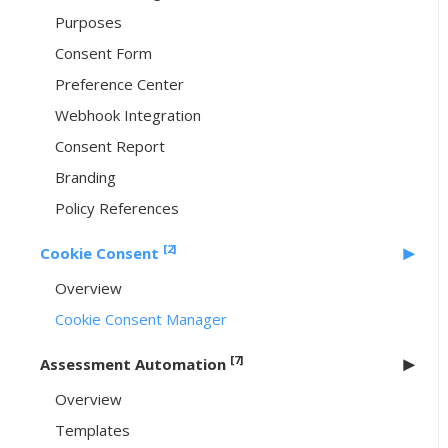
Purposes
Consent Form
Preference Center
Webhook Integration
Consent Report
Branding
Policy References
[2]
Cookie Consent
Overview
Cookie Consent Manager
[7]
Assessment Automation
Overview
Templates