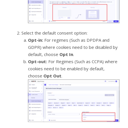
Select the default consent option:
Opt-in:
For regimes (Such as DPDPA and
GDPR) where cookies need to be disabled by
default, choose
Opt In
.
Opt-out:
For Regimes (Such as CCPA) where
cookies need to be enabled by default,
choose
Opt Out
.