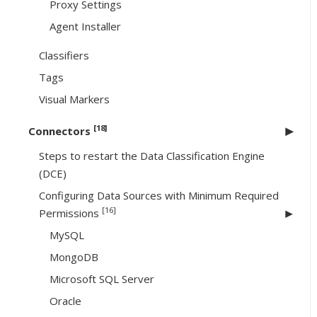
Proxy Settings
Agent Installer
Classifiers
Tags
Visual Markers
[18]
Connectors
Steps to restart the Data Classification Engine
(DCE)
Configuring Data Sources with Minimum Required
[16]
Permissions
MySQL
MongoDB
Microsoft SQL Server
Oracle