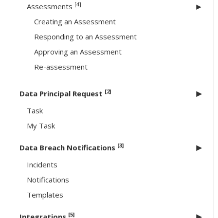
[4]
Assessments
Creating an Assessment
Responding to an Assessment
Approving an Assessment
Re-assessment
[2]
Data Principal Request
Task
My Task
[3]
Data Breach Notifications
Incidents
Notifications
Templates
[5]
Integrations