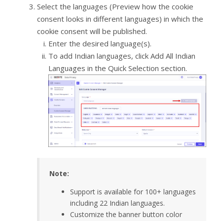
Select the languages (Preview how the cookie
consent looks in different languages) in which the
cookie consent will be published.
Enter the desired language(s).
To add Indian languages, click Add All Indian
Languages in the Quick Selection section.
Note:
Support is available for 100+ languages
including 22 Indian languages.
Customize the banner button color