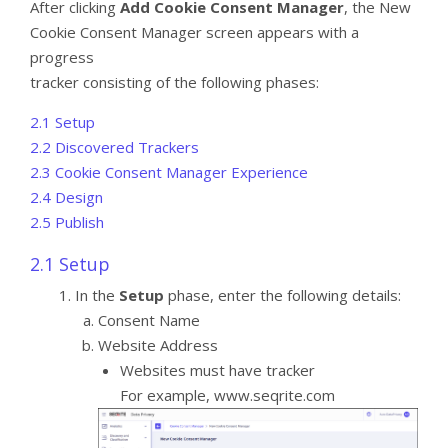
After clicking
Add Cookie Consent Manager
, the New
Cookie Consent Manager screen appears with a
progress
tracker consisting of the following phases:
2.1 Setup
2.2 Discovered Trackers
2.3 Cookie Consent Manager Experience
2.4 Design
2.5 Publish
2.1 Setup
In the
Setup
phase, enter the following details:
Consent Name
Website Address
Websites must have tracker
For example, www.seqrite.com