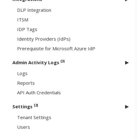
DLP Integration
ITSM
IDP Tags
Identity Providers (IdPs)
Prerequisite for Microsoft Azure IdP
[3]
Admin Activity Logs
Logs
Reports
API Auth Credentials
[2]
Settings
Tenant Settings
Users