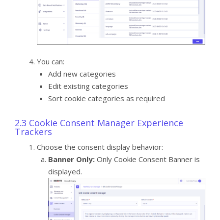
You can:
Add new categories
Edit existing categories
Sort cookie categories as required
2.3 Cookie Consent Manager Experience
Trackers
Choose the consent display behavior:
Banner Only:
Only Cookie Consent Banner is
displayed.