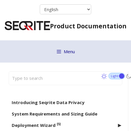
Skip
to
content
Product Documentation
Menu
Introducing Seqrite Data Privacy
System Requirements and Sizing Guide
[5]
Deployment Wizard