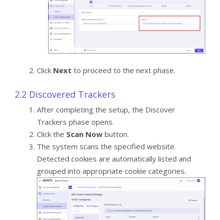
Click
Next
to proceed to the next phase.
2.2 Discovered Trackers
After completing the setup, the Discover
Trackers phase opens.
Click the
Scan Now
button.
The system scans the specified website.
Detected cookies are automatically listed and
grouped into appropriate cookie categories.