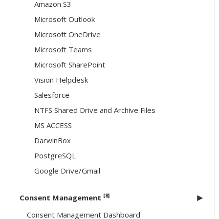
Amazon S3
Microsoft Outlook
Microsoft OneDrive
Microsoft Teams
Microsoft SharePoint
Vision Helpdesk
Salesforce
NTFS Shared Drive and Archive Files
MS ACCESS
DarwinBox
PostgreSQL
Google Drive/Gmail
[8]
Consent Management
Consent Management Dashboard