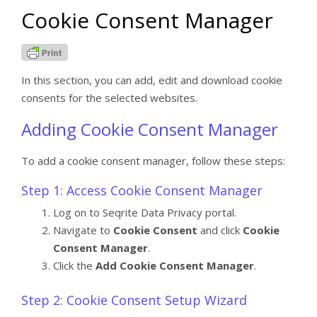
Cookie Consent Manager
In this section, you can add, edit and download cookie
consents for the selected websites.
Adding Cookie Consent Manager
To add a cookie consent manager, follow these steps:
Step 1: Access Cookie Consent Manager
Log on to Seqrite Data Privacy portal.
Navigate to
Cookie Consent
and click
Cookie
Consent Manager
.
Click the
Add Cookie Consent Manager
.
Step 2: Cookie Consent Setup Wizard