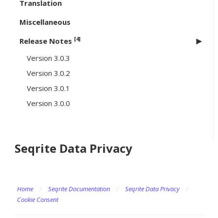
Translation
Miscellaneous
[4]
Release Notes
Version 3.0.3
Version 3.0.2
Version 3.0.1
Version 3.0.0
Seqrite Data Privacy
Home
/
Seqrite Documentation
/
Seqrite Data Privacy
/
Cookie Consent