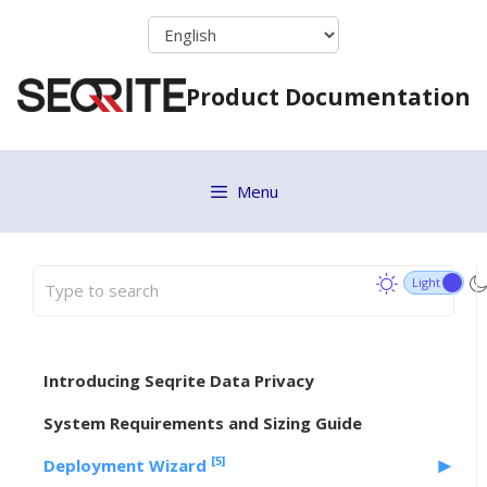
Skip
to
content
Product Documentation
Menu
Introducing Seqrite Data Privacy
System Requirements and Sizing Guide
[5]
Deployment Wizard