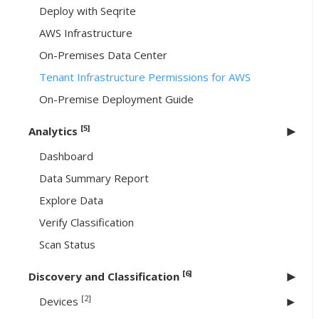
Deploy with Seqrite
AWS Infrastructure
On-Premises Data Center
Tenant Infrastructure Permissions for AWS
On-Premise Deployment Guide
[5]
Analytics
Dashboard
Data Summary Report
Explore Data
Verify Classification
Scan Status
[6]
Discovery and Classification
[2]
Devices