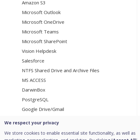
Amazon S3
Microsoft Outlook
Microsoft OneDrive
Microsoft Teams
Microsoft SharePoint
Vision Helpdesk
Salesforce
NTFS Shared Drive and Archive Files
MS ACCESS
DarwinBox
PostgreSQL
Google Drive/Gmail
We respect your privacy
[8]
Consent Management
We store cookies to enable essential site functionality, as well as
Consent Management Dashboard