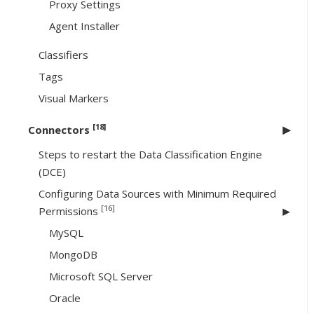
Proxy Settings
Agent Installer
Classifiers
Tags
Visual Markers
[18]
Connectors
Steps to restart the Data Classification Engine
(DCE)
Configuring Data Sources with Minimum Required
[16]
Permissions
MySQL
MongoDB
Microsoft SQL Server
Oracle