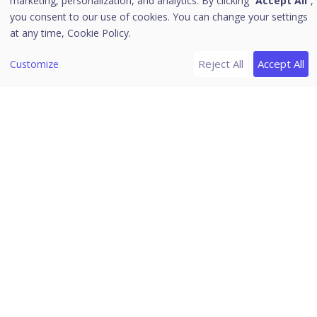
marketing, personalization, and analytics. By clicking “
Accept All
”,
Purposes
you consent to our use of cookies. You can change your settings
at any time,
Cookie Policy.
Consent Form
Preference Center
Reject All
Accept All
Customize
Webhook Integration
Consent Report
Branding
Policy References
[2]
Cookie Consent
Overview
Cookie Consent Manager
Seqrite Data Privacy
[7]
Assessment Automation
Overview
Home
Templates
/
Seqrite Documentation
/
Seqrite Data Privacy
/