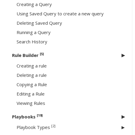
Creating a Query
Using Saved Query to create a new query
Deleting Saved Query
Running a Query
Search History
[5]
Rule Builder
Creating a rule
Deleting a rule
Copying a Rule
Editing a Rule
Viewing Rules
[19]
Playbooks
[2]
Playbook Types