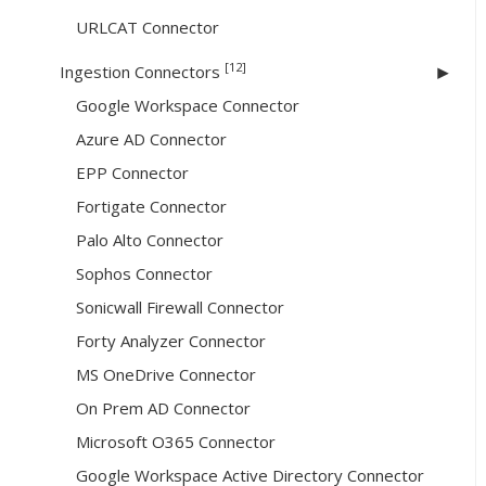
URLCAT Connector
[12]
Ingestion Connectors
Google Workspace Connector
Azure AD Connector
EPP Connector
Fortigate Connector
Palo Alto Connector
Sophos Connector
Sonicwall Firewall Connector
Forty Analyzer Connector
MS OneDrive Connector
On Prem AD Connector
Microsoft O365 Connector
Google Workspace Active Directory Connector