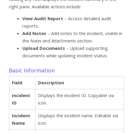
right pane. Available actions include:
View Audit Report
– Access detailed audit
reports.
Add Notes
– Add notes to the incident, visible in
the
Notes and Attachments
section.
Upload Documents
– Upload supporting
documents while updating incident status.
Basic Information
Field
Description
Incident
Displays the incident ID. Copyable via
ID
icon.
Incident
Displays the incident name. Editable via
Name
icon.