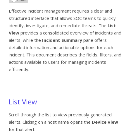
Effective incident management requires a clear and
structured interface that allows SOC teams to quickly
identify, investigate, and remediate threats. The
List
View
provides a consolidated overview of incidents and
alerts, while the
Incident Summary
pane offers
detailed information and actionable options for each
incident. This document describes the fields, filters, and
actions available to users for managing incidents
efficiently.
List View
Scroll through the list to view previously generated
alerts. Clicking on a host name opens the
Device View
for that alert.