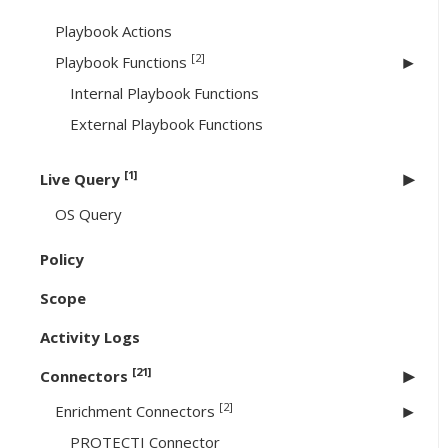
Playbook Actions
[2]
Playbook Functions
Internal Playbook Functions
External Playbook Functions
[1]
Live Query
OS Query
Policy
Scope
Activity Logs
[21]
Connectors
[2]
Enrichment Connectors
PROTECTI Connector