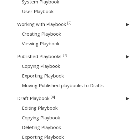
System Playbook
User Playbook
[2]
Working with Playbook
Creating Playbook
Viewing Playbook
[3]
Published Playbooks
Copying Playbook
Exporting Playbook
Moving Published playbooks to Drafts
[4]
Draft Playbook
Editing Playbook
Copying Playbook
Deleting Playbook
Exporting Playbook