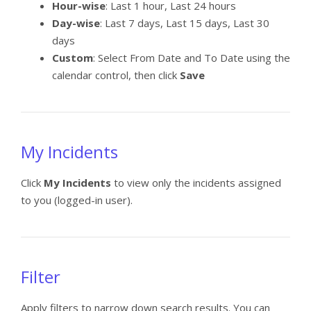
Hour-wise
: Last 1 hour, Last 24 hours
Day-wise
: Last 7 days, Last 15 days, Last 30
days
Custom
: Select From Date and To Date using the
calendar control, then click
Save
My Incidents
Click
My Incidents
to view only the incidents assigned
to you (logged-in user).
Filter
Apply filters to narrow down search results. You can