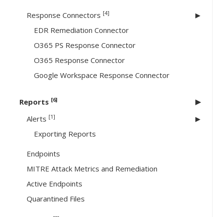
[4]
Response Connectors
EDR Remediation Connector
O365 PS Response Connector
O365 Response Connector
Google Workspace Response Connector
[6]
Reports
[1]
Alerts
Exporting Reports
Endpoints
MITRE Attack Metrics and Remediation
Active Endpoints
Quarantined Files