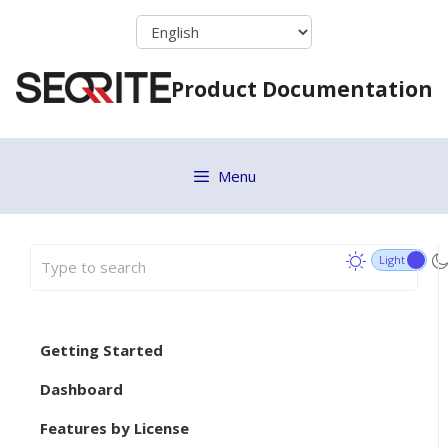
Skip
to
content
Product Documentation
Menu
Getting Started
Dashboard
Features by License