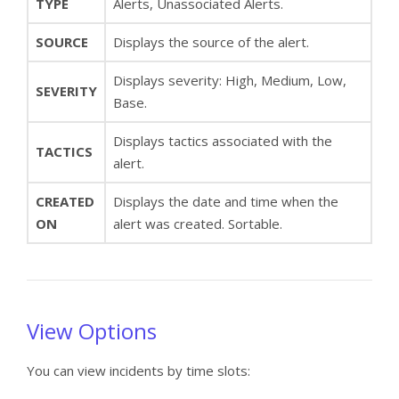
TYPE
Alerts, Unassociated Alerts.
SOURCE
Displays the source of the alert.
Displays severity: High, Medium, Low,
SEVERITY
Base.
Displays tactics associated with the
TACTICS
alert.
CREATED
Displays the date and time when the
ON
alert was created. Sortable.
View Options
You can view incidents by time slots: