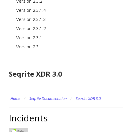
Version 2.3.2
Version 2.3.1.4
Version 2.3.1.3
Version 2.3.1.2
Version 2.3.1
Version 2.3
Seqrite XDR 3.0
Home
/
Seqrite Documentation
/
Seqrite XDR 3.0
Incidents