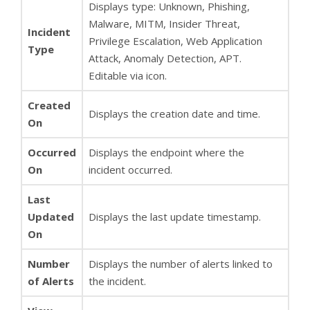
Displays type: Unknown, Phishing,
Malware, MITM, Insider Threat,
Incident
Privilege Escalation, Web Application
Type
Attack, Anomaly Detection, APT.
Editable via icon.
Created
Displays the creation date and time.
On
Occurred
Displays the endpoint where the
On
incident occurred.
Last
Updated
Displays the last update timestamp.
On
Number
Displays the number of alerts linked to
of Alerts
the incident.