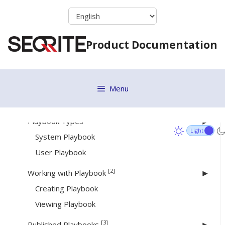
Rule Builder
Skip
to
Creating a rule
content
Deleting a rule
Product Documentation
Copying a Rule
Editing a Rule
Viewing Rules
Menu
[19]
Playbooks
[2]
Playbook Types
System Playbook
User Playbook
[2]
Working with Playbook
Creating Playbook
Viewing Playbook
[3]
Published Playbooks