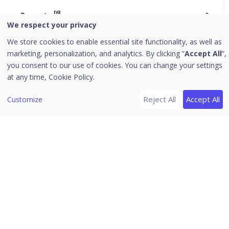
[6]
Reports
We respect your privacy
[1]
Alerts
We store cookies to enable essential site functionality, as well as
Exporting Reports
marketing, personalization, and analytics. By clicking “
Accept All
”,
you consent to our use of cookies. You can change your settings
Endpoints
at any time,
Cookie Policy.
MITRE Attack Metrics and Remediation
Reject All
Accept All
Customize
Active Endpoints
Quarantined Files
[3]
Settings
Report Schedule
Manage Users
SLA Configuration
Third-Party Open Source Tools
Seqrite XDR 3.0