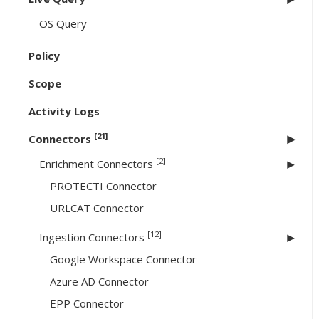
OS Query
Policy
Scope
Activity Logs
[21]
Connectors
[2]
Enrichment Connectors
PROTECTI Connector
URLCAT Connector
[12]
Ingestion Connectors
Google Workspace Connector
Azure AD Connector
EPP Connector