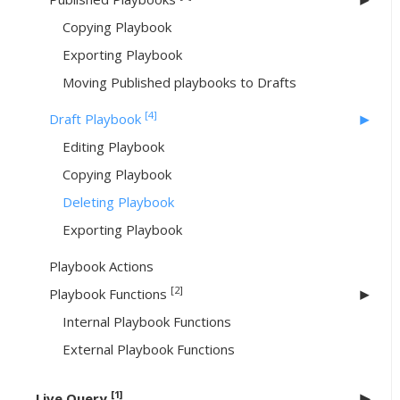
Copying Playbook
Exporting Playbook
Moving Published playbooks to Drafts
[4]
Draft Playbook
Editing Playbook
Copying Playbook
Deleting Playbook
Exporting Playbook
Playbook Actions
[2]
Playbook Functions
Internal Playbook Functions
External Playbook Functions
[1]
Live Query