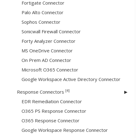
Fortigate Connector
Palo Alto Connector
Sophos Connector
Sonicwall Firewall Connector
Forty Analyzer Connector
MS OneDrive Connector
On Prem AD Connector
Microsoft O365 Connector
Google Workspace Active Directory Connector
[4]
Response Connectors
EDR Remediation Connector
O365 PS Response Connector
O365 Response Connector
Google Workspace Response Connector