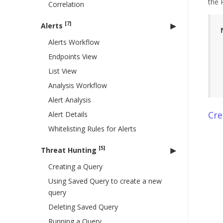
the 
Correlation
[7]
Alerts
Alerts Workflow
Endpoints View
List View
Analysis Workflow
Alert Analysis
Cre
Alert Details
Whitelisting Rules for Alerts
[5]
Threat Hunting
Creating a Query
Using Saved Query to create a new
query
Deleting Saved Query
Running a Query