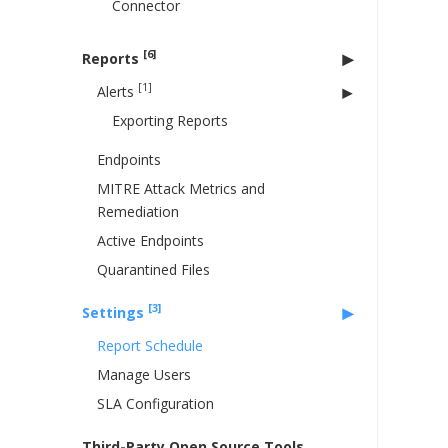
Connector
[6]
Reports
[1]
Alerts
Exporting Reports
Endpoints
MITRE Attack Metrics and
Remediation
Active Endpoints
Quarantined Files
[3]
Settings
Report Schedule
Manage Users
SLA Configuration
Third-Party Open Source Tools