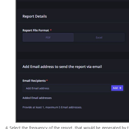
Select the frequency of the report, that would be generated by 