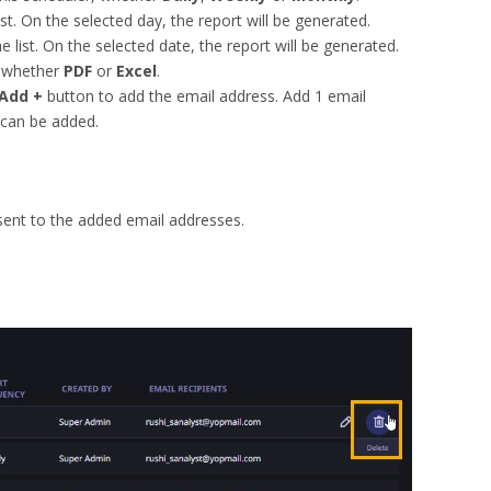
st. On the selected day, the report will be generated.
 list. On the selected date, the report will be generated.
whether
PDF
or
Excel
.
Add +
button to add the email address. Add 1 email
can be added.
 sent to the added email addresses.