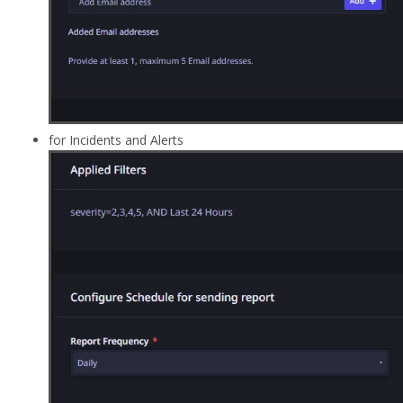
for Incidents and Alerts