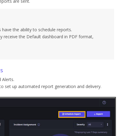
ports are sent.
have the ability to schedule reports.
ely receive the Default dashboard in PDF format,
ts
 Alerts.
 to set up automated report generation and delivery.