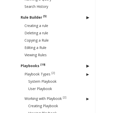
Search History
[5]
Rule Builder
Creating a rule
Deleting a rule
Copying a Rule
Editing a Rule
Viewing Rules
[19]
Playbooks
[2]
Playbook Types
System Playbook
User Playbook
[2]
Working with Playbook
Creating Playbook