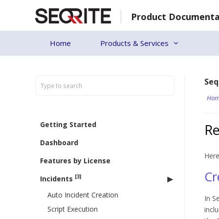
Skip
Product Documenta
to
content
Home
Products & Services
Seq
Hom
Getting Started
Re
Dashboard
Here
Features by License
Cr
[3]
Incidents
Auto Incident Creation
In S
Script Execution
incl