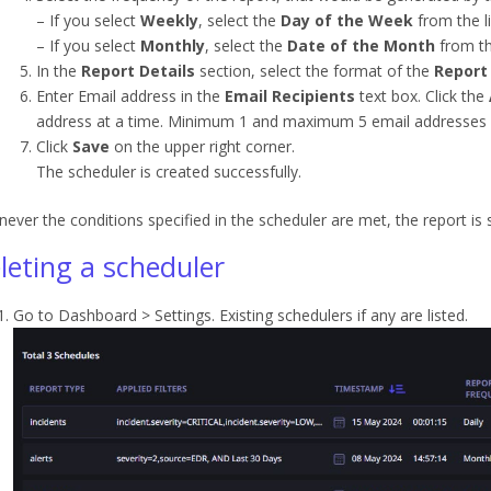
– If you select
Weekly
, select the
Day of the Week
from the li
– If you select
Monthly
, select the
Date of the Month
from the
In the
Report Details
section, select the format of the
Report
Enter Email address in the
Email Recipients
text box. Click the
address at a time. Minimum 1 and maximum 5 email addresses 
Click
Save
on the upper right corner.
The scheduler is created successfully.
ever the conditions specified in the scheduler are met, the report is
leting a scheduler
Go to Dashboard > Settings. Existing schedulers if any are listed.