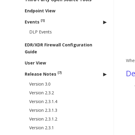
Endpoint View
[1]
Events
DLP Events
EDR/XDR Firewall Configuration
Guide
When
User View
De
[7]
Release Notes
Version 3.0
Version 2.3.2
Version 2.3.1.4
Version 2.3.1.3
Version 2.3.1.2
Version 2.3.1