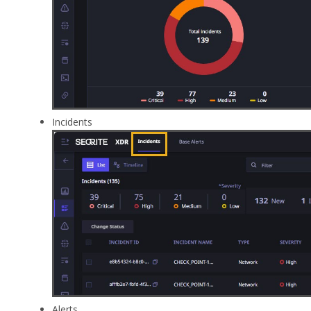
Incidents
Alerts