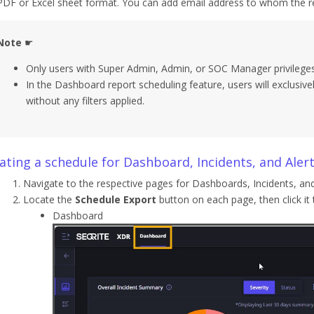
PDF or Excel sheet format. You can add email address to whom the re
Note
☛
Only users with Super Admin, Admin, or SOC Manager privileges 
In the Dashboard report scheduling feature, users will exclusiv
without any filters applied.
ating a schedule for Dashboard, Incidents, and Aler
Navigate to the respective pages for Dashboards, Incidents, and
Locate the
Schedule Export
button on each page, then click it
Dashboard