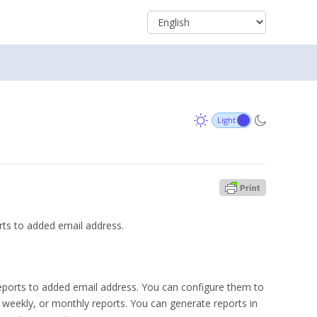
rts to added email address.
reports to added email address. You can configure them to
, weekly, or monthly reports. You can generate reports in