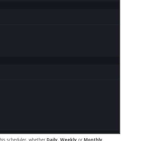
this scheduler, whether
Daily
,
Weekly
or
Monthly
.