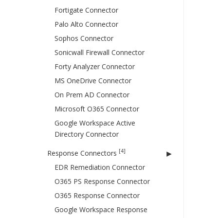
Fortigate Connector
Palo Alto Connector
Sophos Connector
Sonicwall Firewall Connector
Forty Analyzer Connector
MS OneDrive Connector
On Prem AD Connector
Microsoft O365 Connector
Google Workspace Active
Directory Connector
[4]
Response Connectors
EDR Remediation Connector
O365 PS Response Connector
O365 Response Connector
Google Workspace Response