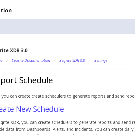
tion
rite XDR 3.0
e
/
Seqrite Documentation
/
Seqrite XDR 3.0
/
Settings
port Schedule
 you can create c
reate schedulers to generate reports and send repo
eate New Schedule
eqrite XDR, you can create schedulers to generate reports and send 
ude data from Dashboards, Alerts, and Incidents. You can create daily