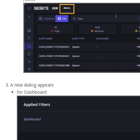
A new dialog appears
for Dashboard