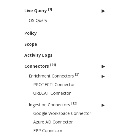
[1]
Live Query
OS Query
Policy
Scope
Activity Logs
[21]
Connectors
[2]
Enrichment Connectors
PROTECTI Connector
URLCAT Connector
[12]
Ingestion Connectors
Google Workspace Connector
Azure AD Connector
EPP Connector