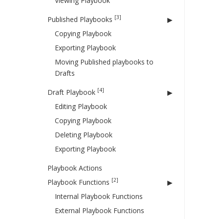
Viewing Playbook
[3]
Published Playbooks
Copying Playbook
Exporting Playbook
Moving Published playbooks to
Drafts
[4]
Draft Playbook
Editing Playbook
Copying Playbook
Deleting Playbook
Exporting Playbook
Playbook Actions
[2]
Playbook Functions
Internal Playbook Functions
External Playbook Functions