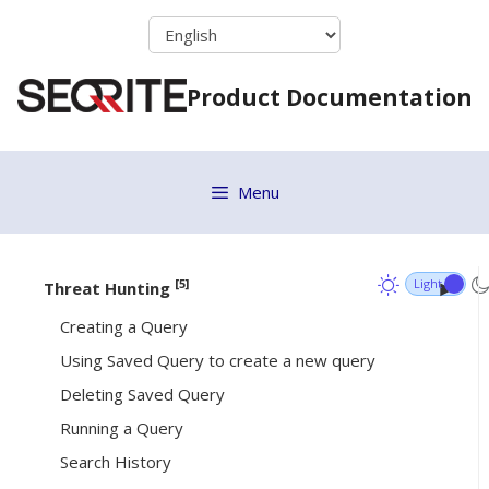
Skip
Alerts Workflow
to
content
Endpoints View
Product Documentation
List View
Analysis Workflow
Alert Analysis
Menu
Alert Details
Whitelisting Rules for Alerts
[5]
Threat Hunting
Creating a Query
Using Saved Query to create a new query
Deleting Saved Query
Running a Query
Search History