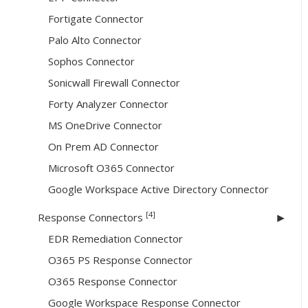
Fortigate Connector
Palo Alto Connector
Sophos Connector
Sonicwall Firewall Connector
Forty Analyzer Connector
MS OneDrive Connector
On Prem AD Connector
Microsoft O365 Connector
Google Workspace Active Directory Connector
[4]
Response Connectors
EDR Remediation Connector
O365 PS Response Connector
O365 Response Connector
Google Workspace Response Connector