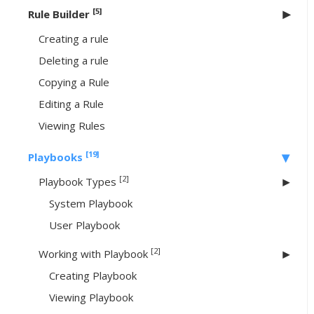
[5]
Rule Builder
Creating a rule
Deleting a rule
Copying a Rule
Editing a Rule
Viewing Rules
[19]
Playbooks
[2]
Playbook Types
System Playbook
User Playbook
[2]
Working with Playbook
Creating Playbook
Viewing Playbook