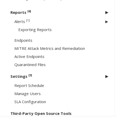
[6]
Reports
[1]
Alerts
Exporting Reports
Endpoints
MITRE Attack Metrics and Remediation
Active Endpoints
Quarantined Files
[3]
Settings
Report Schedule
Manage Users
SLA Configuration
Third-Party Open Source Tools