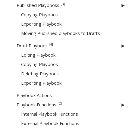
[3]
Published Playbooks
Copying Playbook
Exporting Playbook
Moving Published playbooks to Drafts
[4]
Draft Playbook
Editing Playbook
Copying Playbook
Deleting Playbook
Exporting Playbook
Playbook Actions
[2]
Playbook Functions
Internal Playbook Functions
External Playbook Functions