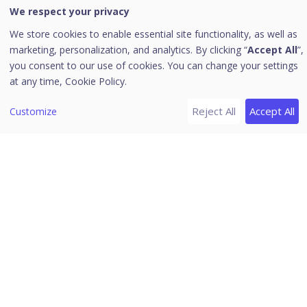
We respect your privacy
Endpoint View
We store cookies to enable essential site functionality, as well as
[1]
Events
marketing, personalization, and analytics. By clicking “
Accept All
”,
you consent to our use of cookies. You can change your settings
DLP Events
at any time,
Cookie Policy.
EDR/XDR Firewall Configuration Guide
Reject All
Accept All
Customize
User View
[7]
Release Notes
Version 3.0
Version 2.3.2
Version 2.3.1.4
Version 2.3.1.3
Version 2.3.1.2
Seqrite XDR 3.0
Version 2.3.1
Version 2.3