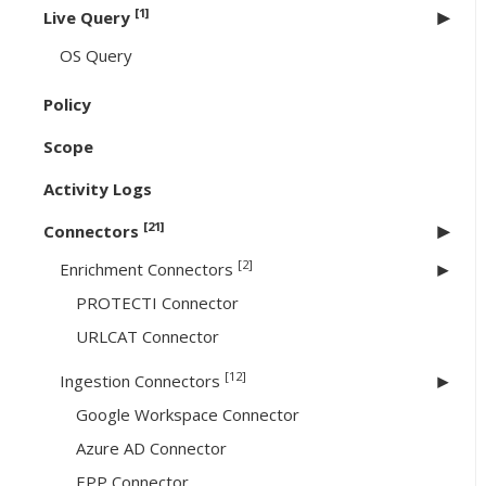
[1]
Live Query
OS Query
Policy
Scope
Activity Logs
[21]
Connectors
[2]
Enrichment Connectors
PROTECTI Connector
URLCAT Connector
[12]
Ingestion Connectors
Google Workspace Connector
Azure AD Connector
EPP Connector