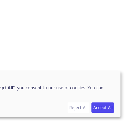
pt All
”, you consent to our use of cookies. You can
Reject All
Accept All