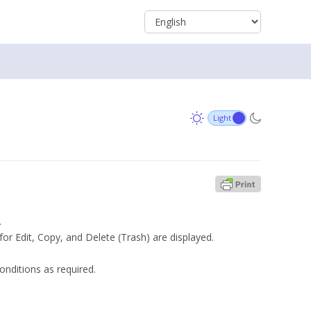
.
for Edit, Copy, and Delete (Trash) are displayed.
onditions as required.