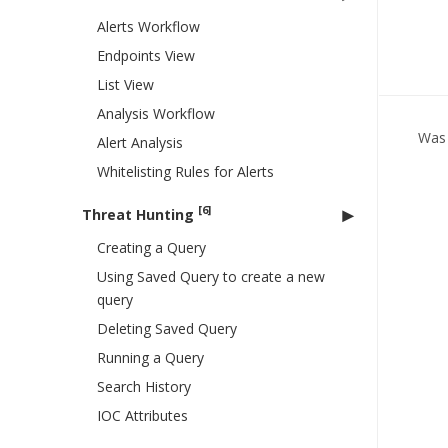
Alerts Workflow
Endpoints View
List View
Analysis Workflow
Was 
Alert Analysis
Whitelisting Rules for Alerts
[6]
Threat Hunting
Creating a Query
Using Saved Query to create a new
query
Deleting Saved Query
Running a Query
Search History
IOC Attributes