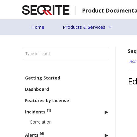
Skip
Product Documenta
to
content
Home
Products & Services
Seq
Hom
Getting Started
Ed
Dashboard
Features by License
[1]
Incidents
Correlation
[6]
Alerts