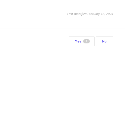
Last modified February 16, 2024
Yes
No
1