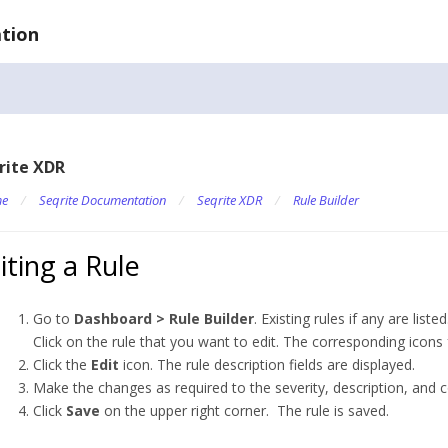
tion
rite XDR
e
/
Seqrite Documentation
/
Seqrite XDR
/
Rule Builder
iting a Rule
Go to
Dashboard > Rule Builder
. Existing rules if any are listed
Click on the rule that you want to edit. The corresponding icons 
Click the
Edit
icon. The rule description fields are displayed.
Make the changes as required to the severity, description, and c
Click
Save
on the upper right corner. The rule is saved.