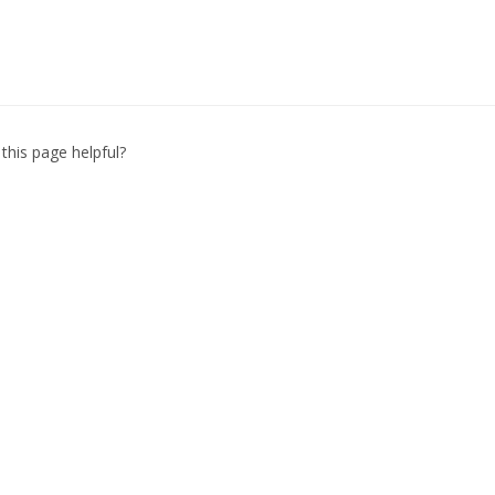
this page helpful?