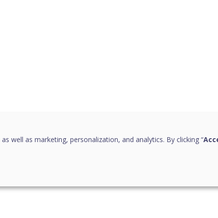
 as well as marketing, personalization, and analytics. By clicking “
Acce