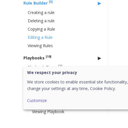
[5]
Rule Builder
Creating a rule
Deleting a rule
Copying a Rule
Editing a Rule
Viewing Rules
[19]
Playbooks
[2]
Playbook Types
We respect your privacy
System Playbook
We store cookies to enable essential site functionality,
User Playbook
change your settings at any time,
Cookie Policy.
[2]
Working with Playbook
Customize
Creating Playbook
Viewing Playbook
[3]
Published Playbooks