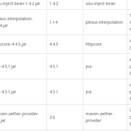
u-inject-bean-1.4.2.jar
1.4.2
sisu-inject-bean
xus-interpolation-
1.14
plexus-interpolation
4.jar
pcore-4.4.5.jar
4.4.5
httpcore
-4.5.1.jar
4.5.1
jna
-4.5.1.jar
4.5.1
jna
ven-aether-provider-
maven-aether-
3.0
.jar
provider