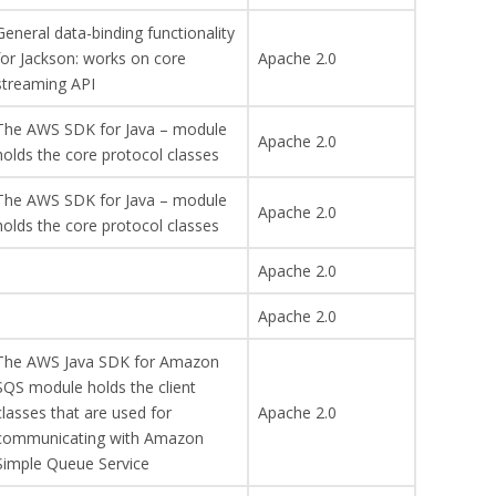
General data-binding functionality
for Jackson: works on core
Apache 2.0
streaming API
The AWS SDK for Java – module
Apache 2.0
holds the core protocol classes
The AWS SDK for Java – module
Apache 2.0
holds the core protocol classes
Apache 2.0
Apache 2.0
The AWS Java SDK for Amazon
SQS module holds the client
classes that are used for
Apache 2.0
communicating with Amazon
Simple Queue Service