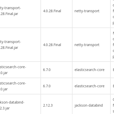
ty-transport-
4.0.28.Final
netty-transport
.28.Final.jar
ty-transport-
4.0.28.Final
netty-transport
.28.Final.jar
sticsearch-core-
6.7.0
elasticsearch-core
.0.jar
sticsearch-core-
6.7.0
elasticsearch-core
.0.jar
ckson-databind-
2.12.3
jackson-databind
2.3.jar