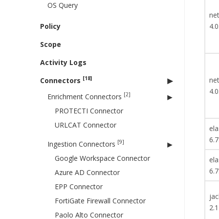
OS Query
net
Policy
4.0
Scope
Activity Logs
[18]
net
Connectors
4.0
[2]
Enrichment Connectors
PROTECTI Connector
URLCAT Connector
ela
6.7
[9]
Ingestion Connectors
Google Workspace Connector
ela
6.7
Azure AD Connector
EPP Connector
ja
FortiGate Firewall Connector
2.1
Paolo Alto Connector