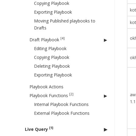
Copying Playbook
kot
Exporting Playbook
Moving Published playbooks to
kot
Drafts
okh
[4]
Draft Playbook
Editing Playbook
Copying Playbook
okh
Deleting Playbook
Exporting Playbook
Playbook Actions
aw
[2]
Playbook Functions
1.1
Internal Playbook Functions
External Playbook Functions
[1]
Live Query