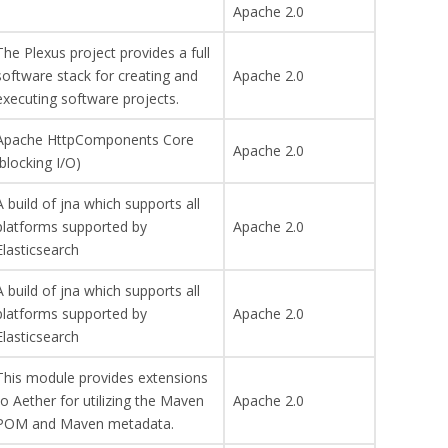
Apache 2.0
The Plexus project provides a full
software stack for creating and
Apache 2.0
executing software projects.
Apache HttpComponents Core
Apache 2.0
(blocking I/O)
A build of jna which supports all
platforms supported by
Apache 2.0
Elasticsearch
A build of jna which supports all
platforms supported by
Apache 2.0
Elasticsearch
This module provides extensions
to Aether for utilizing the Maven
Apache 2.0
POM and Maven metadata.