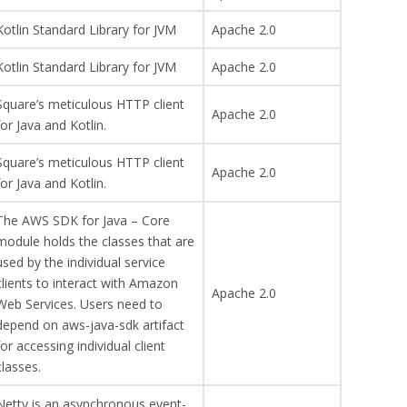
Kotlin Standard Library for JVM
Apache 2.0
Kotlin Standard Library for JVM
Apache 2.0
Square’s meticulous HTTP client
Apache 2.0
for Java and Kotlin.
Square’s meticulous HTTP client
Apache 2.0
for Java and Kotlin.
The AWS SDK for Java – Core
module holds the classes that are
used by the individual service
clients to interact with Amazon
Apache 2.0
Web Services. Users need to
depend on aws-java-sdk artifact
for accessing individual client
classes.
Netty is an asynchronous event-