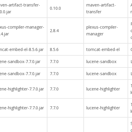
en-artifact-transfer-
maven-artifact-
0.10.0
0.0.jar
transfer
exus-compiler-manager-
plexus-compiler-
2.8.4
.4.jar
manager
cat-embed-el-8.5.6.jar
8.5.6
tomcat-embed-el
ene-sandbox-7.7.0.jar
7.7.0
lucene-sandbox
ene-sandbox-7.7.0.jar
7.7.0
lucene-sandbox
ene-highlighter-7.7.0.jar
7.7.0
lucene-highlighter
ene-highlighter-7.7.0.jar
7.7.0
lucene-highlighter