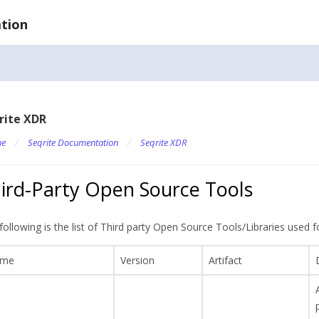
tion
rite XDR
e
/
Seqrite Documentation
/
Seqrite XDR
ird-Party Open Source Tools
following is the list of Third party Open Source Tools/Libraries used
me
Version
Artifact