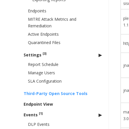
sis
Endpoints
ple
MITRE Attack Metrics and
1.1
Remediation
Active Endpoints
Quarantined Files
htt
[3]
Settings
Report Schedule
jna
Manage Users
SLA Configuration
jna
Third-Party Open Source Tools
Endpoint View
ma
[1]
Events
3.0
DLP Events