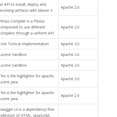
An API to install, deploy and
Apache 2.0
resolving artifacts with Maven 3
Plexus Compiler is a Plexus
component to use different
Apache 2.0
compilers through a uniform API.
Core Tomcat implementation
Apache 2.0
Lucene Sandbox
Apache 2.0
Lucene Sandbox
Apache 2.0
This is the highlighter for apache
Apache 2.0
lucene java
This is the highlighter for apache
Apache 2.0
lucene java
Swagger UI is a dependency-free
collection of HTML, JavaScript,