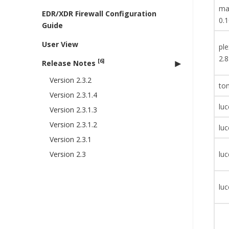
mav
EDR/XDR Firewall Configuration
0.1
Guide
User View
pl
2.8
[6]
Release Notes
Version 2.3.2
tom
Version 2.3.1.4
luc
Version 2.3.1.3
Version 2.3.1.2
luc
Version 2.3.1
Version 2.3
luc
luc