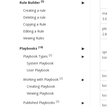
[5]
Rule Builder
Creating a rule
ma
Deleting a rule
3.0
Copying a Rule
ple
Editing a Rule
2.8
Viewing Rules
[19]
Playbooks
spr
[2]
Playbook Types
to
System Playbook
User Playbook
luc
[2]
Working with Playbook
luc
Creating Playbook
Viewing Playbook
luc
[3]
Published Playbooks
luc