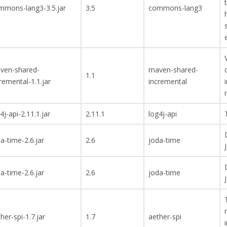
mmons-lang3-3.5.jar
3.5
commons-lang3
ven-shared-
maven-shared-
1.1
remental-1.1.jar
incremental
4j-api-2.11.1.jar
2.11.1
log4j-api
a-time-2.6.jar
2.6
joda-time
a-time-2.6.jar
2.6
joda-time
her-spi-1.7.jar
1.7
aether-spi