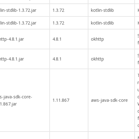
lin-stdlib-1.3.72.jar
1.3.72
kotlin-stdlib
lin-stdlib-1.3.72.jar
1.3.72
kotlin-stdlib
ttp-4.8.1.jar
4.8.1
okhttp
ttp-4.8.1.jar
4.8.1
okhttp
s-java-sdk-core-
1.11.867
aws-java-sdk-core
1.867.jar