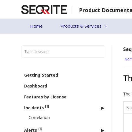
Skip
Product Documenta
to
content
Home
Products & Services
Seq
Hom
Getting Started
Th
Dashboard
The 
Features by License
[1]
Incidents
Na
Correlation
[6]
Alerts