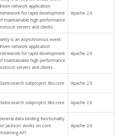
driven network application
framework for rapid development
Apache 2.0
of maintainable high performance
protocol servers and clients.
Netty is an asynchronous event-
driven network application
framework for rapid development
Apache 2.0
of maintainable high performance
protocol servers and clients.
Elasticsearch subproject :libs:core
Apache 2.0
Elasticsearch subproject :libs:core
Apache 2.0
General data-binding functionality
for Jackson: works on core
Apache 2.0
streaming API