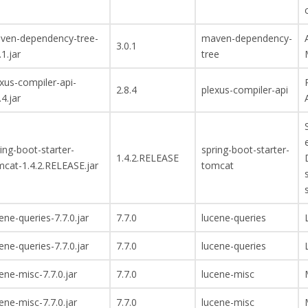
ven-dependency-tree-
maven-dependency-
3.0.1
.1.jar
tree
xus-compiler-api-
2.8.4
plexus-compiler-api
.4.jar
ing-boot-starter-
spring-boot-starter-
1.4.2.RELEASE
mcat-1.4.2.RELEASE.jar
tomcat
ene-queries-7.7.0.jar
7.7.0
lucene-queries
ene-queries-7.7.0.jar
7.7.0
lucene-queries
ene-misc-7.7.0.jar
7.7.0
lucene-misc
ene-misc-7.7.0.jar
7.7.0
lucene-misc