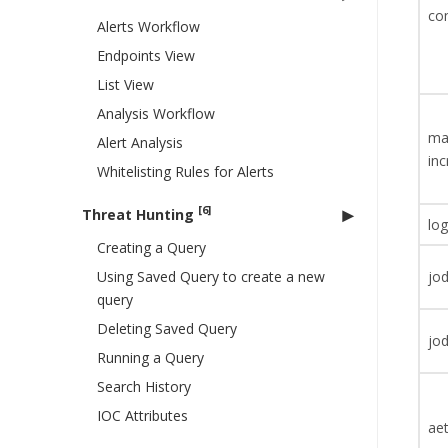
co
Alerts Workflow
Endpoints View
List View
Analysis Workflow
ma
Alert Analysis
inc
Whitelisting Rules for Alerts
[6]
Threat Hunting
log
Creating a Query
Using Saved Query to create a new
jod
query
Deleting Saved Query
jod
Running a Query
Search History
IOC Attributes
aet