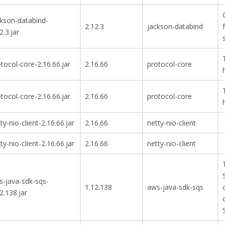
ckson-databind-
2.12.3
jackson-databind
2.3.jar
tocol-core-2.16.66.jar
2.16.66
protocol-core
tocol-core-2.16.66.jar
2.16.66
protocol-core
ty-nio-client-2.16.66.jar
2.16.66
netty-nio-client
ty-nio-client-2.16.66.jar
2.16.66
netty-nio-client
s-java-sdk-sqs-
1.12.138
aws-java-sdk-sqs
2.138.jar