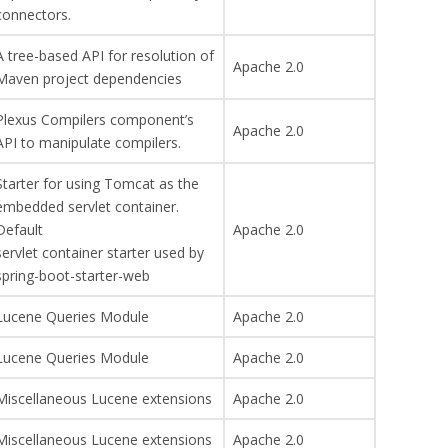
connectors.
A tree-based API for resolution of
Apache 2.0
Maven project dependencies
Plexus Compilers component’s
Apache 2.0
API to manipulate compilers.
Starter for using Tomcat as the
embedded servlet container.
Default
Apache 2.0
servlet container starter used by
spring-boot-starter-web
Lucene Queries Module
Apache 2.0
Lucene Queries Module
Apache 2.0
Miscellaneous Lucene extensions
Apache 2.0
Miscellaneous Lucene extensions
Apache 2.0