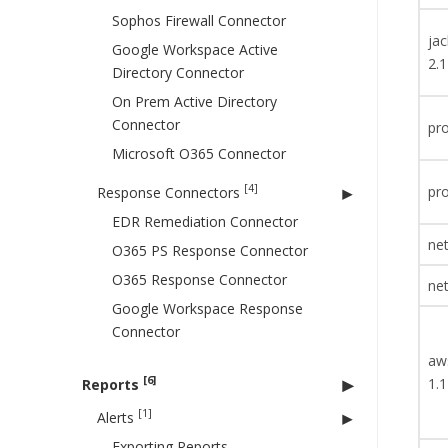
Sophos Firewall Connector
ja
Google Workspace Active
2.1
Directory Connector
On Prem Active Directory
Connector
pro
Microsoft O365 Connector
[4]
pro
Response Connectors
EDR Remediation Connector
net
O365 PS Response Connector
O365 Response Connector
net
Google Workspace Response
Connector
aw
[6]
1.1
Reports
[1]
Alerts
Exporting Reports