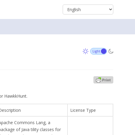
 for HawkkHunt.
Description
License Type
Apache Commons Lang, a
package of Java tility classes for