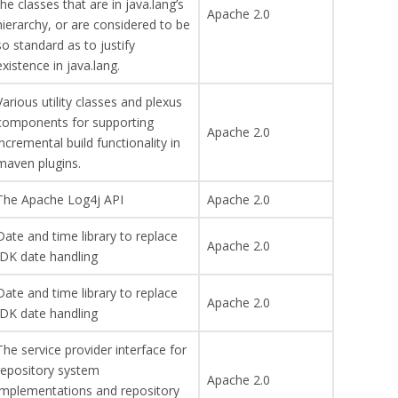
the classes that are in java.lang’s
Apache 2.0
hierarchy, or are considered to be
so standard as to justify
existence in java.lang.
Various utility classes and plexus
components for supporting
Apache 2.0
incremental build functionality in
maven plugins.
The Apache Log4j API
Apache 2.0
Date and time library to replace
Apache 2.0
JDK date handling
Date and time library to replace
Apache 2.0
JDK date handling
The service provider interface for
repository system
Apache 2.0
implementations and repository