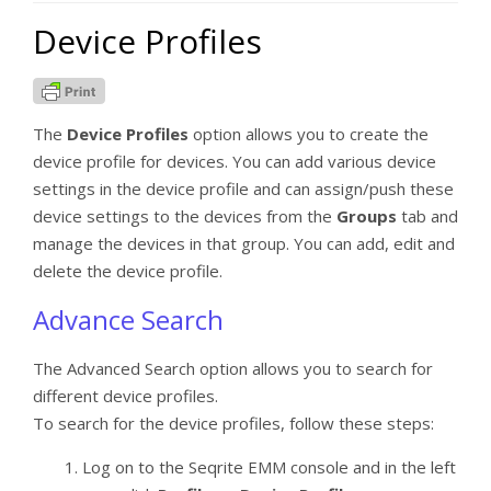
Device Profiles
The
Device Profiles
option allows you to create the
device profile for devices. You can add various device
settings in the device profile and can assign/push these
device settings to the devices from the
Groups
tab and
manage the devices in that group. You can add, edit and
delete the device profile.
Advance Search
The Advanced Search option allows you to search for
different device profiles.
To search for the device profiles, follow these steps:
Log on to the Seqrite EMM console and in the left