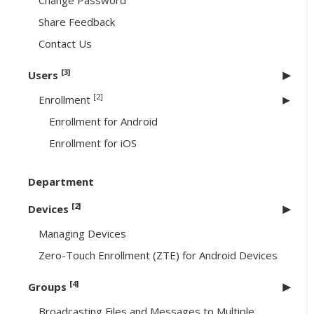
Change Password
Share Feedback
Contact Us
[3]
Users
[2]
Enrollment
Enrollment for Android
Enrollment for iOS
Department
[2]
Devices
Managing Devices
Zero-Touch Enrollment (ZTE) for Android Devices
[4]
Groups
Broadcasting Files and Messages to Multiple