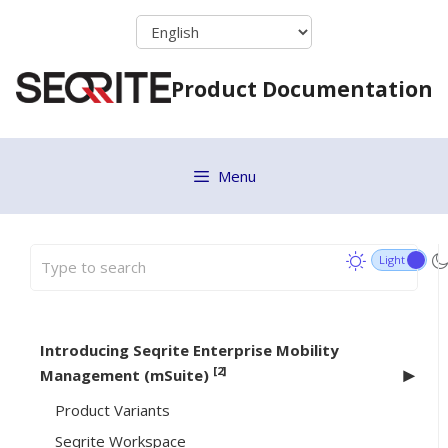
Skip
to
content
Product Documentation
Menu
Introducing Seqrite Enterprise Mobility
[2]
Management (mSuite)
Product Variants
Seqrite Workspace