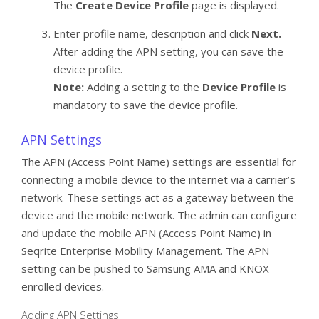
The
Create Device Profile
page is displayed.
Enter profile name, description and click
Next.
After adding the APN setting, you can save the
device profile.
Note:
Adding a setting to the
Device Profile
is
mandatory to save the device profile.
APN Settings
The APN (Access Point Name) settings are essential for
connecting a mobile device to the internet via a carrier’s
network. These settings act as a gateway between the
device and the mobile network. The admin can configure
and update the mobile APN (Access Point Name) in
Seqrite Enterprise Mobility Management. The APN
setting can be pushed to Samsung AMA and KNOX
enrolled devices.
Adding APN Settings