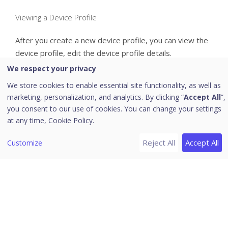
Viewing a Device Profile
After you create a new device profile, you can view the
device profile, edit the device profile details.
To view the device profile details, follow these steps:
We respect your privacy
We store cookies to enable essential site functionality, as well as
Log on to the Seqrite EMM console and in the left
marketing, personalization, and analytics. By clicking “
Accept All
”,
pane, click
Profiles >> Device Profiles
.
you consent to our use of cookies. You can change your settings
On the
Device Profiles
page, select the device
at any time,
Cookie Policy.
profile and click the
Edit
icon.
Reject All
Accept All
Customize
The
Device Profile
details page is displayed. There are
two tabs on the
Device Profiles
page that are,
Overview
and
Edit
.
The
Overview
tab displays the following device profile
information:
Created On:
Shows the date and time when the