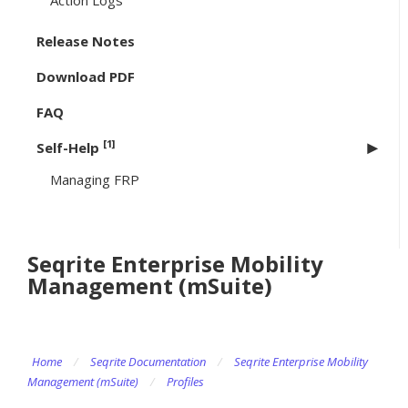
Action Logs
Release Notes
Download PDF
FAQ
[1]
Self-Help
Managing FRP
Seqrite Enterprise Mobility
Management (mSuite)
Home
/
Seqrite Documentation
/
Seqrite Enterprise Mobility
Management (mSuite)
/
Profiles