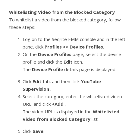
Whitelisting Video from the Blocked Category
To whitelist a video from the blocked category, follow
these steps:
Log on to the Seqrite EMM console and in the left
pane, click
Profiles >> Device Profiles
.
On the
Device Profiles
page, select the device
profile and click the
Edit
icon.
The
Device Profile
details page is displayed.
Click
Edit
tab, and then click
YouTube
Supervision
.
Select the category, enter the whitelisted video
URL, and click
+Add
.
The video URL is displayed in the
Whitelisted
Video from Blocked Category
list.
Click
Save
.