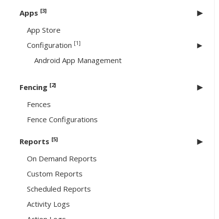
[3]
Apps
App Store
[1]
Configuration
Android App Management
[2]
Fencing
Fences
Fence Configurations
[5]
Reports
On Demand Reports
Custom Reports
Scheduled Reports
Activity Logs