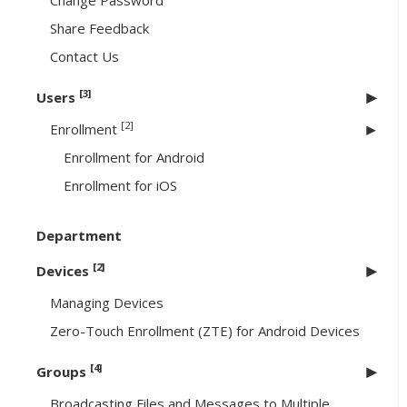
Change Password
Share Feedback
Contact Us
[3]
Users
[2]
Enrollment
Enrollment for Android
Enrollment for iOS
Department
[2]
Devices
Managing Devices
Zero-Touch Enrollment (ZTE) for Android Devices
[4]
Groups
Broadcasting Files and Messages to Multiple