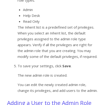
role types.
Admin
Help Desk
Read Only
The Inherit list is a predefined set of privileges.
When you select an Inherit list, the default
privileges assigned to the admin role type
appears. Verify if all the privileges are right for
the admin role that you are creating. You may
modify some of the default privileges, if required.
To save your settings, click
Save
.
The new admin role is created.
You can edit the newly created admin role,
change its privileges, and add users to the admin.
Adding a User to the Admin Role