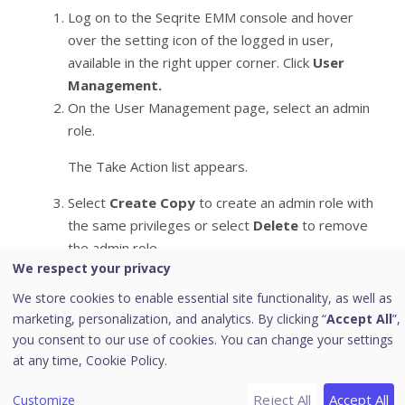
Log on to the Seqrite EMM console and hover
over the setting icon of the logged in user,
available in the right upper corner. Click
User
Management.
On the User Management page, select an admin
role.
The Take Action list appears.
Select
Create Copy
to create an admin role with
the same privileges or select
Delete
to remove
the admin role.
We respect your privacy
Click
Submit
.
We store cookies to enable essential site functionality, as well as
marketing, personalization, and analytics. By clicking “
Accept All
”,
Note:
you consent to our use of cookies. You can change your settings
at any time,
Cookie Policy.
– You cannot delete the default admin roles.
– You cannot delete a user assigned to an admin role.
Reject All
Accept All
Customize