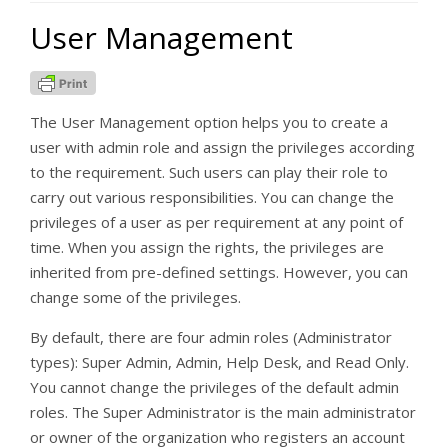
User Management
The User Management option helps you to create a
user with admin role and assign the privileges according
to the requirement. Such users can play their role to
carry out various responsibilities. You can change the
privileges of a user as per requirement at any point of
time. When you assign the rights, the privileges are
inherited from pre-defined settings. However, you can
change some of the privileges.
By default, there are four admin roles (Administrator
types): Super Admin, Admin, Help Desk, and Read Only.
You cannot change the privileges of the default admin
roles. The Super Administrator is the main administrator
or owner of the organization who registers an account