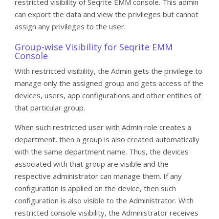
restricted visibility of Seqrite EMM console. This admin
can export the data and view the privileges but cannot
assign any privileges to the user.
Group-wise Visibility for Seqrite EMM
Console
With restricted visibility, the Admin gets the privilege to
manage only the assigned group and gets access of the
devices, users, app configurations and other entities of
that particular group.
When such restricted user with Admin role creates a
department, then a group is also created automatically
with the same department name. Thus, the devices
associated with that group are visible and the
respective administrator can manage them. If any
configuration is applied on the device, then such
configuration is also visible to the Administrator. With
restricted console visibility, the Administrator receives