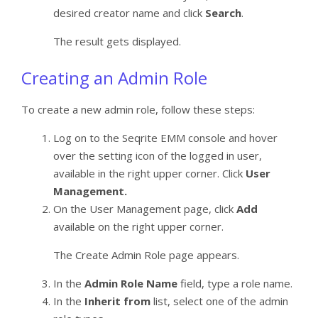
desired creator name and click
Search
.
The result gets displayed.
Creating an Admin Role
To create a new admin role, follow these steps:
Log on to the Seqrite EMM console and hover
over the setting icon of the logged in user,
available in the right upper corner. Click
User
Management.
On the User Management page, click
Add
available on the right upper corner.
The Create Admin Role page appears.
In the
Admin Role Name
field, type a role name.
In the
Inherit from
list, select one of the admin