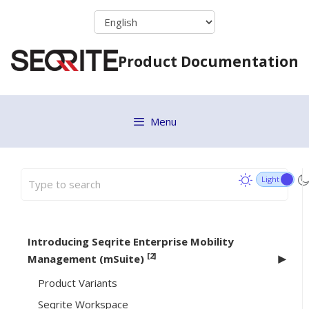
Skip
to
content
Product Documentation
Menu
Introducing Seqrite Enterprise Mobility
[2]
Management (mSuite)
Product Variants
Seqrite Workspace