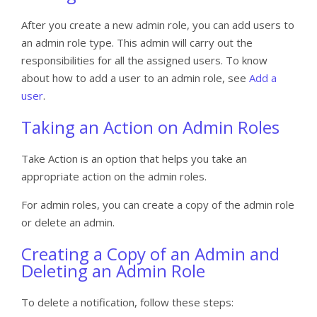
After you create a new admin role, you can add users to
an admin role type. This admin will carry out the
responsibilities for all the assigned users. To know
about how to add a user to an admin role, see
Add a
user
.
Taking an Action on Admin Roles
Take Action is an option that helps you take an
appropriate action on the admin roles.
For admin roles, you can create a copy of the admin role
or delete an admin.
Creating a Copy of an Admin and
Deleting an Admin Role
To delete a notification, follow these steps: