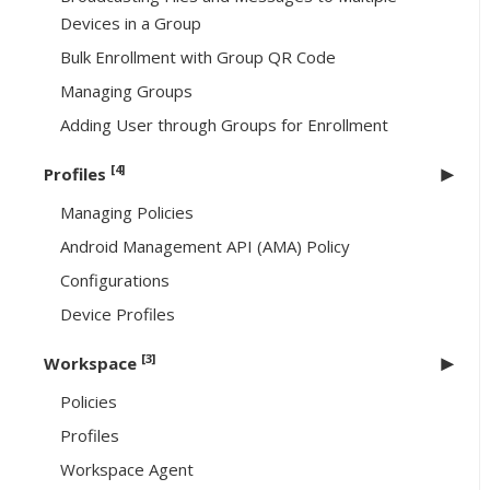
Devices in a Group
Bulk Enrollment with Group QR Code
Managing Groups
Adding User through Groups for Enrollment
[4]
Profiles
Managing Policies
Android Management API (AMA) Policy
Configurations
Device Profiles
[3]
Workspace
Policies
Profiles
Workspace Agent