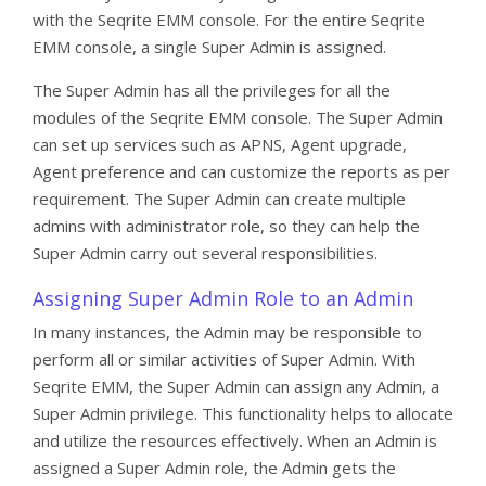
with the Seqrite EMM console. For the entire Seqrite
EMM console, a single Super Admin is assigned.
The Super Admin has all the privileges for all the
modules of the Seqrite EMM console. The Super Admin
can set up services such as APNS, Agent upgrade,
Agent preference and can customize the reports as per
requirement. The Super Admin can create multiple
admins with administrator role, so they can help the
Super Admin carry out several responsibilities.
Assigning Super Admin Role to an Admin
In many instances, the Admin may be responsible to
perform all or similar activities of Super Admin. With
Seqrite EMM, the Super Admin can assign any Admin, a
Super Admin privilege. This functionality helps to allocate
and utilize the resources effectively. When an Admin is
assigned a Super Admin role, the Admin gets the