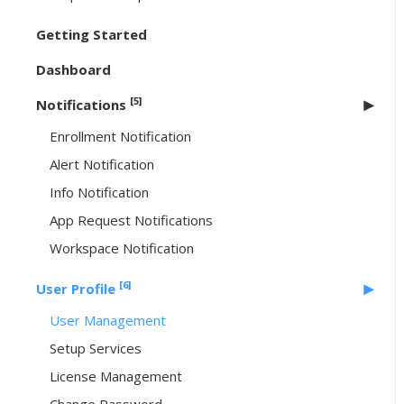
Getting Started
Dashboard
[5]
Notifications
Enrollment Notification
Alert Notification
Info Notification
App Request Notifications
Workspace Notification
[6]
User Profile
User Management
Setup Services
License Management