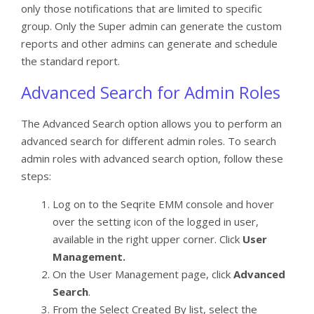
only those notifications that are limited to specific
group. Only the Super admin can generate the custom
reports and other admins can generate and schedule
the standard report.
Advanced Search for Admin Roles
The Advanced Search option allows you to perform an
advanced search for different admin roles. To search
admin roles with advanced search option, follow these
steps:
Log on to the Seqrite EMM console and hover
over the setting icon of the logged in user,
available in the right upper corner. Click
User
Management.
On the User Management page, click
Advanced
Search
.
From the Select Created By list, select the