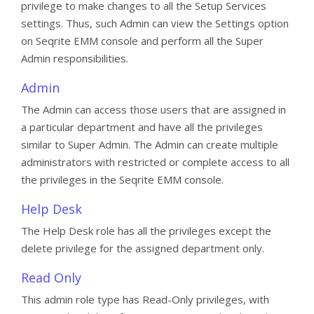
privilege to make changes to all the Setup Services
settings. Thus, such Admin can view the Settings option
on Seqrite EMM console and perform all the Super
Admin responsibilities.
Admin
The Admin can access those users that are assigned in
a particular department and have all the privileges
similar to Super Admin. The Admin can create multiple
administrators with restricted or complete access to all
the privileges in the Seqrite EMM console.
Help Desk
The Help Desk role has all the privileges except the
delete privilege for the assigned department only.
Read Only
This admin role type has Read-Only privileges, with