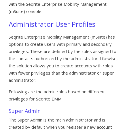
with the Seqrite Enterprise Mobility Management
(mSuite) console.
Administrator User Profiles
Seqrite Enterprise Mobility Management (mSuite) has
options to create users with primary and secondary
privileges. These are defined by the roles assigned to
the contacts authorized by the administrator. Likewise,
the solution allows you to create accounts with roles
with fewer privileges than the administrator or super
administrator.
Following are the admin roles based on different
privileges for Seqrite EMM.
Super Admin
The Super Admin is the main administrator and is
created by default when you register a new account