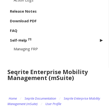
Action Logs
Release Notes
Download PDF
FAQ
[1]
Self-Help
Managing FRP
Seqrite Enterprise Mobility
Management (mSuite)
Home
/
Seqrite Documentation
/
Seqrite Enterprise Mobility
Management (mSuite)
/
User Profile