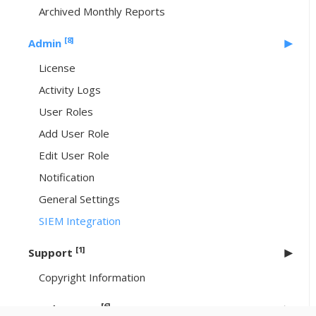
Archived Monthly Reports
[8]
Admin
License
Activity Logs
User Roles
Add User Role
Edit User Role
Notification
General Settings
SIEM Integration
[1]
Support
Copyright Information
[6]
Header Icons