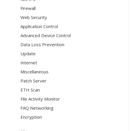
Firewall
Web Security
Application Control
Advanced Device Control
Data Loss Prevention
Update
Internet
Miscellaneous
Patch Server
ETH Scan
File Activity Monitor
FAQ Networking
Encryption