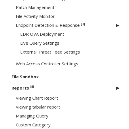
Patch Management
File Activity Monitor
[3]
Endpoint Detection & Response
EDR OVA Deployment
Live Query Settings
External Threat Feed Settings
Web Access Controller Settings
File Sandbox
[5]
Reports
Viewing Chart Report
Viewing tabular report
Managing Query
Custom Category