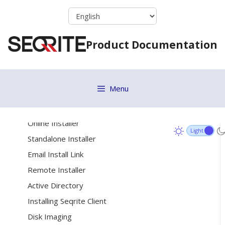
Vulnerability Scan
Skip
Move to Group
to
content
ETH Scan
Product Documentation
Remove selected endpoints
Debug Log
Menu
[11]
Deployment
System Requirements
Online Installer
Standalone Installer
Email Install Link
Remote Installer
Active Directory
Installing Seqrite Client
Disk Imaging