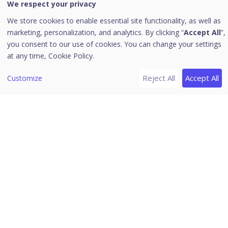
We respect your privacy
Alerts
We store cookies to enable essential site functionality, as well as
Notifications
marketing, personalization, and analytics. By clicking “
Accept All
”,
you consent to our use of cookies. You can change your settings
Editing the User Profile
at any time,
Cookie Policy.
Change Password
Log off
Reject All
Accept All
Customize
News
Uninstallation of Seqrite Endpoint Security
Download PDF Guides
Release Notes
Seqrite Endpoint Security 8.2.1