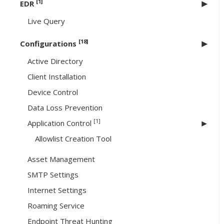
[1]
EDR
Live Query
[18]
Configurations
Active Directory
Client Installation
Device Control
Data Loss Prevention
[1]
Application Control
Allowlist Creation Tool
Asset Management
SMTP Settings
Internet Settings
Roaming Service
Endpoint Threat Hunting