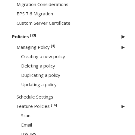
Migration Considerations
EPS 7.6 Migration
Custom Server Certificate
[23]
Policies
[4]
Managing Policy
Creating a new policy
Deleting a policy
Duplicating a policy
Updating a policy
Schedule Settings
[16]
Feature Policies
Scan
Email
IDS IPS