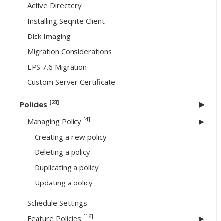
Active Directory
Installing Seqrite Client
Disk Imaging
Migration Considerations
EPS 7.6 Migration
Custom Server Certificate
[23]
Policies
[4]
Managing Policy
Creating a new policy
Deleting a policy
Duplicating a policy
Updating a policy
Schedule Settings
[16]
Feature Policies