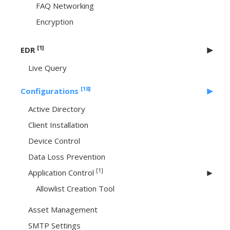
FAQ Networking
Encryption
[1]
EDR
Live Query
[18]
Configurations
Active Directory
Client Installation
Device Control
Data Loss Prevention
[1]
Application Control
Allowlist Creation Tool
Asset Management
SMTP Settings