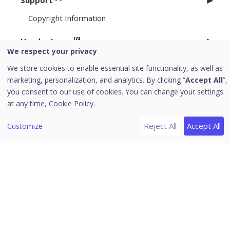
Support
Copyright Information
[6]
Header Icons
We respect your privacy
Alerts
We store cookies to enable essential site functionality, as well as
Notifications
marketing, personalization, and analytics. By clicking “
Accept All
”,
Editing the User Profile
you consent to our use of cookies. You can change your settings
at any time,
Cookie Policy.
Change Password
Log off
Reject All
Accept All
Customize
News
Uninstallation of Seqrite Endpoint Security
Download PDF Guides
Release Notes