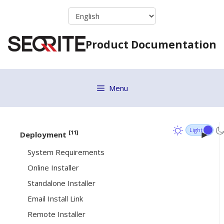
Skip
Upgrade Clients
to
Application Control
content
Product Documentation
Vulnerability Scan
Move to Group
ETH Scan
Menu
Remove selected endpoints
Debug Log
[11]
Deployment
System Requirements
Online Installer
Standalone Installer
Email Install Link
Remote Installer