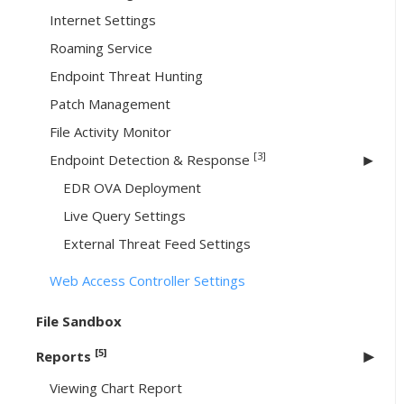
Internet Settings
Roaming Service
Endpoint Threat Hunting
Patch Management
File Activity Monitor
[3]
Endpoint Detection & Response
EDR OVA Deployment
Live Query Settings
External Threat Feed Settings
Web Access Controller Settings
File Sandbox
[5]
Reports
Viewing Chart Report