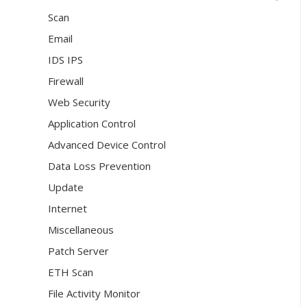
Scan
Email
IDS IPS
Firewall
Web Security
Application Control
Advanced Device Control
Data Loss Prevention
Update
Internet
Miscellaneous
Patch Server
ETH Scan
File Activity Monitor