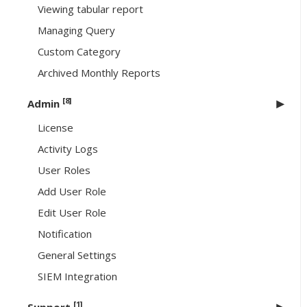
Viewing tabular report
Managing Query
Custom Category
Archived Monthly Reports
[8]
Admin
License
Activity Logs
User Roles
Add User Role
Edit User Role
Notification
General Settings
SIEM Integration
[1]