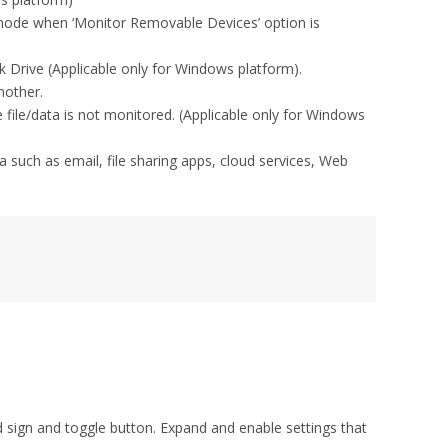
 mode when ‘Monitor Removable Devices’ option is
rive (Applicable only for Windows platform).
nother.
he file/data is not monitored. (Applicable only for Windows
ta such as email, file sharing apps, cloud services, Web
d sign and toggle button. Expand and enable settings that