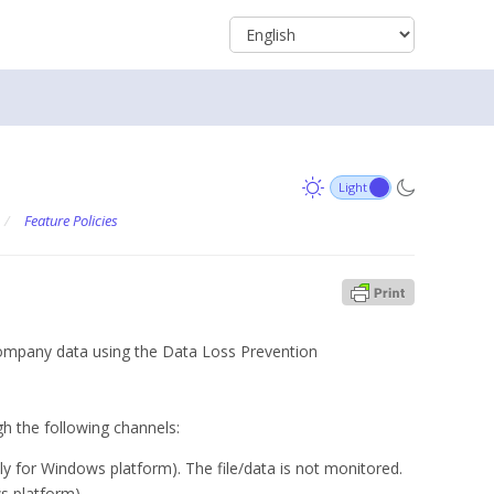
/
Feature Policies
 company data using the Data Loss Prevention
gh the following channels:
ly for Windows platform). The file/data is not monitored.
s platform)