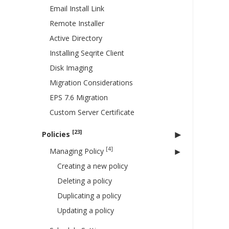
Email Install Link
Remote Installer
Active Directory
Installing Seqrite Client
Disk Imaging
Migration Considerations
EPS 7.6 Migration
Custom Server Certificate
[23]
Policies
[4]
Managing Policy
Creating a new policy
Deleting a policy
Duplicating a policy
Updating a policy