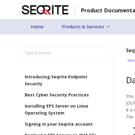
Skip
Product Documenta
to
content
Home
Products & Services
Seq
Hom
Introducing Seqrite Endpoint
Da
Security
Best Cyber Security Practices
You 
(DLP
Installing EPS Server on Linux
It i
Operating System
The 
Signing in your Seqrite account