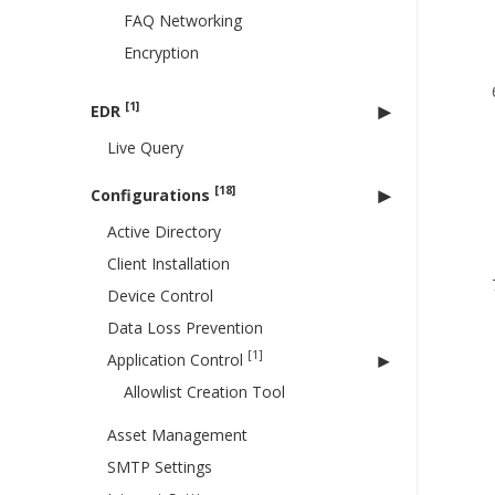
FAQ Networking
Encryption
[1]
EDR
Live Query
[18]
Configurations
Active Directory
Client Installation
Device Control
Data Loss Prevention
[1]
Application Control
Allowlist Creation Tool
Asset Management
SMTP Settings