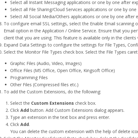
Select all Instant Messaging applications or one by one after ex
Select all File Sharing/Cloud Services applications or one by one
Select All Social Media/Others applications or one by one after 
To configure email SSL settings, select the Enable Email scanning o
Email option in the Application / Online Service. Ensure that you pe
client that you are using. This feature is available only in the clie
Expand Data Settings to configure the settings for File Types, Conf
Select the Monitor File Types check box. Select the File Types caret
Graphic Files (Audio, Video, Images)
Office Files (MS Office, Open Office, Kingsoft Office)
Programming Files
Other Files (Compressed files etc.)
To add the Custom Extensions, do the following:
Select the
Custom Extensions
check box.
Click
Add
button. Add Custom Extensions dialog appears.
Type an extension in the text box and press enter.
Click
Add
.
You can delete the custom extension with the help of delete ico