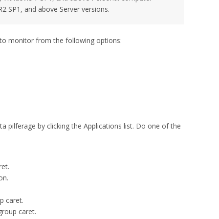
2 SP1, and above Server versions.
to monitor from the following options:
 pilferage by clicking the Applications list. Do one of the
et.
on.
p caret.
group caret.