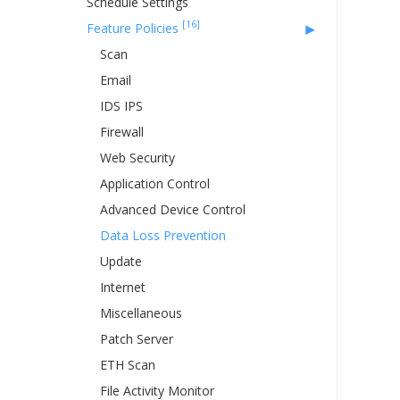
Schedule Settings
[16]
Feature Policies
Scan
Email
IDS IPS
Firewall
Web Security
Application Control
Advanced Device Control
Data Loss Prevention
Update
Internet
Miscellaneous
Patch Server
ETH Scan
File Activity Monitor