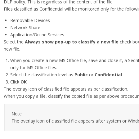
DLP policy. This is regardless of the content of the file.
Files classified as Confidential will be monitored only for the follo
Removable Devices
Network Share
Application/Online Services
Select the
Always show pop-up to classify a new file
check box
new file.
When you create a new MS Office file, save and close it, a Seqrit
only for MS Office files.
Select the classification level as
Public
or
Confidential
.
Click
OK
.
The overlay icon of classified file appears as per classification.
When you copy a file, classify the copied file as per above procedur
Note
The overlay icon of classified file appears after system or Window