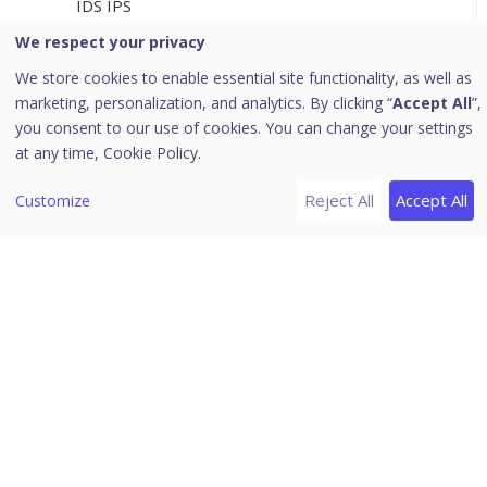
IDS IPS
Firewall
We respect your privacy
Web Security
We store cookies to enable essential site functionality, as well as
marketing, personalization, and analytics. By clicking “
Accept All
”,
Application Control
you consent to our use of cookies. You can change your settings
Advanced Device Control
at any time,
Cookie Policy.
Data Loss Prevention
Reject All
Accept All
Customize
Update
Internet
Miscellaneous
[5]
Configurations
Client Installation
Device Control
Data Loss Prevention
Seqrite Endpoint Security (EPS)
Application Control