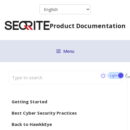
Skip
to
content
Product Documentation
Menu
Getting Started
Best Cyber Security Practices
Back to HawkkEye