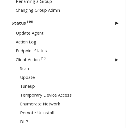
Renaming a Group
Changing Group Admin
[19]
Status
Update Agent
Action Log
Endpoint Status
[15]
Client Action
Scan
Update
Tuneup
Temporary Device Access
Enumerate Network
Remote Uninstall
DLP