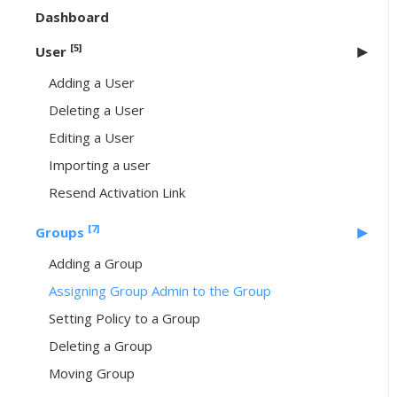
Dashboard
[5]
User
Adding a User
Deleting a User
Editing a User
Importing a user
Resend Activation Link
[7]
Groups
Adding a Group
Assigning Group Admin to the Group
Setting Policy to a Group
Deleting a Group
Moving Group