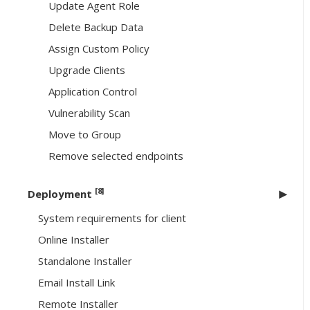
Update Agent Role
Delete Backup Data
Assign Custom Policy
Upgrade Clients
Application Control
Vulnerability Scan
Move to Group
Remove selected endpoints
[8]
Deployment
System requirements for client
Online Installer
Standalone Installer
Email Install Link
Remote Installer