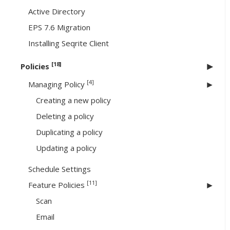
Active Directory
EPS 7.6 Migration
Installing Seqrite Client
[18]
Policies
[4]
Managing Policy
Creating a new policy
Deleting a policy
Duplicating a policy
Updating a policy
Schedule Settings
[11]
Feature Policies
Scan
Email