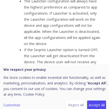
The Launcher configuration will always have
the highest preference as compared to app
configurations. If Launcher is activated, only
the Launcher configuration will work on the
device and app configurations will not be
applicable. When the Launcher is deactivated,
all the app configurations will be applied again
on the device.
If the Seqrite Launcher option is turned OFF,
the Launcher will get deactivated from the
device. The device user will not receive any
prompt to uninstall the Launcher. When the
We respect your privacy
Launcher activates, you can configure the
We store cookies to enable essential site functionality, as well as
following things:
marketing, personalization, and analytics. By clicking “
Accept All
”,
Launcher reminder: Use this option to set the
you consent to our use of cookies. You can change your settings
time and send a prompt to the user to
at any time,
Cookie Policy.
activate the Launcher on the device. The
available options are 1 minute, 2 minutes, 3
Reject All
Accept All
Customize