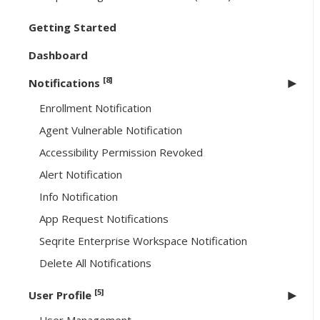
Getting Started
Dashboard
[8]
Notifications
Enrollment Notification
Agent Vulnerable Notification
Accessibility Permission Revoked
Alert Notification
Info Notification
App Request Notifications
Seqrite Enterprise Workspace Notification
Delete All Notifications
[5]
User Profile