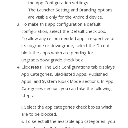
the App Configuration settings.
The Launcher Setting and Branding options
are visible only for the Android device.
To make this app configuration a default
configuration, select the Default check box.
To allow any recommended app irrespective of
its upgrade or downgrade, select the Do not
block the apps which are pending for
upgrade/downgrade check box.
Click
Next
. The Edit Configurations tab displays
App Categories, Blacklisted Apps, Published
Apps, and System Kiosk Mode sections. In App
Categories section, you can take the following
steps:
i. Select the app categories check boxes which
are to be blocked.
ii. To select all the available app categories, you