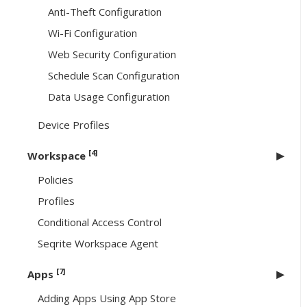
Anti-Theft Configuration
Wi-Fi Configuration
Web Security Configuration
Schedule Scan Configuration
Data Usage Configuration
Device Profiles
[4]
Workspace
Policies
Profiles
Conditional Access Control
Seqrite Workspace Agent
[7]
Apps
Adding Apps Using App Store