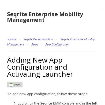
Seqrite Enterprise Mobility
Management
Home
/
Seqrite Documentation
/
Seqrite Enterprise Mobility
Management
/
Apps
/
App Configuration
Adding New App
Configuration and
Activating Launcher
To add new app configuration, follow these steps:
Log on to the Seqrite EMM console and in the left