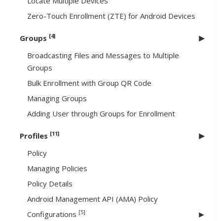
Locate Multiple Devices
Zero-Touch Enrollment (ZTE) for Android Devices
[4]
Groups
Broadcasting Files and Messages to Multiple
Groups
Bulk Enrollment with Group QR Code
Managing Groups
Adding User through Groups for Enrollment
[11]
Profiles
Policy
Managing Policies
Policy Details
Android Management API (AMA) Policy
[5]
Configurations