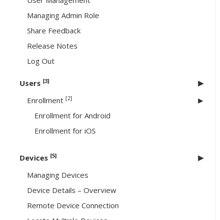
User Management
Managing Admin Role
Share Feedback
Release Notes
Log Out
[3]
Users
[2]
Enrollment
Enrollment for Android
Enrollment for iOS
[5]
Devices
Managing Devices
Device Details – Overview
Remote Device Connection