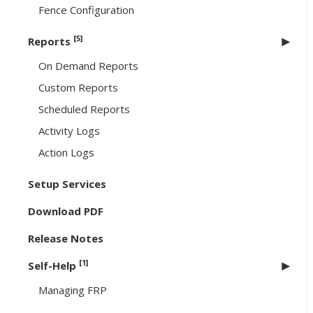
Fence Configuration
[5]
Reports
On Demand Reports
Custom Reports
Scheduled Reports
Activity Logs
Action Logs
Setup Services
Download PDF
Release Notes
[1]
Self-Help
Managing FRP