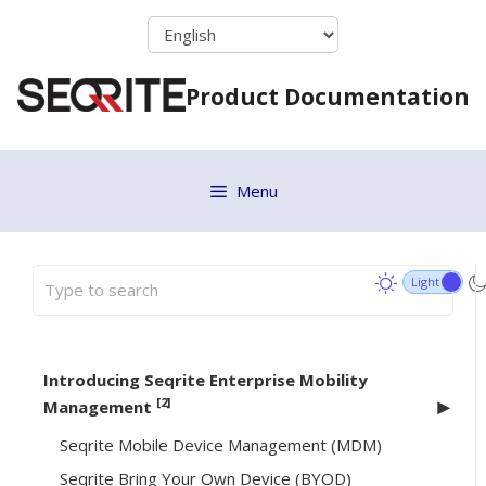
Skip
to
content
Product Documentation
Menu
Introducing Seqrite Enterprise Mobility
[2]
Management
Seqrite Mobile Device Management (MDM)
Seqrite Bring Your Own Device (BYOD)