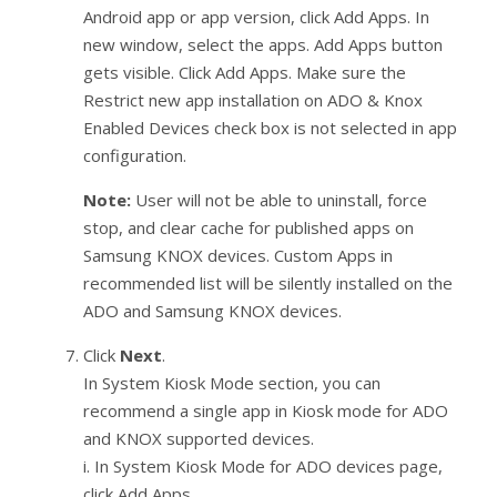
Android app or app version, click Add Apps. In
new window, select the apps. Add Apps button
gets visible. Click Add Apps. Make sure the
Restrict new app installation on ADO & Knox
Enabled Devices check box is not selected in app
configuration.
Note:
User will not be able to uninstall, force
stop, and clear cache for published apps on
Samsung KNOX devices. Custom Apps in
recommended list will be silently installed on the
ADO and Samsung KNOX devices.
Click
Next
.
In System Kiosk Mode section, you can
recommend a single app in Kiosk mode for ADO
and KNOX supported devices.
i. In System Kiosk Mode for ADO devices page,
click Add Apps.