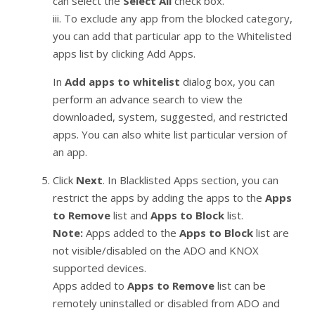
can select the
Select All
check box.
iii. To exclude any app from the blocked category,
you can add that particular app to the Whitelisted
apps list by clicking Add Apps.
In
Add apps to whitelist
dialog box, you can
perform an advance search to view the
downloaded, system, suggested, and restricted
apps. You can also white list particular version of
an app.
Click
Next
. In Blacklisted Apps section, you can
restrict the apps by adding the apps to the
Apps
to Remove
list and
Apps to Block
list.
Note:
Apps added to the
Apps to Block
list are
not visible/disabled on the ADO and KNOX
supported devices.
Apps added to
Apps to Remove
list can be
remotely uninstalled or disabled from ADO and