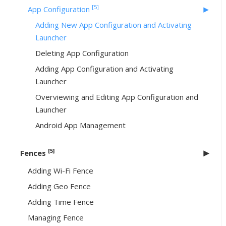
[5]
App Configuration
Adding New App Configuration and Activating
Launcher
Deleting App Configuration
Adding App Configuration and Activating
Launcher
Overviewing and Editing App Configuration and
Launcher
Android App Management
[5]
Fences
Adding Wi-Fi Fence
Adding Geo Fence
Adding Time Fence
Managing Fence