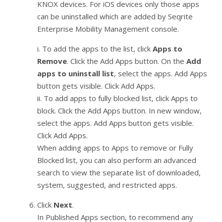
KNOX devices. For iOS devices only those apps
can be uninstalled which are added by Seqrite
Enterprise Mobility Management console.
i. To add the apps to the list, click
Apps to
Remove
. Click the Add Apps button. On the
Add
apps to uninstall list
, select the apps. Add Apps
button gets visible. Click Add Apps.
ii. To add apps to fully blocked list, click Apps to
block. Click the Add Apps button. In new window,
select the apps. Add Apps button gets visible.
Click Add Apps.
When adding apps to Apps to remove or Fully
Blocked list, you can also perform an advanced
search to view the separate list of downloaded,
system, suggested, and restricted apps.
Click
Next
.
In Published Apps section, to recommend any