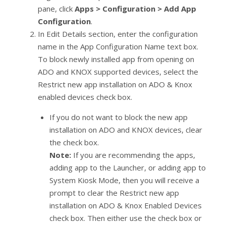
pane, click
Apps > Configuration > Add App
Configuration
.
In Edit Details section, enter the configuration
name in the App Configuration Name text box.
To block newly installed app from opening on
ADO and KNOX supported devices, select the
Restrict new app installation on ADO & Knox
enabled devices check box.
If you do not want to block the new app
installation on ADO and KNOX devices, clear
the check box.
Note:
If you are recommending the apps,
adding app to the Launcher, or adding app to
System Kiosk Mode, then you will receive a
prompt to clear the Restrict new app
installation on ADO & Knox Enabled Devices
check box. Then either use the check box or