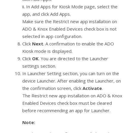
ii. In Add Apps for Kiosk Mode page, select the
app, and click Add Apps.
Make sure the Restrict new app installation on
ADO & Knox Enabled Devices check box is not
selected in app configuration.
Click
Next
. A confirmation to enable the ADO
Kiosk mode is displayed.
Click
OK
. You are directed to the Launcher
settings section.
In Launcher Setting section, you can turn on the
device Launcher. After enabling the Launcher, on
the confirmation screen, click
Activate
.
The Restrict new app installation on ADO & Knox
Enabled Devices check box must be cleared
before recommending an app for Launcher.
Note: