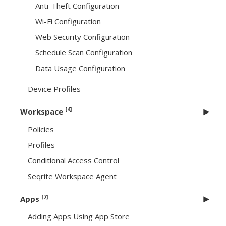
Anti-Theft Configuration
Wi-Fi Configuration
Web Security Configuration
Schedule Scan Configuration
Data Usage Configuration
Device Profiles
[4]
Workspace
Policies
Profiles
Conditional Access Control
Seqrite Workspace Agent
[7]
Apps
Adding Apps Using App Store