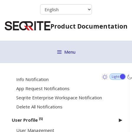
Skip
Getting Started
to
content
Dashboard
Product Documentation
[8]
Notifications
Enrollment Notification
Agent Vulnerable Notification
Menu
Accessibility Permission Revoked
Alert Notification
Info Notification
App Request Notifications
Seqrite Enterprise Workspace Notification
Delete All Notifications
[5]
User Profile
User Management