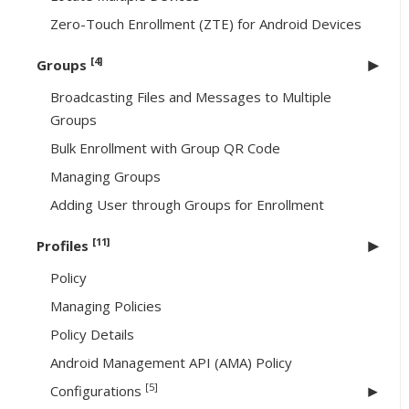
Zero-Touch Enrollment (ZTE) for Android Devices
[4]
Groups
Broadcasting Files and Messages to Multiple
Groups
Bulk Enrollment with Group QR Code
Managing Groups
Adding User through Groups for Enrollment
[11]
Profiles
Policy
Managing Policies
Policy Details
Android Management API (AMA) Policy
[5]
Configurations