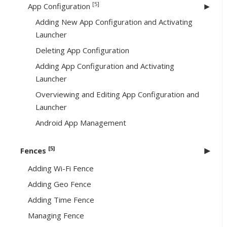
[5]
App Configuration
Adding New App Configuration and Activating
Launcher
Deleting App Configuration
Adding App Configuration and Activating
Launcher
Overviewing and Editing App Configuration and
Launcher
Android App Management
[5]
Fences
Adding Wi-Fi Fence
Adding Geo Fence
Adding Time Fence
Managing Fence