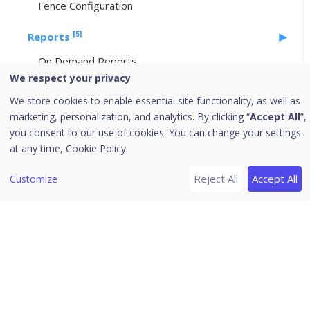
Fence Configuration
[5]
Reports
On Demand Reports
We respect your privacy
Custom Reports
We store cookies to enable essential site functionality, as well as
Scheduled Reports
marketing, personalization, and analytics. By clicking “
Accept All
”,
Activity Logs
you consent to our use of cookies. You can change your settings
Action Logs
at any time,
Cookie Policy.
Setup Services
Reject All
Accept All
Customize
Download PDF
Release Notes
[1]
Self-Help
Managing FRP