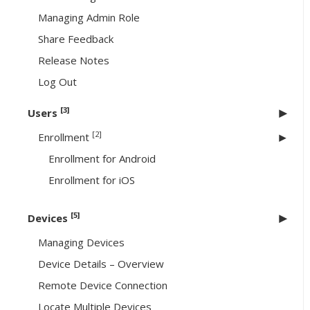
Managing Admin Role
Share Feedback
Release Notes
Log Out
[3]
Users
[2]
Enrollment
Enrollment for Android
Enrollment for iOS
[5]
Devices
Managing Devices
Device Details – Overview
Remote Device Connection
Locate Multiple Devices