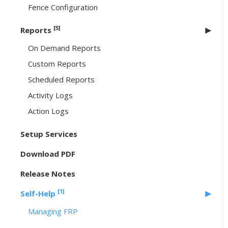
Fence Configuration
[5]
Reports
On Demand Reports
Custom Reports
Scheduled Reports
Activity Logs
Action Logs
Setup Services
Download PDF
Release Notes
[1]
Self-Help
Managing FRP