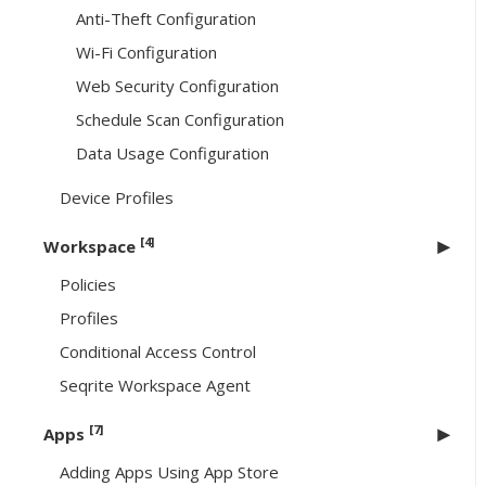
Anti-Theft Configuration
Wi-Fi Configuration
Web Security Configuration
Schedule Scan Configuration
Data Usage Configuration
Device Profiles
[4]
Workspace
Policies
Profiles
Conditional Access Control
Seqrite Workspace Agent
[7]
Apps
Adding Apps Using App Store