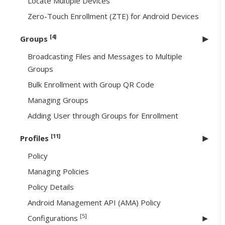
Locate Multiple Devices
Zero-Touch Enrollment (ZTE) for Android Devices
[4]
Groups
Broadcasting Files and Messages to Multiple
Groups
Bulk Enrollment with Group QR Code
Managing Groups
Adding User through Groups for Enrollment
[11]
Profiles
Policy
Managing Policies
Policy Details
Android Management API (AMA) Policy
[5]
Configurations