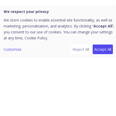
We respect your privacy
Seqrite Enterprise Mobility
Management
We store cookies to enable essential site functionality, as well as
marketing, personalization, and analytics. By clicking “
Accept All
”,
you consent to our use of cookies. You can change your settings
at any time,
Cookie Policy.
Home
/
Seqrite Documentation
/
Seqrite Enterprise Mobility
Reject All
Accept All
Management
/
Self-Help
Customize
Managing FRP
How to Generate Google user ID
To generate a Google user ID, follow these steps.
Navigate to
People:get
.