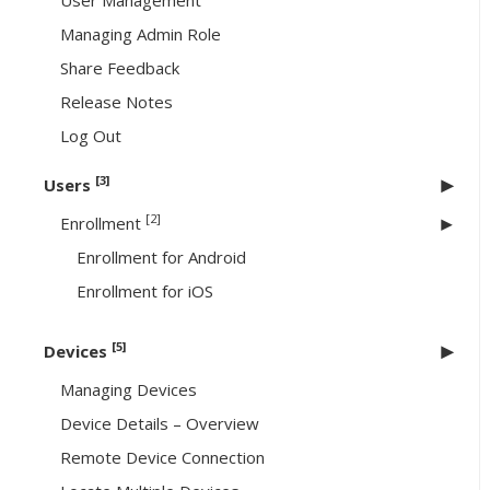
User Management
Managing Admin Role
Share Feedback
Release Notes
Log Out
[3]
Users
[2]
Enrollment
Enrollment for Android
Enrollment for iOS
[5]
Devices
Managing Devices
Device Details – Overview
Remote Device Connection