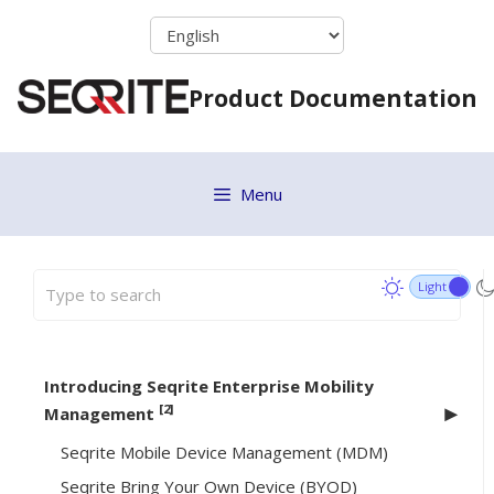
Skip
to
content
Product Documentation
Menu
Introducing Seqrite Enterprise Mobility
[2]
Management
Seqrite Mobile Device Management (MDM)
Seqrite Bring Your Own Device (BYOD)