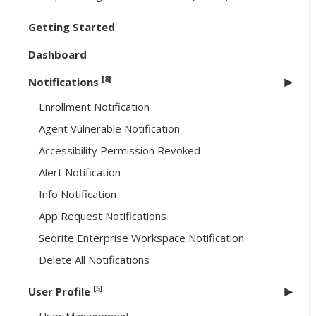
Getting Started
Dashboard
[8]
Notifications
Enrollment Notification
Agent Vulnerable Notification
Accessibility Permission Revoked
Alert Notification
Info Notification
App Request Notifications
Seqrite Enterprise Workspace Notification
Delete All Notifications
[5]
User Profile