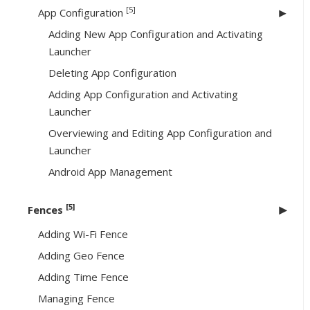
[5]
App Configuration
Adding New App Configuration and Activating
Launcher
Deleting App Configuration
Adding App Configuration and Activating
Launcher
Overviewing and Editing App Configuration and
Launcher
Android App Management
[5]
Fences
Adding Wi-Fi Fence
Adding Geo Fence
Adding Time Fence
Managing Fence