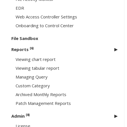
EDR
Web Access Controller Settings
Onboarding to Control Center
File Sandbox
[6]
Reports
Viewing chart report
Viewing tabular report
Managing Query
Custom Category
Archived Monthly Reports
Patch Management Reports
[8]
Admin
License