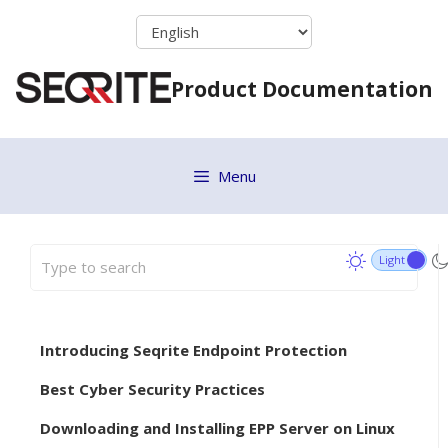
Skip
to
content
Product Documentation
Menu
Introducing Seqrite Endpoint Protection
Best Cyber Security Practices
Downloading and Installing EPP Server on Linux