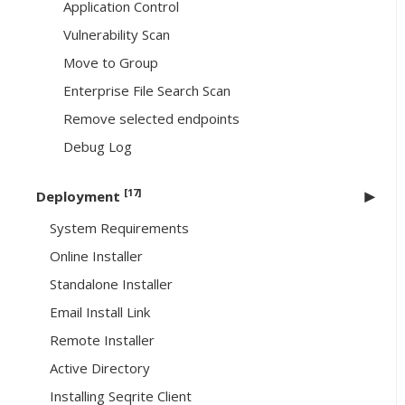
Application Control
Vulnerability Scan
Move to Group
Enterprise File Search Scan
Remove selected endpoints
Debug Log
[17]
Deployment
System Requirements
Online Installer
Standalone Installer
Email Install Link
Remote Installer
Active Directory
Installing Seqrite Client