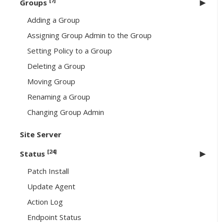
[7]
Groups
Adding a Group
Assigning Group Admin to the Group
Setting Policy to a Group
Deleting a Group
Moving Group
Renaming a Group
Changing Group Admin
Site Server
[24]
Status
Patch Install
Update Agent
Action Log
Endpoint Status