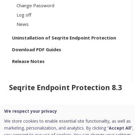
Change Password
Log off
News
Uninstallation of Seqrite Endpoint Protection
Download PDF Guides
Release Notes
Seqrite Endpoint Protection 8.3
We respect your privacy
Home
/
Seqrite Documentation
/
Seqrite Endpoint Protection
8.3
/
Configurations
We store cookies to enable essential site functionality, as well as
marketing, personalization, and analytics. By clicking “
Accept All
”,
you consent to our use of cookies. You can change your settings