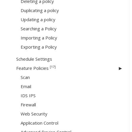
Deleting a policy
Duplicating a policy
Updating a policy
Searching a Policy
Importing a Policy
Exporting a Policy
Schedule Settings
[17]
Feature Policies
Scan
Email
IDS IPS
Firewall
Web Security
Application Control