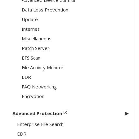
Advanced Device Control
Data Loss Prevention
Update
Internet
Miscellaneous
Patch Server
EFS Scan
File Activity Monitor
EDR
FAQ Networking
Encryption
[2]
Advanced Protection
Enterprise File Search
EDR