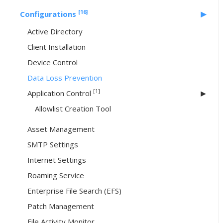
[16]
Configurations
Active Directory
Client Installation
Device Control
Data Loss Prevention
[1]
Application Control
Allowlist Creation Tool
Asset Management
SMTP Settings
Internet Settings
Roaming Service
Enterprise File Search (EFS)
Patch Management
File Activity Monitor