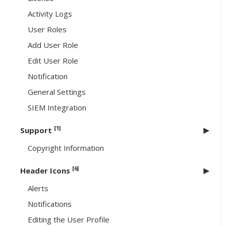
Activity Logs
User Roles
Add User Role
Edit User Role
Notification
General Settings
SIEM Integration
[1]
Support
Copyright Information
[6]
Header Icons
Alerts
Notifications
Editing the User Profile