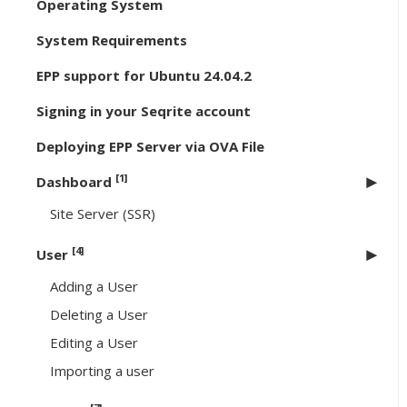
Operating System
System Requirements
EPP support for Ubuntu 24.04.2
Signing in your Seqrite account
Deploying EPP Server via OVA File
[1]
Dashboard
Site Server (SSR)
[4]
User
Adding a User
Deleting a User
Editing a User
Importing a user