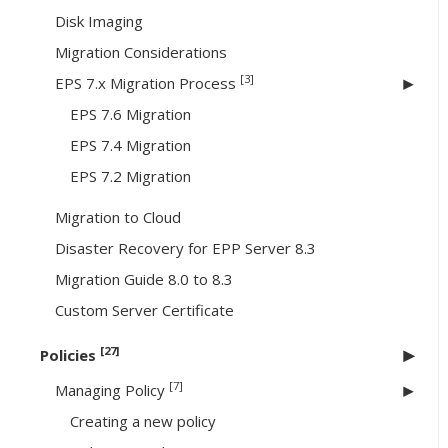
Disk Imaging
Migration Considerations
[3]
EPS 7.x Migration Process
EPS 7.6 Migration
EPS 7.4 Migration
EPS 7.2 Migration
Migration to Cloud
Disaster Recovery for EPP Server 8.3
Migration Guide 8.0 to 8.3
Custom Server Certificate
[27]
Policies
[7]
Managing Policy
Creating a new policy