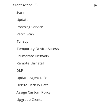
[19]
Client Action
Scan
Update
Roaming Service
Patch Scan
Tuneup
Temporary Device Access
Enumerate Network
Remote Uninstall
DLP
Update Agent Role
Delete Backup Data
Assign Custom Policy
Upgrade Clients