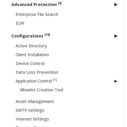
[2]
Advanced Protection
Enterprise File Search
EDR
[16]
Configurations
Active Directory
Client Installation
Device Control
Data Loss Prevention
[1]
Application Control
Allowlist Creation Tool
Asset Management
SMTP Settings
Internet Settings