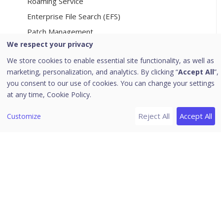
Roaming Service
Enterprise File Search (EFS)
Patch Management
We respect your privacy
File Activity Monitor
We store cookies to enable essential site functionality, as well as
EDR
marketing, personalization, and analytics. By clicking “
Accept All
”,
Web Access Controller Settings
you consent to our use of cookies. You can change your settings
Onboarding to Control Center
at any time,
Cookie Policy.
File Sandbox
Reject All
Accept All
Customize
[6]
Reports
Viewing chart report
Viewing tabular report
Managing Query
Custom Category
Archived Monthly Reports