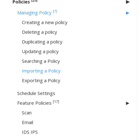
[27]
Policies
[7]
Managing Policy
Creating a new policy
Deleting a policy
Duplicating a policy
Updating a policy
Searching a Policy
Importing a Policy
Exporting a Policy
Schedule Settings
[17]
Feature Policies
Scan
Email
IDS IPS