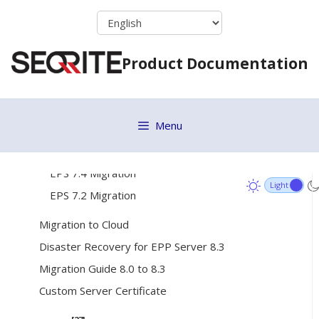
Skip
Remote Installer
to
Active Directory
content
Product Documentation
Installing Seqrite Client
Disk Imaging
Migration Considerations
Menu
[3]
EPS 7.x Migration Process
EPS 7.6 Migration
EPS 7.4 Migration
EPS 7.2 Migration
Migration to Cloud
Disaster Recovery for EPP Server 8.3
Migration Guide 8.0 to 8.3
Custom Server Certificate