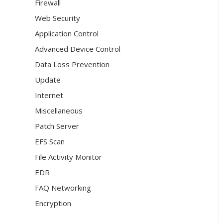
Firewall
Web Security
Application Control
Advanced Device Control
Data Loss Prevention
Update
Internet
Miscellaneous
Patch Server
EFS Scan
File Activity Monitor
EDR
FAQ Networking
Encryption