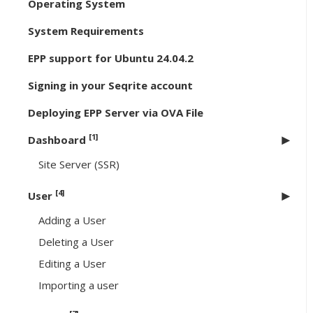
Operating System
System Requirements
EPP support for Ubuntu 24.04.2
Signing in your Seqrite account
Deploying EPP Server via OVA File
[1]
Dashboard
Site Server (SSR)
[4]
User
Adding a User
Deleting a User
Editing a User
Importing a user