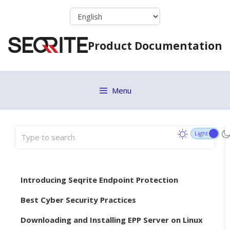
Skip
to
content
Product Documentation
Menu
Introducing Seqrite Endpoint Protection
Best Cyber Security Practices
Downloading and Installing EPP Server on Linux