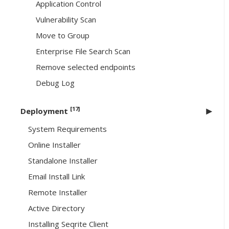
Application Control
Vulnerability Scan
Move to Group
Enterprise File Search Scan
Remove selected endpoints
Debug Log
[17]
Deployment
System Requirements
Online Installer
Standalone Installer
Email Install Link
Remote Installer
Active Directory
Installing Seqrite Client