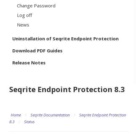
Change Password
Log off
News
Uninstallation of Seqrite Endpoint Protection
Download PDF Guides
Release Notes
Seqrite Endpoint Protection 8.3
Home
/
Seqrite Documentation
/
Seqrite Endpoint Protection
8.3
/
Status