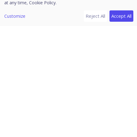
at any time,
Cookie Policy.
Vulnerability may allow code execution
Critical
Reject All
Accept All
Customize
without user interaction.
Vulnerability may result in compromise
of the confidentiality, integrity, or
availability of user data. The client is
Important
compromised with warnings or
prompts regardless of the prompt’s
provenance, quality, or usability.
Impact of the vulnerability is mitigated
to a significant degree by factors such
Moderate
as authentication requirements or
applicability only to non-default
configurations.
Impact of the vulnerability is
comprehensively mitigated by the