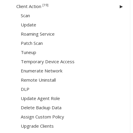
[19]
Client Action
Scan
Update
Roaming Service
Patch Scan
Tuneup
Temporary Device Access
Enumerate Network
Remote Uninstall
DLP
Update Agent Role
Delete Backup Data
Assign Custom Policy
Upgrade Clients