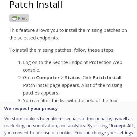
Patch Install
This feature allows you to install the missing patches on
the selected endpoints.
To install the missing patches, follow these steps:
Log on to the Seqrite Endpoint Protection Web
console.
Go to
Computer
>
Status
. Click
Patch Install
.
Patch Install page appears. A list of the missing
patches appears.
You can filter the list with the help of the four
filters described in the following tables:
We respect your privacy
We store cookies to enable essential site functionality, as well as
Severity options:
marketing, personalization, and analytics. By clicking “
Accept All
”,
you consent to our use of cookies. You can change your settings
Severity
Description