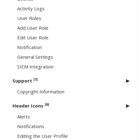
Activity Logs
User Roles
Add User Role
Edit User Role
Notification
General Settings
SIEM Integration
[1]
Support
Copyright Information
[6]
Header Icons
Alerts
Notifications
Editing the User Profile