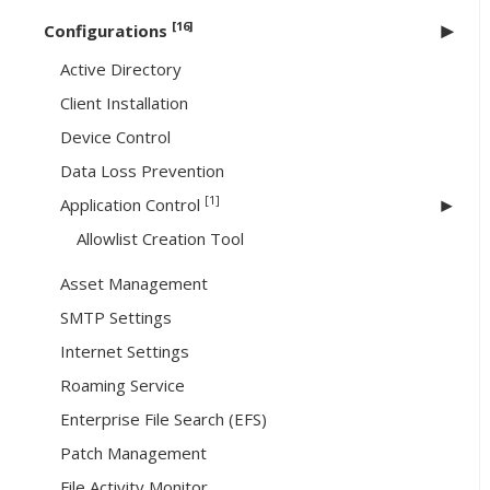
[16]
Configurations
Active Directory
Client Installation
Device Control
Data Loss Prevention
[1]
Application Control
Allowlist Creation Tool
Asset Management
SMTP Settings
Internet Settings
Roaming Service
Enterprise File Search (EFS)
Patch Management
File Activity Monitor