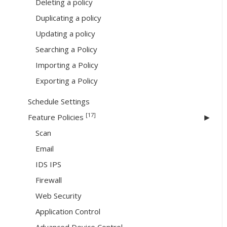
Deleting a policy
Duplicating a policy
Updating a policy
Searching a Policy
Importing a Policy
Exporting a Policy
Schedule Settings
[17]
Feature Policies
Scan
Email
IDS IPS
Firewall
Web Security
Application Control