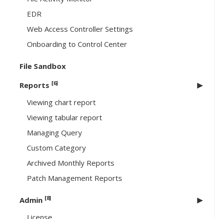
EDR
Web Access Controller Settings
Onboarding to Control Center
File Sandbox
[6]
Reports
Viewing chart report
Viewing tabular report
Managing Query
Custom Category
Archived Monthly Reports
Patch Management Reports
[8]
Admin
License