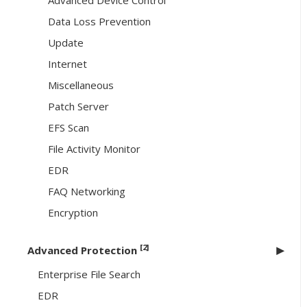
Advanced Device Control
Data Loss Prevention
Update
Internet
Miscellaneous
Patch Server
EFS Scan
File Activity Monitor
EDR
FAQ Networking
Encryption
[2]
Advanced Protection
Enterprise File Search
EDR