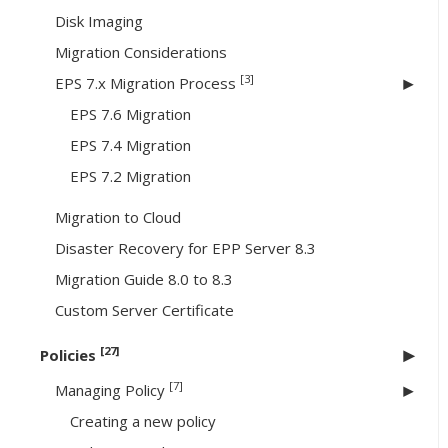
Disk Imaging
Migration Considerations
[3]
EPS 7.x Migration Process
EPS 7.6 Migration
EPS 7.4 Migration
EPS 7.2 Migration
Migration to Cloud
Disaster Recovery for EPP Server 8.3
Migration Guide 8.0 to 8.3
Custom Server Certificate
[27]
Policies
[7]
Managing Policy
Creating a new policy