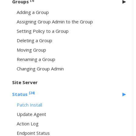
[7]
Groups
Adding a Group
Assigning Group Admin to the Group
Setting Policy to a Group
Deleting a Group
Moving Group
Renaming a Group
Changing Group Admin
Site Server
[24]
Status
Patch Install
Update Agent
Action Log
Endpoint Status