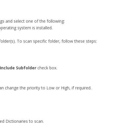
gs and select one of the following:
operating system is installed.
 folder(s). To scan specific folder, follow these steps:
Include Subfolder
check box.
n change the priority to Low or High, if required.
ed Dictionaries to scan.