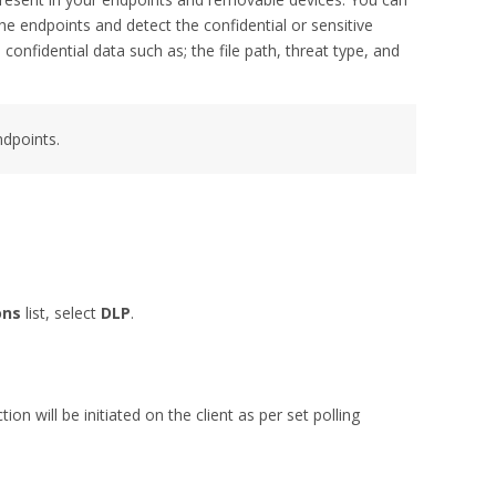
he endpoints and detect the confidential or sensitive
onfidential data such as; the file path, threat type, and
dpoints.
ons
list, select
DLP
.
.
on will be initiated on the client as per set polling