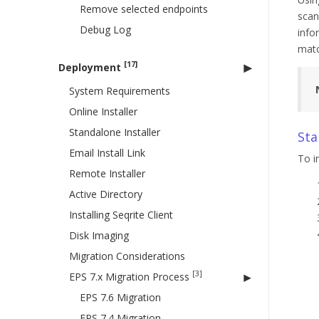
Remove selected endpoints
scan
Debug Log
info
matc
[17]
Deployment
System Requirements
Online Installer
Standalone Installer
Sta
Email Install Link
To i
Remote Installer
Active Directory
Installing Seqrite Client
Disk Imaging
Migration Considerations
[3]
EPS 7.x Migration Process
EPS 7.6 Migration
EPS 7.4 Migration