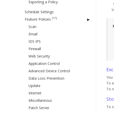
Exporting a Policy
Schedule Settings
[17]
Feature Policies
Scan
Email
IDS IPS
Firewall
Web Security
Application Control
Exc
Advanced Device Control
You 
Data Loss Prevention
To e
Update
To r
Internet
Sto
Miscellaneous
To s
Patch Server