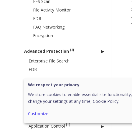
EFS Scan
File Activity Monitor
EDR
FAQ Networking
Encryption
[2]
Advanced Protection
Enterprise File Search
EDR
Was 
[16]
Configurations
We respect your privacy
Active Directory
We store cookies to enable essential site functionality,
Client Installation
change your settings at any time,
Cookie Policy.
Device Control
Customize
Data Loss Prevention
[1]
Application Control