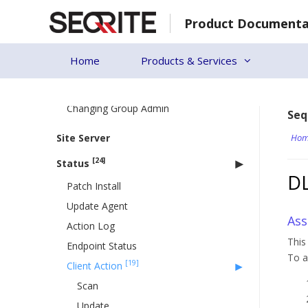
Skip
Assigning Group Admin to the Group
Product Documenta
to
Setting Policy to a Group
content
Deleting a Group
Home
Products & Services
Moving Group
Renaming a Group
Changing Group Admin
Seq
Site Server
Hom
[24]
Status
D
Patch Install
Update Agent
Ass
Action Log
This
Endpoint Status
To a
[19]
Client Action
Scan
Update