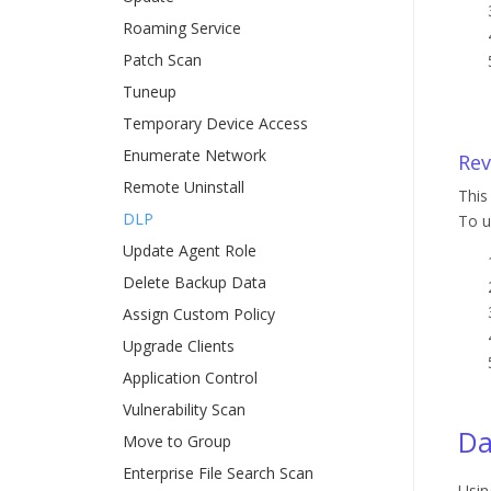
Roaming Service
Patch Scan
Tuneup
Temporary Device Access
Enumerate Network
Rev
Remote Uninstall
This
DLP
To u
Update Agent Role
Delete Backup Data
Assign Custom Policy
Upgrade Clients
Application Control
Vulnerability Scan
Da
Move to Group
Enterprise File Search Scan
Usin