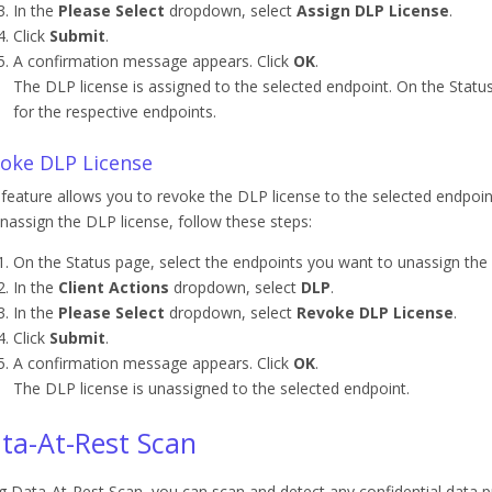
In the
Please Select
dropdown, select
Assign DLP License
.
Click
Submit
.
A confirmation message appears. Click
OK
.
The DLP license is assigned to the selected endpoint. On the Statu
for the respective endpoints.
oke DLP License
 feature allows you to revoke the DLP license to the selected endpoin
nassign the DLP license, follow these steps:
On the Status page, select the endpoints you want to unassign the 
In the
Client Actions
dropdown, select
DLP
.
In the
Please Select
dropdown, select
Revoke DLP License
.
Click
Submit
.
A confirmation message appears. Click
OK
.
The DLP license is unassigned to the selected endpoint.
ta-At-Rest Scan
g Data-At-Rest Scan, you can scan and detect any confidential data 