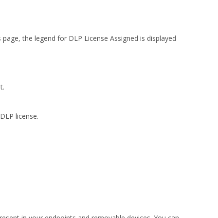
s page, the legend for DLP License Assigned is displayed
t.
DLP license.
present in your endpoints and removable devices. You can