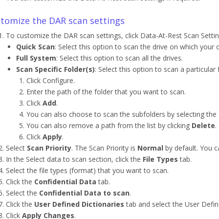
tomize the DAR scan settings
To customize the DAR scan settings, click Data-At-Rest Scan Settin
Quick Scan
: Select this option to scan the drive on which your 
Full System
: Select this option to scan all the drives.
Scan Specific Folder(s)
: Select this option to scan a particular
Click Configure.
Enter the path of the folder that you want to scan.
Click
Add
.
You can also choose to scan the subfolders by selecting the
You can also remove a path from the list by clicking
Delete
.
Click
Apply
.
Select
Scan Priority
. The Scan Priority is
Normal
by default. You ca
In the Select data to scan section, click the
File Types
tab.
Select the file types (format) that you want to scan.
Click the
Confidential Data
tab.
Select the
Confidential Data to scan
.
Click the
User Defined Dictionaries
tab and select the User Defin
Click
Apply Changes
.