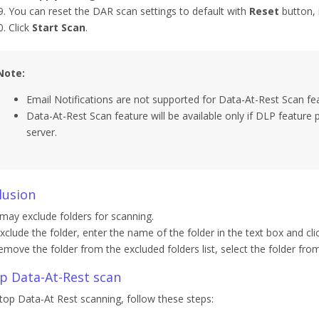
You can reset the DAR scan settings to default with
Reset
button, i
Click
Start Scan
.
Note:
Email Notifications are not supported for Data-At-Rest Scan fe
Data-At-Rest Scan feature will be available only if DLP feature 
server.
lusion
may exclude folders for scanning.
xclude the folder, enter the name of the folder in the text box and cli
emove the folder from the excluded folders list, select the folder from 
p Data-At-Rest scan
top Data-At Rest scanning, follow these steps: