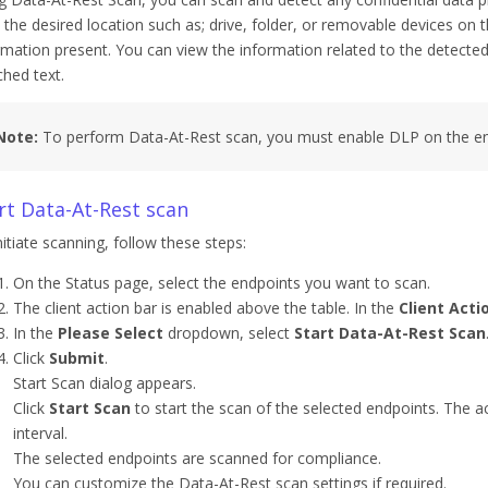
 the desired location such as; drive, folder, or removable devices on t
rmation present. You can view the information related to the detected c
hed text.
Note:
To perform Data-At-Rest scan, you must enable DLP on the en
rt Data-At-Rest scan
nitiate scanning, follow these steps:
On the Status page, select the endpoints you want to scan.
The client action bar is enabled above the table. In the
Client Acti
In the
Please Select
dropdown, select
Start Data-At-Rest Scan
Click
Submit
.
Start Scan dialog appears.
Click
Start Scan
to start the scan of the selected endpoints. The acti
interval.
The selected endpoints are scanned for compliance.
You can customize the Data-At-Rest scan settings if required.