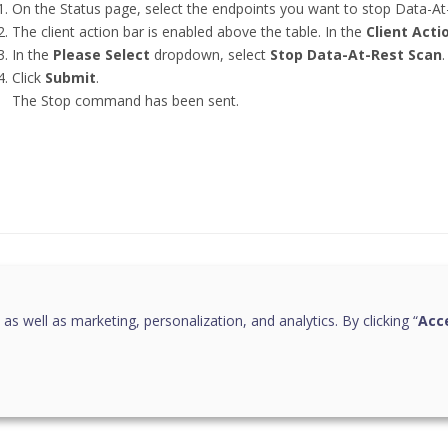
On the Status page, select the endpoints you want to stop Data-At
The client action bar is enabled above the table. In the
Client Acti
In the
Please Select
dropdown, select
Stop Data-At-Rest Scan
.
Click
Submit
.
The Stop command has been sent.
this page helpful?
 as well as marketing, personalization, and analytics. By clicking “
Acce