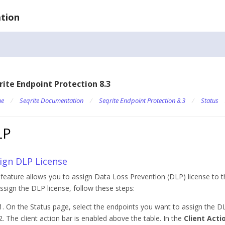
tion
rite Endpoint Protection 8.3
e
/
Seqrite Documentation
/
Seqrite Endpoint Protection 8.3
/
Status
LP
ign DLP License
 feature allows you to assign Data Loss Prevention (DLP) license to t
ssign the DLP license, follow these steps:
On the Status page, select the endpoints you want to assign the DL
The client action bar is enabled above the table. In the
Client Acti