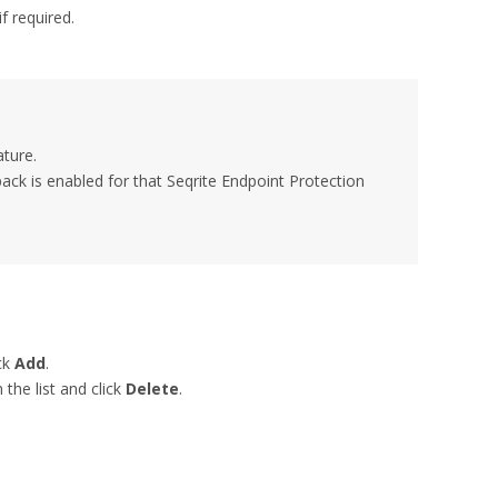
f required.
ature.
pack is enabled for that Seqrite Endpoint Protection
ck
Add
.
the list and click
Delete
.