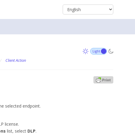
/
Client Action
he selected endpoint.
P license.
ons
list, select
DLP
.