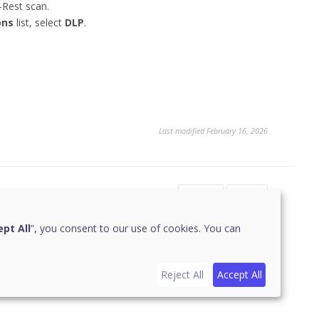
-Rest scan.
ons
list, select
DLP
.
Last modified February 16, 2026
Yes
No
pt All
”, you consent to our use of cookies. You can
Reject All
Accept All