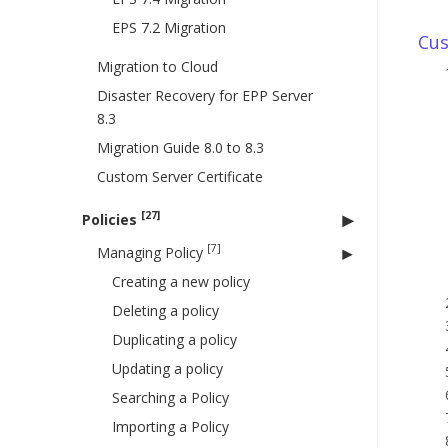
EPS 7.2 Migration
Cus
Migration to Cloud
Disaster Recovery for EPP Server
8.3
Migration Guide 8.0 to 8.3
Custom Server Certificate
[27]
Policies
[7]
Managing Policy
Creating a new policy
Deleting a policy
Duplicating a policy
Updating a policy
Searching a Policy
Importing a Policy