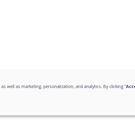
 as well as marketing, personalization, and analytics. By clicking “
Acce