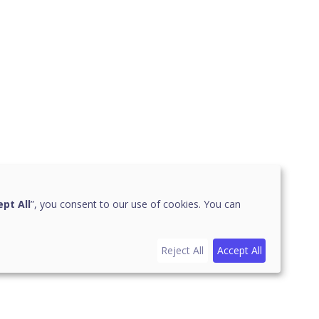
pt All
”, you consent to our use of cookies. You can
Reject All
Accept All