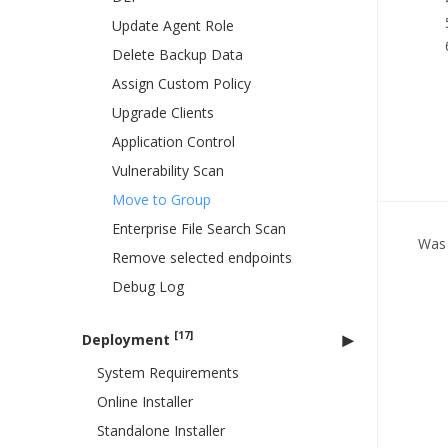
Update Agent Role
Delete Backup Data
Assign Custom Policy
Upgrade Clients
Application Control
Vulnerability Scan
Move to Group
Enterprise File Search Scan
Was 
Remove selected endpoints
Debug Log
[17]
Deployment
System Requirements
Online Installer
Standalone Installer