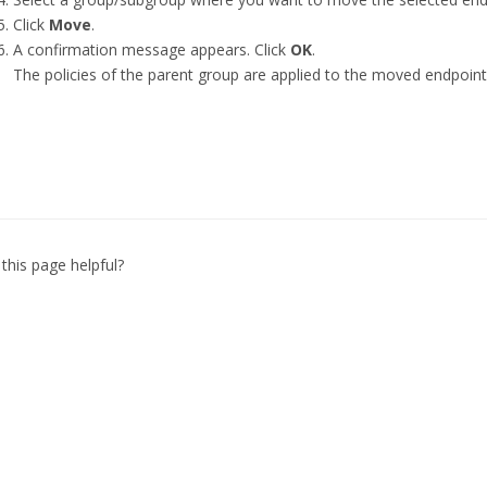
Click
Move
.
A confirmation message appears. Click
OK
.
The policies of the parent group are applied to the moved endpoint
this page helpful?