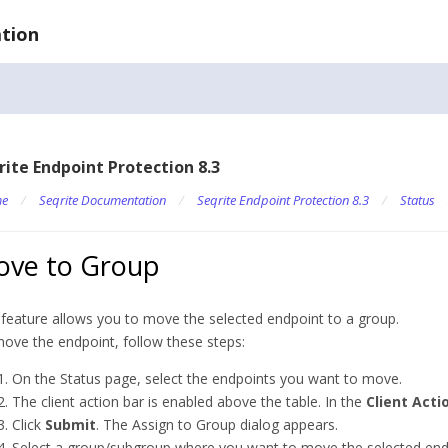
tion
rite Endpoint Protection 8.3
e
/
Seqrite Documentation
/
Seqrite Endpoint Protection 8.3
/
Status
ve to Group
 feature allows you to move the selected endpoint to a group.
ove the endpoint, follow these steps:
On the Status page, select the endpoints you want to move.
The client action bar is enabled above the table. In the
Client Acti
Click
Submit
. The Assign to Group dialog appears.
Select a group/subgroup where you want to move the selected end