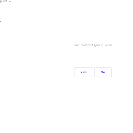
.
Last modified April 2, 2024
Yes
No