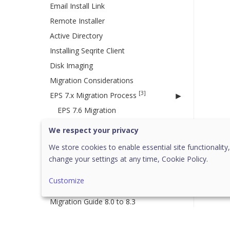
Email Install Link
Remote Installer
Active Directory
Installing Seqrite Client
Disk Imaging
Migration Considerations
[3]
EPS 7.x Migration Process
EPS 7.6 Migration
EPS 7.4 Migration
We respect your privacy
EPS 7.2 Migration
We store cookies to enable essential site functionality,
change your settings at any time,
Cookie Policy.
Migration to Cloud
Disaster Recovery for EPP Server
Customize
8.3
Migration Guide 8.0 to 8.3
Custom Server Certificate