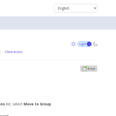
/
Client Action
ons
list, select
Move to Group
.
point.