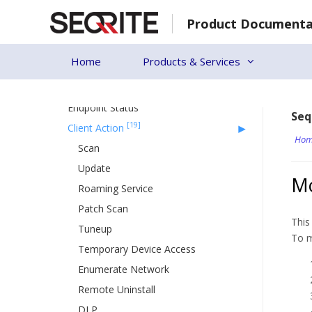
Skip
Product Documenta
[24]
to
Status
content
Patch Install
Home
Products & Services
Update Agent
Action Log
Endpoint Status
Seq
[19]
Client Action
Hom
Scan
Update
Mo
Roaming Service
Patch Scan
This
Tuneup
To m
Temporary Device Access
Enumerate Network
Remote Uninstall
DLP