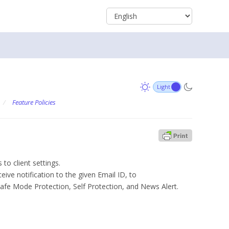
/
Feature Policies
 to client settings.
eive notification to the given Email ID, to
Safe Mode Protection, Self Protection, and News Alert.