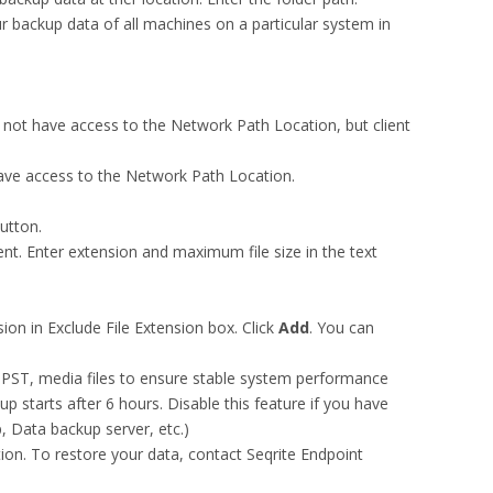
r backup data of all machines on a particular system in
not have access to the Network Path Location, but client
ave access to the Network Path Location.
utton.
nt. Enter extension and maximum file size in the text
ion in Exclude File Extension box. Click
Add
. You can
as PST, media files to ensure stable system performance
up starts after 6 hours. Disable this feature if you have
, Data backup server, etc.)
ion. To restore your data, contact Seqrite Endpoint