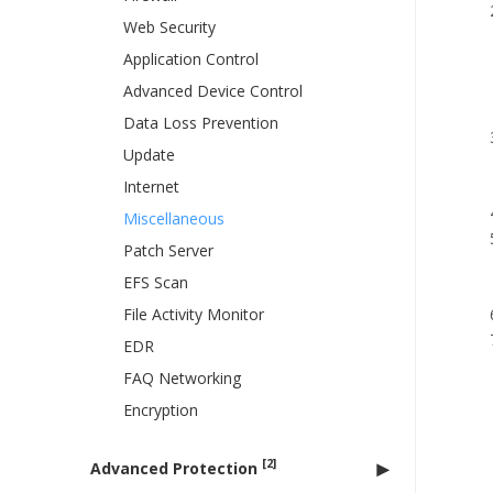
Web Security
Application Control
Advanced Device Control
Data Loss Prevention
Update
Internet
Miscellaneous
Patch Server
EFS Scan
File Activity Monitor
EDR
FAQ Networking
Encryption
[2]
Advanced Protection