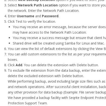
Select
Network Path Location
option if you want to store you
the network. Enter the Network Path Location.
Enter
Username
and
Password
.
Click Test to verify the location.
You may receive an error message, because the server does 
may have access to the Network Path Location.
You may receive a success message but ensure that client h
Shared drive will be created using Samba for Linux and Mac.
You can view the list of default extensions by clicking the View B
You can add custom extensions to the list as per your requireme
boxes.
Click
Add
. You can delete the extension with Delete button.
To exclude file extension from the data backup, enter the extens
delete the excluded extension with Delete button.
While performing backup, avoid including large size files such 
and network operations. After successful client installation, back
any other provision for data backup (Example: File server backup
We have provided a backup facility with Seqrite Endpoint Protect
Protection Support Team.