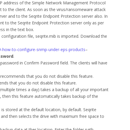
 IP address of the Simple Network Management Protocol
t to the client. As soon as the virus/ransomeware attack
ver and to the Seqrite Endpoint Protection server also. In
nt to the Seqrite Endpoint Protection server only as per
ss in the text box.
configuration file, seqrite.mib is imported. Download the
039-how-to-configure-snmp-under-eps-products
–
ssword
.
password in Confirm Password field. The clients will have
 recommends that you do not disable this feature.
nds that you do not disable this feature.
(multiple times a day) takes a backup of all your important
e, then this feature automatically takes backup of the
s stored at the default location, by default. Seqrite
C and then selects the drive with maximum free space to
backup data at ther location. Enter the folder path.