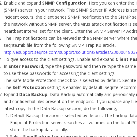
Enable and expand
SNMP Configuration
. Here you can enter the
(SNMP) server in your network. This SNMP Server IP Address is sen
incident occurs, the client sends SNMP notification to the SNMP ser
the network without SNMP server, the virus attack notification is se
heartbeat interval set for the client. Enter the SNMP Server IP Addre
The Trap notifications can be viewed in the SNMP server where the 
seqrite.mib file from the following SNMP Trap KB article,
http://esupport.seqrite.com/support/solutions/articles/23000018
To give access to the client settings, Enable and expand
Client Pa
In
Enter Password
, type the password and then re-type the same 
to use these passwords for accessing the client settings.
The Safe Mode Protection check box is selected by default. Seqrite
The
Self Protection
setting is enabled by default. Seqrite recomme
Expand
Data Backup
. Data Backup automatically and periodically 
and confidential files present on the endpoint. If you update any fil
latest copy. In the Data Backup section, do the following,
Default Backup Location is selected by default. The backup data i
Endpoint Protection server searches all volumes on the local P
store the backup data locally.
Select
New Backup Location
option if you want to store your 