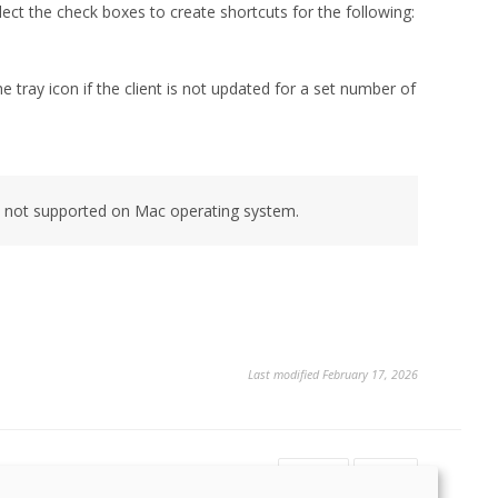
lect the check boxes to create shortcuts for the following:
tray icon if the client is not updated for a set number of
s not supported on Mac operating system.
Last modified February 17, 2026
Yes
No