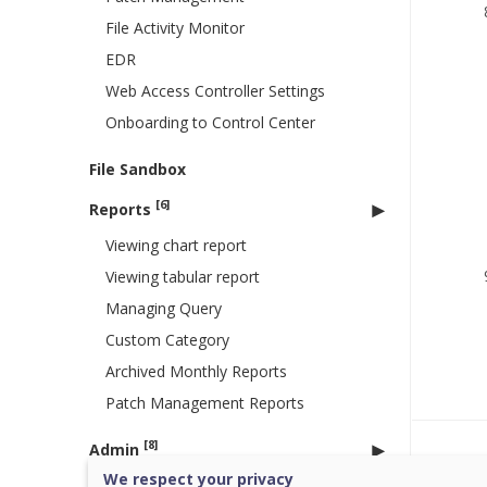
File Activity Monitor
EDR
Web Access Controller Settings
Onboarding to Control Center
File Sandbox
[6]
Reports
Viewing chart report
Viewing tabular report
Managing Query
Custom Category
Archived Monthly Reports
Patch Management Reports
[8]
Admin
Was 
We respect your privacy
License