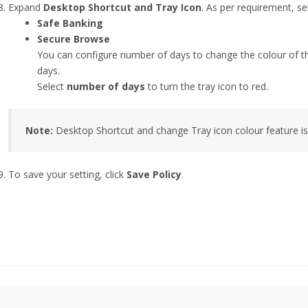
Expand
Desktop Shortcut and Tray Icon
. As per requirement, se
Safe Banking
Secure Browse
You can configure number of days to change the colour of the 
days.
Select
number of days
to turn the tray icon to red.
Note:
Desktop Shortcut and change Tray icon colour feature i
To save your setting, click
Save Policy
.
this page helpful?