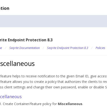
tion
rite Endpoint Protection 8.3
e
/
Seqrite Documentation
/
Seqrite Endpoint Protection 8.3
/
Policies
scellaneous
 feature helps to receive notification to the given Email ID, give access
 feature allows you to create a policy that authorizes the clients to rec
ss client settings and change their own password, enable or disable 
cellaneous
Create Container/feature policy for
Miscellaneous
.