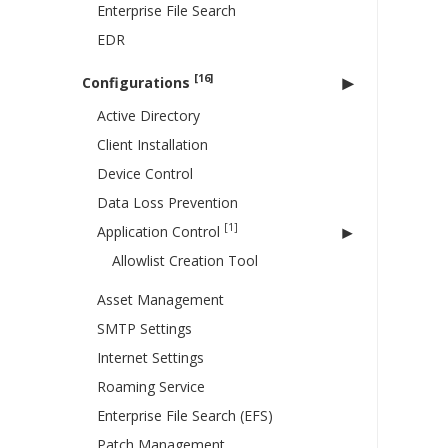
Enterprise File Search
EDR
[16]
Configurations
Active Directory
Client Installation
Device Control
Data Loss Prevention
[1]
Application Control
Allowlist Creation Tool
Asset Management
SMTP Settings
Internet Settings
Roaming Service
Enterprise File Search (EFS)
Patch Management