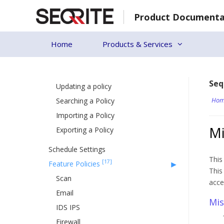
Skip
[27]
Policies
Product Documenta
to
[7]
content
Managing Policy
Creating a new policy
Home
Products & Services
Deleting a policy
Duplicating a policy
Seq
Updating a policy
Hom
Searching a Policy
Importing a Policy
Mi
Exporting a Policy
Schedule Settings
This
[17]
Feature Policies
This
Scan
acce
Email
Mis
IDS IPS
Firewall