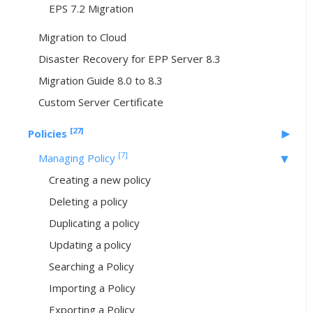
EPS 7.2 Migration
Migration to Cloud
Disaster Recovery for EPP Server 8.3
Migration Guide 8.0 to 8.3
Custom Server Certificate
[27]
Policies
[7]
Managing Policy
Creating a new policy
Deleting a policy
Duplicating a policy
Updating a policy
Searching a Policy
Importing a Policy
Exporting a Policy