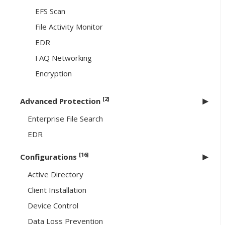
EFS Scan
File Activity Monitor
EDR
FAQ Networking
Encryption
[2]
Advanced Protection
Enterprise File Search
EDR
[16]
Configurations
Active Directory
Client Installation
Device Control
Data Loss Prevention