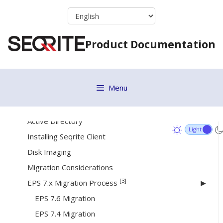
Skip
to
[17]
Deployment
content
Product Documentation
System Requirements
Online Installer
Standalone Installer
Menu
Email Install Link
Remote Installer
Active Directory
Installing Seqrite Client
Disk Imaging
Migration Considerations
[3]
EPS 7.x Migration Process
EPS 7.6 Migration
EPS 7.4 Migration