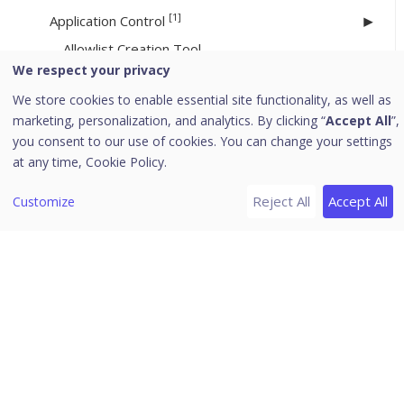
[1]
Application Control
Allowlist Creation Tool
We respect your privacy
Asset Management
We store cookies to enable essential site functionality, as well as
SMTP Settings
marketing, personalization, and analytics. By clicking “
Accept All
”,
you consent to our use of cookies. You can change your settings
Internet Settings
at any time,
Cookie Policy.
Roaming Service
Enterprise File Search (EFS)
Reject All
Accept All
Customize
Patch Management
File Activity Monitor
EDR
Web Access Controller Settings
Onboarding to Control Center
File Sandbox