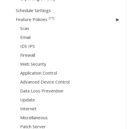
Schedule Settings
[17]
Feature Policies
Scan
Email
IDS IPS
Firewall
Web Security
Application Control
Advanced Device Control
Data Loss Prevention
Update
Internet
Miscellaneous
Patch Server