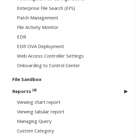
Enterprise File Search (EFS)
Patch Management
File Activity Monitor
EDR
EDR OVA Deployment
Web Access Controller Settings
Onboarding to Control Center
File Sandbox
[6]
Reports
Viewing chart report
Viewing tabular report
Managing Query
Custom Category