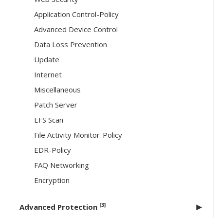
Application Control-Policy
Advanced Device Control
Data Loss Prevention
Update
Internet
Miscellaneous
Patch Server
EFS Scan
File Activity Monitor-Policy
EDR-Policy
FAQ Networking
Encryption
[3]
Advanced Protection