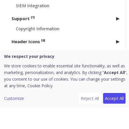
SIEM Integration
[1]
Support
Copyright Information
[6]
Header Icons
Alerts
We respect your privacy
Notifications
We store cookies to enable essential site functionality, as well as
Editing the User Profile
marketing, personalization, and analytics. By clicking “
Accept All
”,
Change Password
you consent to our use of cookies. You can change your settings
at any time,
Cookie Policy.
Log off
News
Reject All
Accept All
Customize
EPP 8.3.4/ 8.4.1 to 8.4.2 Upgrade
Uninstallation of Seqrite Endpoint Protection