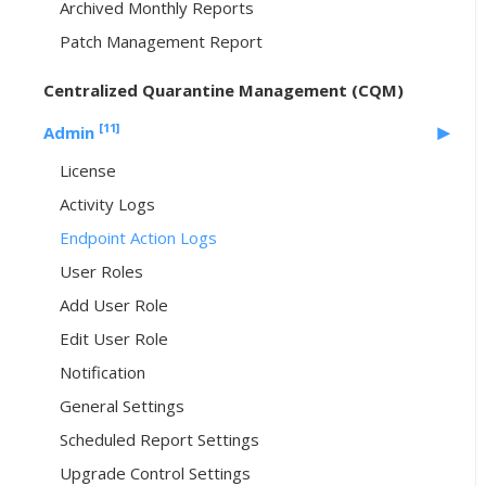
Archived Monthly Reports
Patch Management Report
Centralized Quarantine Management (CQM)
[11]
Admin
License
Activity Logs
Endpoint Action Logs
User Roles
Add User Role
Edit User Role
Notification
General Settings
Scheduled Report Settings
Upgrade Control Settings