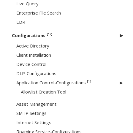
Live Query
Enterprise File Search
EDR
[17]
Configurations
Active Directory
Client Installation
Device Control
DLP-Configurations
[1]
Application Control-Configurations
Allowlist Creation Tool
Asset Management
SMTP Settings
Internet Settings
Roaming Service-Configurations