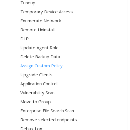
Tuneup
Temporary Device Access
Enumerate Network
Remote Uninstall
DLP
Update Agent Role
Delete Backup Data
Assign Custom Policy
Upgrade Clients
Application Control
Vulnerability Scan
Move to Group
Enterprise File Search Scan
Remove selected endpoints
Debug Log