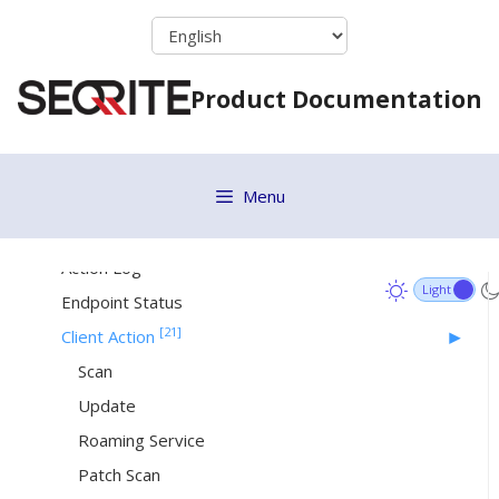
Skip
Renaming a Group
to
Changing Group Admin
content
Product Documentation
Site Server
[27]
Status
Menu
Patch Install
Update Agent
Action Log
Endpoint Status
[21]
Client Action
Scan
Update
Roaming Service
Patch Scan