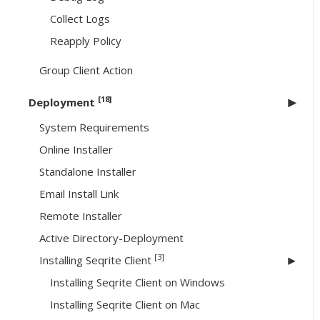
Collect Logs
Reapply Policy
Group Client Action
[18]
Deployment
System Requirements
Online Installer
Standalone Installer
Email Install Link
Remote Installer
Active Directory-Deployment
[3]
Installing Seqrite Client
Installing Seqrite Client on Windows
Installing Seqrite Client on Mac