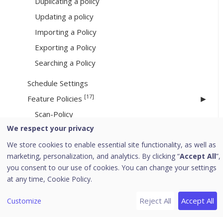
Duplicating a policy
Updating a policy
Importing a Policy
Exporting a Policy
Searching a Policy
Schedule Settings
[17]
Feature Policies
Scan-Policy
We respect your privacy
Email
We store cookies to enable essential site functionality, as well as
IDS IPS
marketing, personalization, and analytics. By clicking “
Accept All
”,
Firewall
you consent to our use of cookies. You can change your settings
Web Security
at any time,
Cookie Policy.
Application Control-Policy
Reject All
Accept All
Customize
Advanced Device Control
Data Loss Prevention