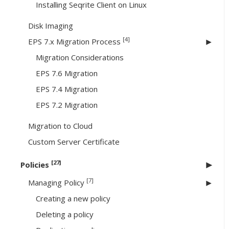
Installing Seqrite Client on Linux
Disk Imaging
[4]
EPS 7.x Migration Process
Migration Considerations
EPS 7.6 Migration
EPS 7.4 Migration
EPS 7.2 Migration
Migration to Cloud
Custom Server Certificate
[27]
Policies
[7]
Managing Policy
Creating a new policy
Deleting a policy