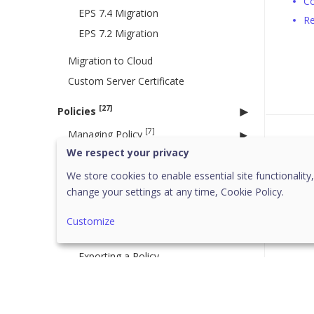
Co
EPS 7.4 Migration
Re
EPS 7.2 Migration
Migration to Cloud
Custom Server Certificate
[27]
Policies
[7]
Managing Policy
Was 
We respect your privacy
Creating a new policy
Deleting a policy
We store cookies to enable essential site functionality,
change your settings at any time,
Cookie Policy.
Duplicating a policy
Updating a policy
Customize
Importing a Policy
Exporting a Policy
Searching a Policy
Schedule Settings