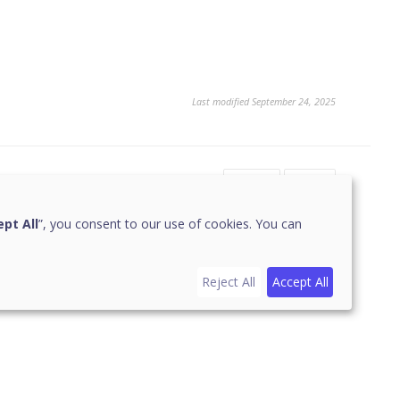
Last modified September 24, 2025
Yes
No
pt All
”, you consent to our use of cookies. You can
Reject All
Accept All