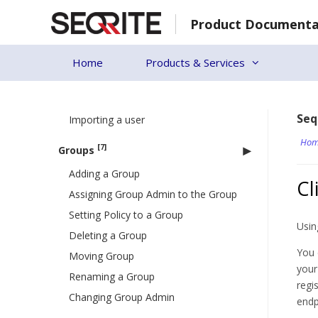
Skip
Dashboard
Product Documenta
to
[4]
User
content
Adding a User
Home
Products & Services
Deleting a User
Editing a User
Seq
Importing a user
Hom
[7]
Groups
Adding a Group
Cl
Assigning Group Admin to the Group
Setting Policy to a Group
Usin
Deleting a Group
You 
Moving Group
your
Renaming a Group
regi
Changing Group Admin
endp