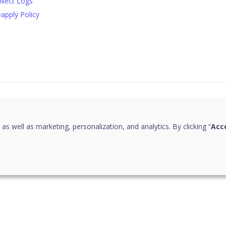
llect Logs
apply Policy
this page helpful?
 as well as marketing, personalization, and analytics. By clicking “
Acce