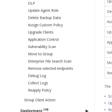
Up
DLP
Update Agent Role
De
Delete Backup Data
As
Assign Custom Policy
Up
Upgrade Clients
Application Control
App
Vulnerability Scan
Vul
Move to Group
Enterprise File Search Scan
Mo
Remove selected endpoints
Re
Debug Log
Collect Logs
The 
Reapply Policy
S
Group Client Action
U
Ro
[18]
Deployment