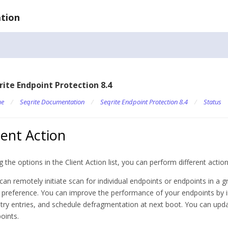
tion
rite Endpoint Protection 8.4
e
/
Seqrite Documentation
/
Seqrite Endpoint Protection 8.4
/
Status
ient Action
g the options in the Client Action list, you can perform different actio
can remotely initiate scan for individual endpoints or endpoints in a 
 preference. You can improve the performance of your endpoints by in
stry entries, and schedule defragmentation at next boot. You can upda
oints.