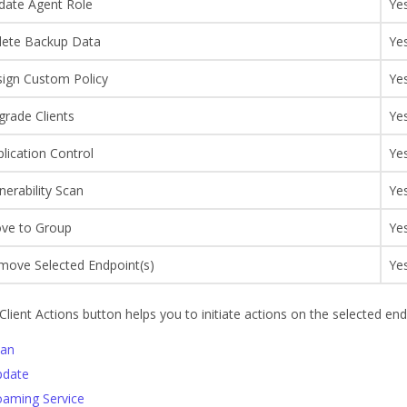
date Agent Role
Ye
lete Backup Data
Ye
sign Custom Policy
Ye
grade Clients
Ye
lication Control
Ye
nerability Scan
Ye
ve to Group
Ye
move Selected Endpoint(s)
Ye
Client Actions button helps you to initiate actions on the selected end
can
pdate
aming Service