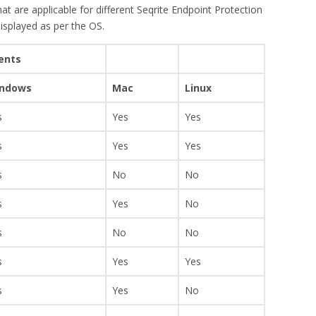
at are applicable for different Seqrite Endpoint Protection
displayed as per the OS.
ients
ndows
Mac
Linux
s
Yes
Yes
s
Yes
Yes
s
No
No
s
Yes
No
s
No
No
s
Yes
Yes
s
Yes
No