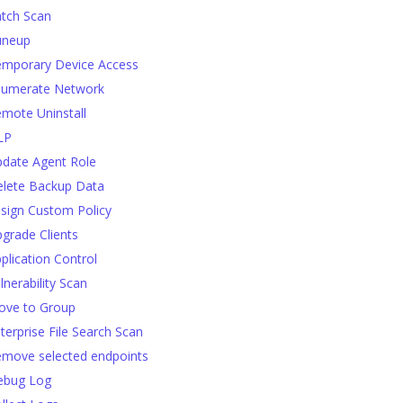
tch Scan
uneup
mporary Device Access
numerate Network
mote Uninstall
LP
date Agent Role
lete Backup Data
sign Custom Policy
grade Clients
plication Control
lnerability Scan
ve to Group
terprise File Search Scan
move selected endpoints
ebug Log