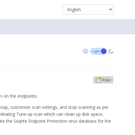
ns on the endpoints.
group, customize scan settings, and stop scanning as per
itiating Tune-up scan which can clean up disk space,
te the Seqrite Endpoint Protection virus database for the