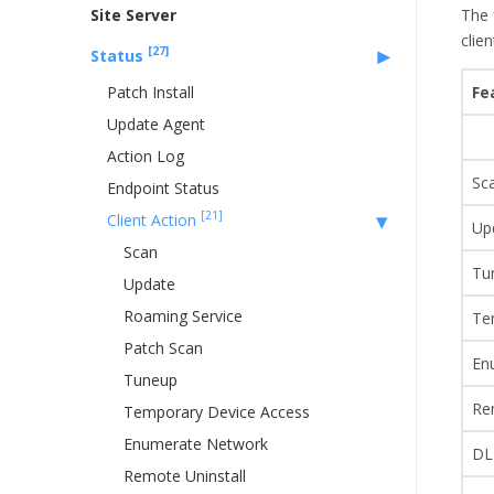
Site Server
The 
clie
[27]
Status
Patch Install
Fe
Update Agent
Action Log
Sc
Endpoint Status
[21]
Client Action
Up
Scan
Tu
Update
Roaming Service
Te
Patch Scan
En
Tuneup
Re
Temporary Device Access
Enumerate Network
DL
Remote Uninstall