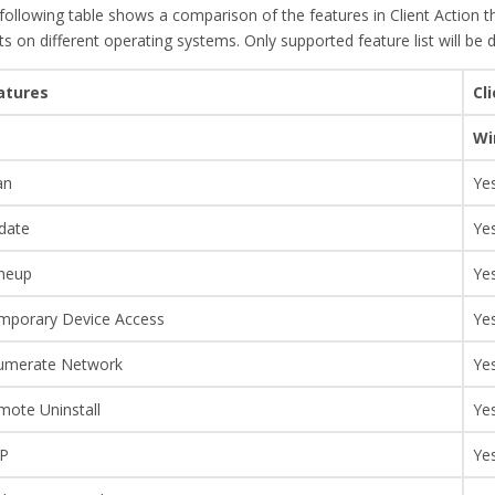
following table shows a comparison of the features in Client Action th
nts on different operating systems. Only supported feature list will be 
atures
Cl
Wi
an
Ye
date
Ye
neup
Ye
mporary Device Access
Ye
umerate Network
Ye
mote Uninstall
Ye
P
Ye