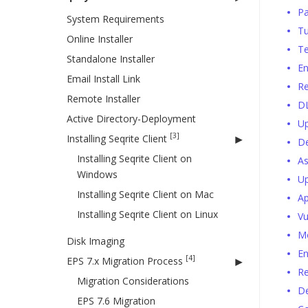
Pa
System Requirements
T
Online Installer
Te
Standalone Installer
E
Email Install Link
Re
Remote Installer
D
Active Directory-Deployment
Up
[3]
Installing Seqrite Client
De
Installing Seqrite Client on
As
Windows
Up
Installing Seqrite Client on Mac
Ap
Installing Seqrite Client on Linux
Vu
Mo
Disk Imaging
En
[4]
EPS 7.x Migration Process
Re
Migration Considerations
D
EPS 7.6 Migration