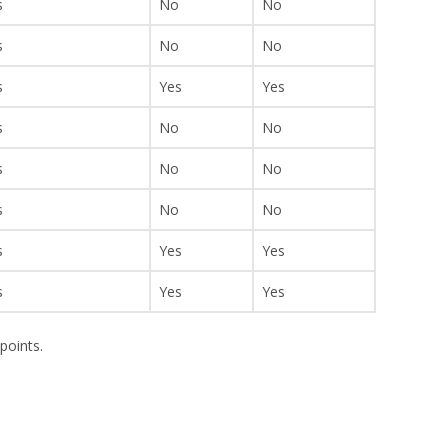
s
No
No
s
No
No
s
Yes
Yes
s
No
No
s
No
No
s
No
No
s
Yes
Yes
s
Yes
Yes
points.