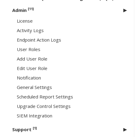
[11]
Admin
License
Activity Logs
Endpoint Action Logs
User Roles
Add User Role
Edit User Role
Notification
General Settings
Scheduled Report Settings
Upgrade Control Settings
SIEM Integration
[1]
Support