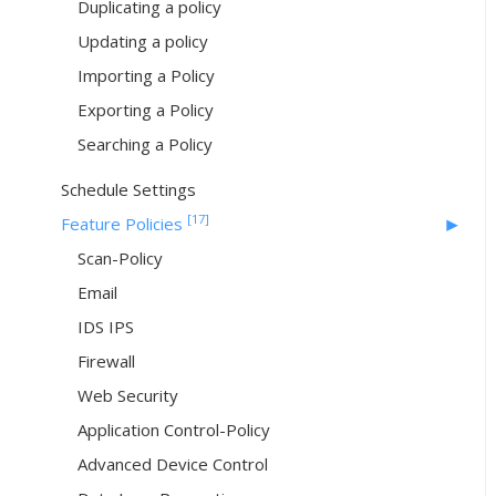
Duplicating a policy
Updating a policy
Importing a Policy
Exporting a Policy
Searching a Policy
Schedule Settings
[17]
Feature Policies
Scan-Policy
Email
IDS IPS
Firewall
Web Security
Application Control-Policy
Advanced Device Control