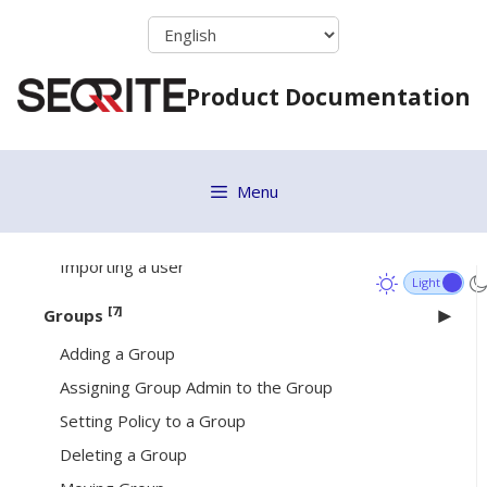
Signing in your Seqrite account
Skip
to
Deploying EPP Server via OVA File
content
Dashboard
Product Documentation
[4]
User
Adding a User
Menu
Deleting a User
Editing a User
Importing a user
[7]
Groups
Adding a Group
Assigning Group Admin to the Group
Setting Policy to a Group
Deleting a Group