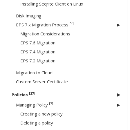
Installing Seqrite Client on Linux
Disk Imaging
[4]
EPS 7.x Migration Process
Migration Considerations
EPS 7.6 Migration
EPS 7.4 Migration
EPS 7.2 Migration
Migration to Cloud
Custom Server Certificate
[27]
Policies
[7]
Managing Policy
Creating a new policy
Deleting a policy