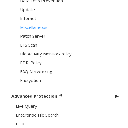
Data Loss Prevention
Update
Internet
Miscellaneous
Patch Server
EFS Scan
File Activity Monitor-Policy
EDR-Policy
FAQ Networking
Encryption
[3]
Advanced Protection
Live Query
Enterprise File Search
EDR