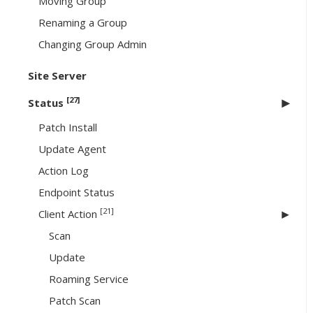
Moving Group
Renaming a Group
Changing Group Admin
Site Server
[27]
Status
Patch Install
Update Agent
Action Log
Endpoint Status
[21]
Client Action
Scan
Update
Roaming Service
Patch Scan