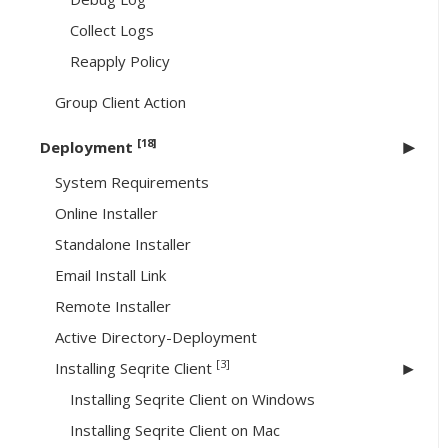
Collect Logs
Reapply Policy
Group Client Action
[18]
Deployment
System Requirements
Online Installer
Standalone Installer
Email Install Link
Remote Installer
Active Directory-Deployment
[3]
Installing Seqrite Client
Installing Seqrite Client on Windows
Installing Seqrite Client on Mac