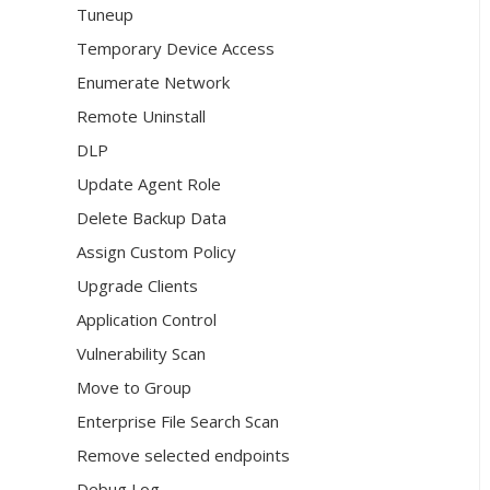
Tuneup
Temporary Device Access
Enumerate Network
Remote Uninstall
DLP
Update Agent Role
Delete Backup Data
Assign Custom Policy
Upgrade Clients
Application Control
Vulnerability Scan
Move to Group
Enterprise File Search Scan
Remove selected endpoints
Debug Log