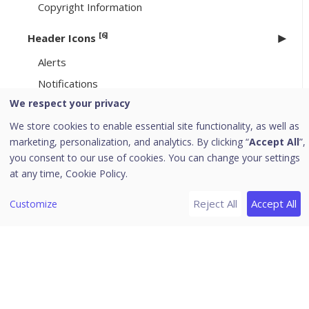
Copyright Information
[6]
Header Icons
Alerts
Notifications
We respect your privacy
Editing the User Profile
We store cookies to enable essential site functionality, as well as
Change Password
marketing, personalization, and analytics. By clicking “
Accept All
”,
Log off
you consent to our use of cookies. You can change your settings
News
at any time,
Cookie Policy.
EPP 8.3.4/ 8.4.1 to 8.4.2 Upgrade
Reject All
Accept All
Customize
Uninstallation of Seqrite Endpoint Protection
Download PDF Guides
Release Notes