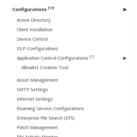
[17]
Configurations
Active Directory
Client Installation
Device Control
DLP-Configurations
[1]
Application Control-Configurations
Allowlist Creation Tool
Asset Management
SMTP Settings
Internet Settings
Roaming Service-Configurations
Enterprise File Search (EFS)
Patch Management
File Activity Monitor