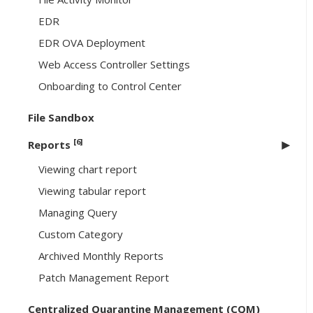
EDR
EDR OVA Deployment
Web Access Controller Settings
Onboarding to Control Center
File Sandbox
[6]
Reports
Viewing chart report
Viewing tabular report
Managing Query
Custom Category
Archived Monthly Reports
Patch Management Report
Centralized Quarantine Management (CQM)