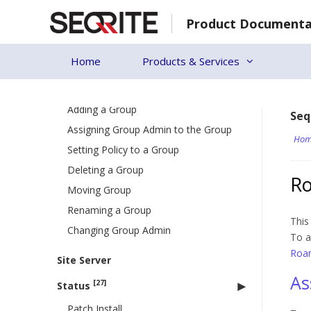
Skip
Deleting a User
Product Documenta
to
Editing a User
content
Importing a user
Home
Products & Services
[7]
Groups
Adding a Group
Seq
Assigning Group Admin to the Group
Hom
Setting Policy to a Group
Deleting a Group
Ro
Moving Group
Renaming a Group
This
Changing Group Admin
To a
Roam
Site Server
As
[27]
Status
Patch Install