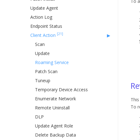
To a
Update Agent
Action Log
Endpoint Status
[21]
Client Action
Scan
Update
Roaming Service
Patch Scan
Tuneup
Re
Temporary Device Access
Enumerate Network
This
To r
Remote Uninstall
DLP
Update Agent Role
Delete Backup Data