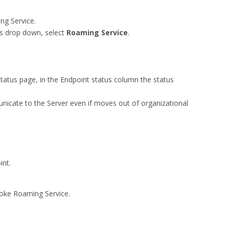
ng Service.
ons drop down, select
Roaming Service
.
tatus page, in the Endpoint status column the status
unicate to the Server even if moves out of organizational
int.
voke Roaming Service.