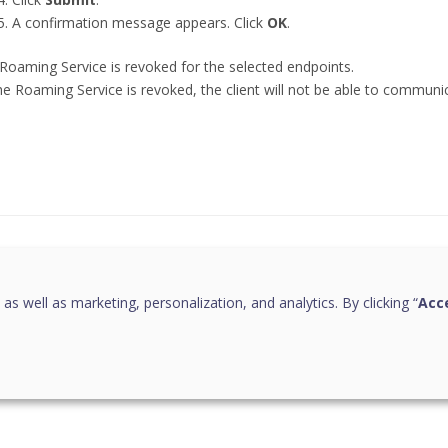
A confirmation message appears. Click
OK
.
Roaming Service is revoked for the selected endpoints.
he Roaming Service is revoked, the client will not be able to communi
this page helpful?
 as well as marketing, personalization, and analytics. By clicking “
Acce