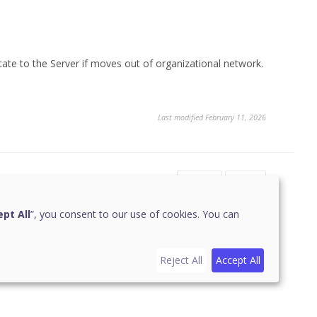
cate to the Server if moves out of organizational network.
Last modified February 11, 2026
Yes
No
pt All
”, you consent to our use of cookies. You can
Reject All
Accept All