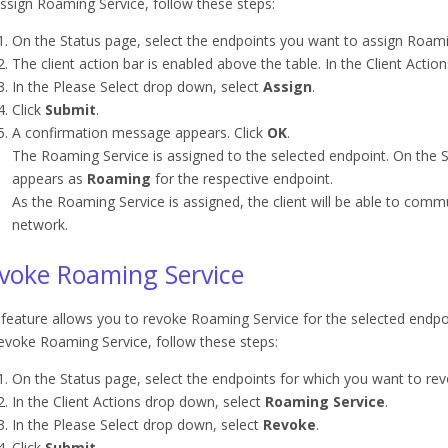
ssign Roaming Service, follow these steps:
On the Status page, select the endpoints you want to assign Roami
The client action bar is enabled above the table. In the Client Acti
In the Please Select drop down, select
Assign
.
Click
Submit
.
A confirmation message appears. Click
OK
.
The Roaming Service is assigned to the selected endpoint. On the S
appears as
Roaming
for the respective endpoint.
As the Roaming Service is assigned, the client will be able to comm
network.
voke Roaming Service
 feature allows you to revoke Roaming Service for the selected endpo
evoke Roaming Service, follow these steps:
On the Status page, select the endpoints for which you want to re
In the Client Actions drop down, select
Roaming Service
.
In the Please Select drop down, select
Revoke
.
Click
Submit
.