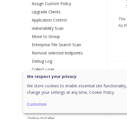
Assign Custom Policy
Upgrade Clients
The 
Application Control
As t
Vulnerability Scan
Move to Group
Enterprise File Search Scan
Remove selected endpoints
Debug Log
Collect Logs
Was 
We respect your privacy
Reapply Policy
We store cookies to enable essential site functionality,
Group Client Action
change your settings at any time,
Cookie Policy.
[18]
Deployment
Customize
System Requirements
Online Installer
Standalone Installer