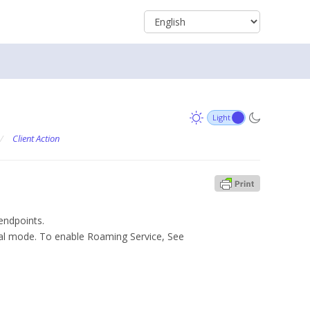
/
Client Action
endpoints.
al mode. To enable Roaming Service, See