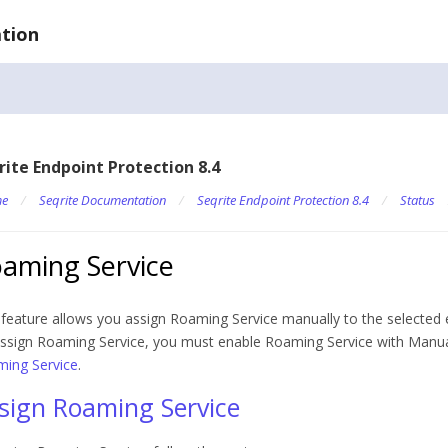
tion
rite Endpoint Protection 8.4
e
/
Seqrite Documentation
/
Seqrite Endpoint Protection 8.4
/
Status
aming Service
 feature allows you assign Roaming Service manually to the selected 
ssign Roaming Service, you must enable Roaming Service with Manu
ing Service
.
sign Roaming Service