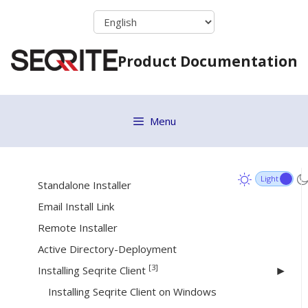
Skip
Debug Log
to
Collect Logs
content
Product Documentation
Reapply Policy
Group Client Action
[18]
Deployment
Menu
System Requirements
Online Installer
Standalone Installer
Email Install Link
Remote Installer
Active Directory-Deployment
[3]
Installing Seqrite Client
Installing Seqrite Client on Windows