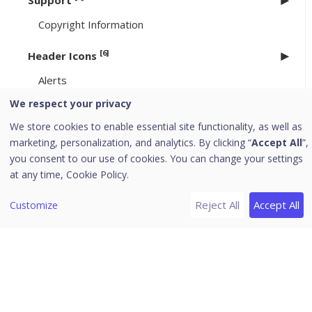
Support
Copyright Information
[6]
Header Icons
Alerts
Notifications
We respect your privacy
Editing the User Profile
We store cookies to enable essential site functionality, as well as
marketing, personalization, and analytics. By clicking “
Accept All
”,
Change Password
you consent to our use of cookies. You can change your settings
Log off
at any time,
Cookie Policy.
News
Reject All
Accept All
Customize
EPP 8.3.4/ 8.4.1 to 8.4.2 Upgrade
Uninstallation of Seqrite Endpoint Protection
Download PDF Guides
Release Notes