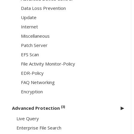
Data Loss Prevention
Update
Internet
Miscellaneous
Patch Server
EFS Scan
File Activity Monitor-Policy
EDR-Policy
FAQ Networking
Encryption
[3]
Advanced Protection
Live Query
Enterprise File Search