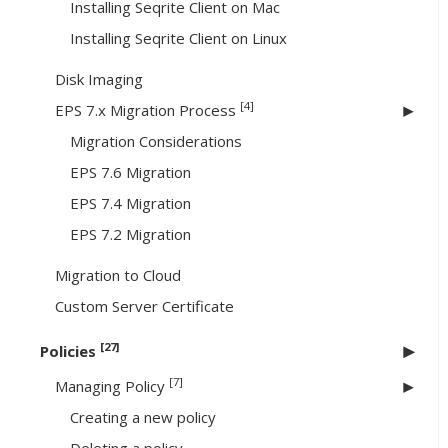
Installing Seqrite Client on Mac
Installing Seqrite Client on Linux
Disk Imaging
[4]
EPS 7.x Migration Process
Migration Considerations
EPS 7.6 Migration
EPS 7.4 Migration
EPS 7.2 Migration
Migration to Cloud
Custom Server Certificate
[27]
Policies
[7]
Managing Policy
Creating a new policy