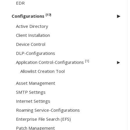
EDR
[17]
Configurations
Active Directory
Client Installation
Device Control
DLP-Configurations
[1]
Application Control-Configurations
Allowlist Creation Tool
Asset Management
SMTP Settings
Internet Settings
Roaming Service-Configurations
Enterprise File Search (EFS)
Patch Management