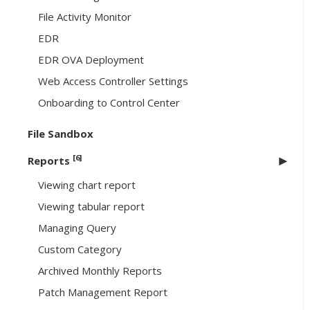
File Activity Monitor
EDR
EDR OVA Deployment
Web Access Controller Settings
Onboarding to Control Center
File Sandbox
[6]
Reports
Viewing chart report
Viewing tabular report
Managing Query
Custom Category
Archived Monthly Reports
Patch Management Report