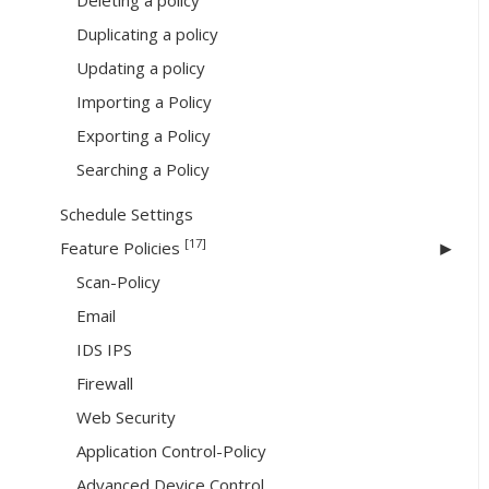
Deleting a policy
Duplicating a policy
Updating a policy
Importing a Policy
Exporting a Policy
Searching a Policy
Schedule Settings
[17]
Feature Policies
Scan-Policy
Email
IDS IPS
Firewall
Web Security
Application Control-Policy
Advanced Device Control