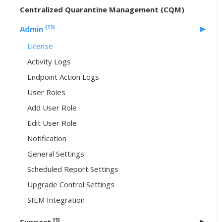
Centralized Quarantine Management (CQM)
[11]
Admin
License
Activity Logs
Endpoint Action Logs
User Roles
Add User Role
Edit User Role
Notification
General Settings
Scheduled Report Settings
Upgrade Control Settings
SIEM Integration
[1]