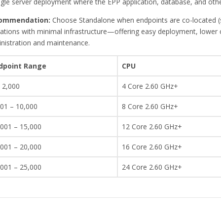
ngle server deployment where the EPP application, database, and othe
ommendation:
Choose Standalone when endpoints are co-located (sin
ations with minimal infrastructure—offering easy deployment, lower co
nistration and maintenance.
dpoint Range
CPU
 2,000
4 Core 2.60 GHz+
001 – 10,000
8 Core 2.60 GHz+
,001 – 15,000
12 Core 2.60 GHz+
,001 – 20,000
16 Core 2.60 GHz+
,001 – 25,000
24 Core 2.60 GHz+