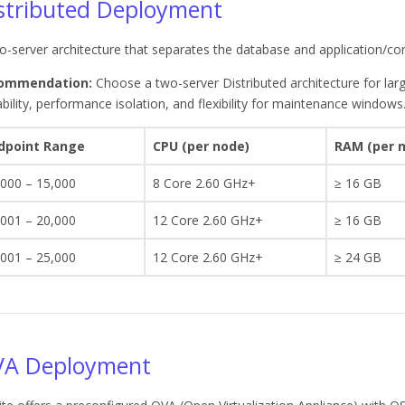
stributed Deployment
o-server architecture that separates the database and application/co
ommendation:
Choose a two-server Distributed architecture for lar
ability, performance isolation, and flexibility for maintenance windows
dpoint Range
CPU (per node)
RAM (per 
,000 – 15,000
8 Core 2.60 GHz+
≥ 16 GB
,001 – 20,000
12 Core 2.60 GHz+
≥ 16 GB
,001 – 25,000
12 Core 2.60 GHz+
≥ 24 GB
A Deployment