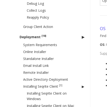
Op
Debug Log
Collect Logs
Reapply Policy
Group Client Action
OS 
Find
[18]
Deployment
OS:
U
System Requirements
Online Installer
Sup
Standalone Installer
Email Install Link
Remote Installer
Active Directory-Deployment
[3]
Installing Seqrite Client
Installing Seqrite Client on
Windows
Installing Seqrite Client on Mac