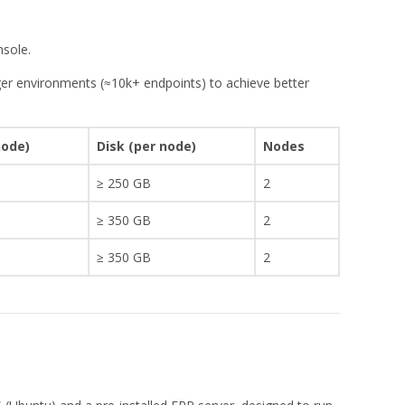
nsole.
ger environments (≈10k+ endpoints) to achieve better
.
node)
Disk (per node)
Nodes
≥ 250 GB
2
≥ 350 GB
2
≥ 350 GB
2