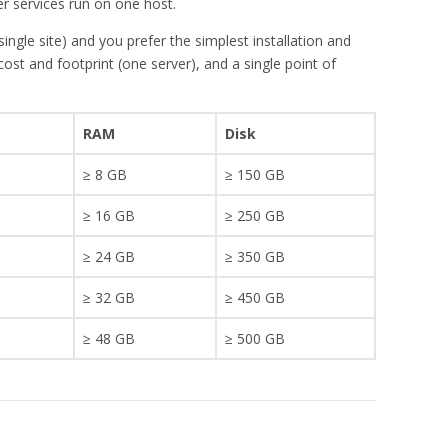
r services run on one host.
gle site) and you prefer the simplest installation and
st and footprint (one server), and a single point of
RAM
Disk
≥ 8 GB
≥ 150 GB
≥ 16 GB
≥ 250 GB
≥ 24 GB
≥ 350 GB
≥ 32 GB
≥ 450 GB
≥ 48 GB
≥ 500 GB