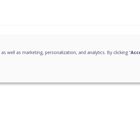
this page helpful?
 as well as marketing, personalization, and analytics. By clicking “
Acce