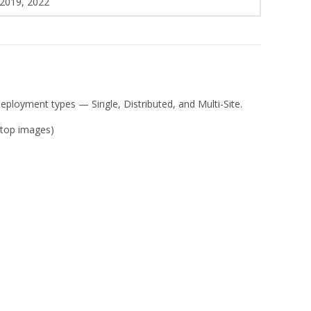
 2019, 2022
deployment types — Single, Distributed, and Multi-Site.
ktop images)