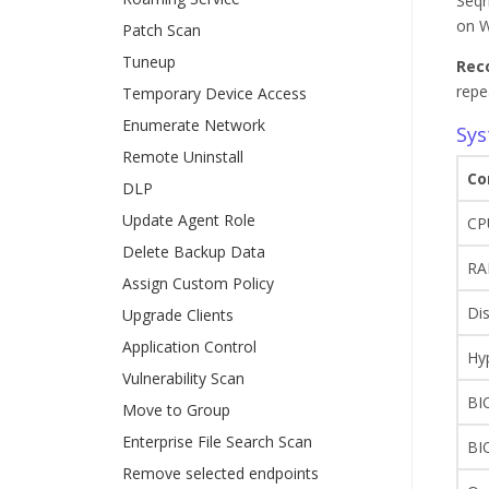
Seqr
on W
Patch Scan
Tuneup
Rec
repe
Temporary Device Access
Enumerate Network
Sys
Remote Uninstall
Co
DLP
Update Agent Role
CP
Delete Backup Data
R
Assign Custom Policy
Di
Upgrade Clients
Application Control
Hy
Vulnerability Scan
BI
Move to Group
Enterprise File Search Scan
BI
Remove selected endpoints