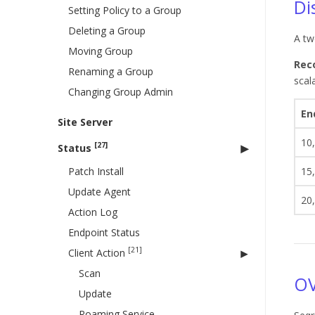
Di
Setting Policy to a Group
Deleting a Group
A tw
Moving Group
Rec
Renaming a Group
scal
Changing Group Admin
En
Site Server
10
[27]
Status
Patch Install
15
Update Agent
20
Action Log
Endpoint Status
[21]
Client Action
Scan
OV
Update
Roaming Service