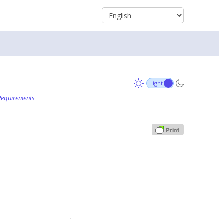
Requirements