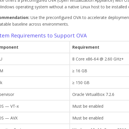
ite offers a preconfigured OVA (Open Virtualization Appliance) with OS
indows operating system without a native Linux host to be installed 
ommendation:
Use the preconfigured OVA to accelerate deployment,
atable baseline across environments.
tem Requirements to Support OVA
mponent
Requirement
U
8 Core x86‑64 @ 2.60 GHz+
AM
≥ 16 GB
sk
≥ 150 GB
pervisor
Oracle VirtualBox 7.2.6
OS — VT‑x
Must be enabled
OS — AVX
Must be enabled