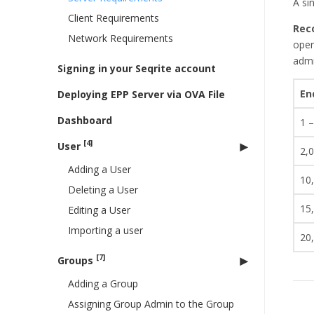
A si
Client Requirements
Rec
Network Requirements
oper
admi
Signing in your Seqrite account
En
Deploying EPP Server via OVA File
Dashboard
1 –
[4]
User
2,
Adding a User
10
Deleting a User
15
Editing a User
Importing a user
20
[7]
Groups
Adding a Group
Assigning Group Admin to the Group