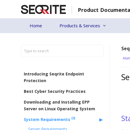
Skip
Product Documenta
to
content
Home
Products & Services
Seq
Hom
Introducing Seqrite Endpoint
Se
Protection
Best Cyber Security Practices
Downloading and Installing EPP
Server on Linux Operating System
St
[3]
System Requirements
Server Requirements