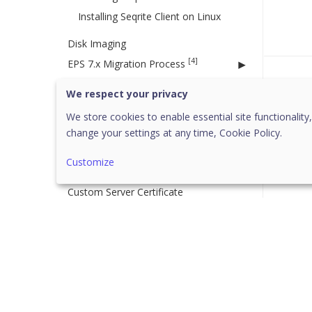
Installing Seqrite Client on Linux
Disk Imaging
[4]
EPS 7.x Migration Process
Migration Considerations
Was 
We respect your privacy
EPS 7.6 Migration
We store cookies to enable essential site functionality,
EPS 7.4 Migration
change your settings at any time,
Cookie Policy.
EPS 7.2 Migration
Customize
Migration to Cloud
Custom Server Certificate
[27]
Policies
[7]
Managing Policy
Creating a new policy
Deleting a policy
Duplicating a policy