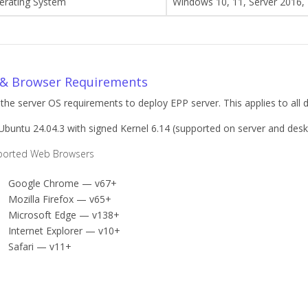
erating System
Windows 10, 11, Server 2016,
& Browser Requirements
 the server OS requirements to deploy EPP server. This applies to all 
buntu 24.04.3 with signed Kernel 6.14 (supported on server and des
ported Web Browsers
Google Chrome — v67+
Mozilla Firefox — v65+
Microsoft Edge — v138+
Internet Explorer — v10+
Safari — v11+