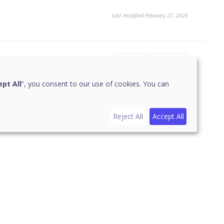
Last modified February 27, 2026
Yes
No
1
pt All
”, you consent to our use of cookies. You can
Reject All
Accept All