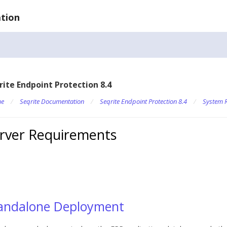
tion
rite Endpoint Protection 8.4
e
/
Seqrite Documentation
/
Seqrite Endpoint Protection 8.4
/
System 
rver Requirements
andalone Deployment