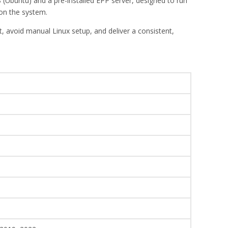
 (Ubuntu) and a pre-installed EPP server, designed to run
on the system.
 avoid manual Linux setup, and deliver a consistent,