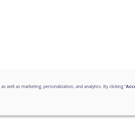
 as well as marketing, personalization, and analytics. By clicking “
Acce