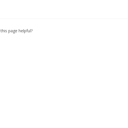
this page helpful?