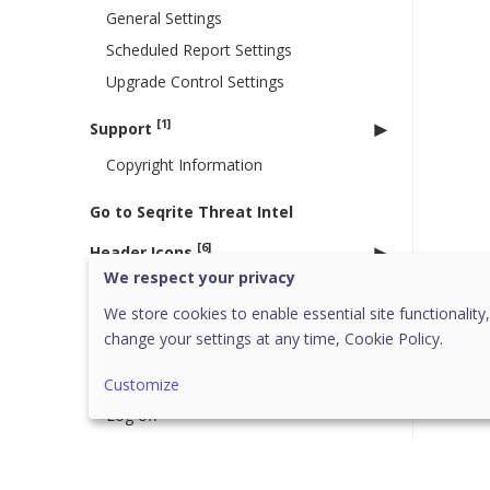
General Settings
Scheduled Report Settings
Upgrade Control Settings
[1]
Support
Copyright Information
Go to Seqrite Threat Intel
[6]
Header Icons
We respect your privacy
Alerts
We store cookies to enable essential site functionality,
Notifications
change your settings at any time,
Cookie Policy.
Editing the User Profile
Change Password
Customize
Log off
News