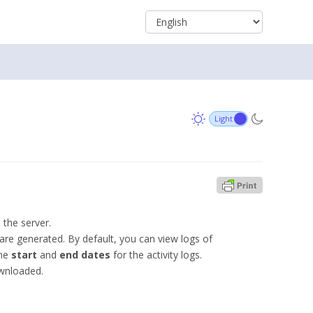
 the server.
 are generated. By default, you can view logs of
the
start
and
end dates
for the activity logs.
ownloaded.