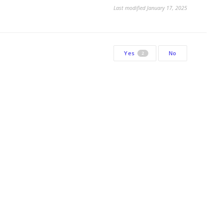
Last modified January 17, 2025
Yes
No
2