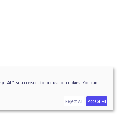
pt All
”, you consent to our use of cookies. You can
Reject All
Accept All