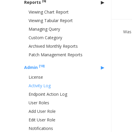
[6]
Reports
Viewing Chart Report
Viewing Tabular Report
Managing Query
Was 
Custom Category
Archived Monthly Reports
Patch Management Reports
[10]
Admin
License
Activity Log
Endpoint Action Log
User Roles
Add User Role
Edit User Role
Notifications