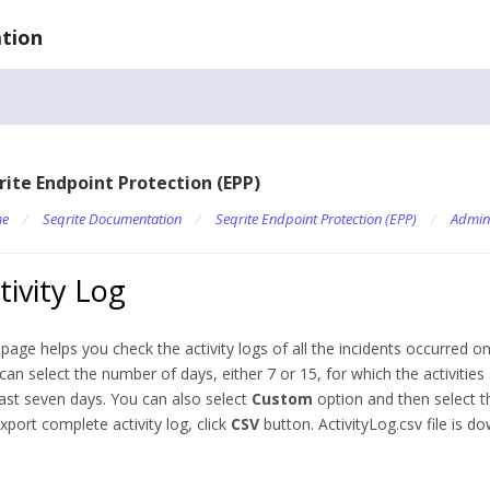
tion
rite Endpoint Protection (EPP)
e
/
Seqrite Documentation
/
Seqrite Endpoint Protection (EPP)
/
Admin
tivity Log
 page helps you check the activity logs of all the incidents occurred on
can select the number of days, either 7 or 15, for which the activities
last seven days. You can also select
Custom
option and then select 
xport complete activity log, click
CSV
button. ActivityLog.csv file is d