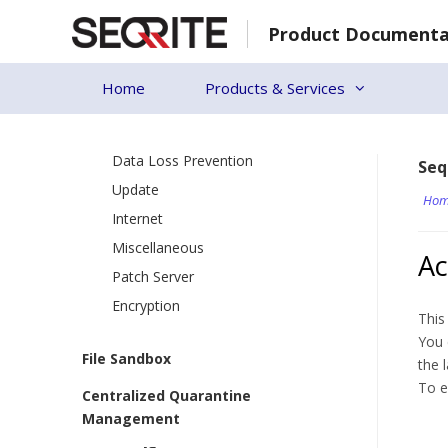
Skip
Virtual Patch & Intrusion Shield
Product Documenta
to
Firewall
content
Web Security
Home
Products & Services
Application Control
Advanced Device Control
Data Loss Prevention
Seq
Update
Hom
Internet
Miscellaneous
Ac
Patch Server
Encryption
This
You 
File Sandbox
the 
To e
Centralized Quarantine
Management