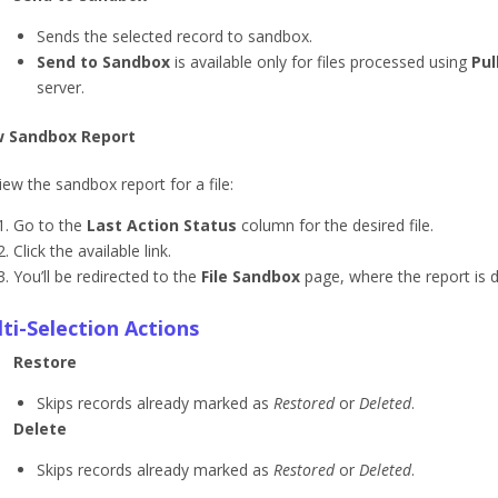
Sends the selected record to sandbox.
Send to Sandbox
is available only for files processed using
Pul
server.
w Sandbox Report
iew the sandbox report for a file:
Go to the
Last Action Status
column for the desired file.
Click the available link.
You’ll be redirected to the
File Sandbox
page, where the report is d
ti-Selection Actions
Restore
Skips records already marked as
Restored
or
Deleted
.
Delete
Skips records already marked as
Restored
or
Deleted
.