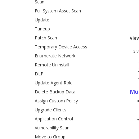
Scan
Full System Asset Scan
Update
Tuneup
Patch Scan
Vie
Temporary Device Access
To v
Enumerate Network
Remote Uninstall
DLP
Update Agent Role
Mul
Delete Backup Data
Assign Custom Policy
Upgrade Clients
Application Control
Vulnerability Scan
Move to Group