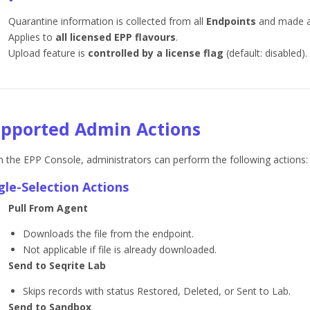
Quarantine information is collected from all
Endpoints
and made a
Applies to
all licensed EPP flavours
.
Upload feature is
controlled by a license flag
(default: disabled).
pported Admin Actions
 the EPP Console, administrators can perform the following actions:
gle-Selection Actions
Pull From Agent
Downloads the file from the endpoint.
Not applicable if file is already downloaded.
Send to Seqrite Lab
Skips records with status Restored, Deleted, or Sent to Lab.
Send to Sandbox