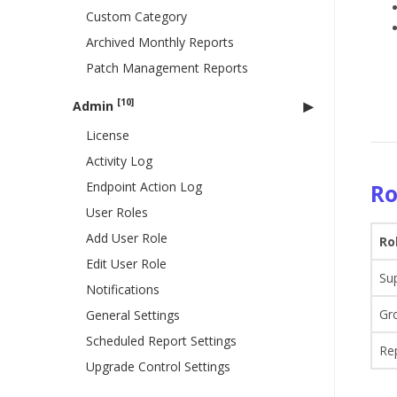
Custom Category
Archived Monthly Reports
Patch Management Reports
[10]
Admin
License
Activity Log
Endpoint Action Log
Ro
User Roles
Add User Role
Ro
Edit User Role
Su
Notifications
Gr
General Settings
Scheduled Report Settings
Re
Upgrade Control Settings