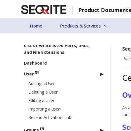
Skip
Product Documenta
to
Back to Seqrite Centralized
content
Security Management (CSM)
Home
Products & Services
System Requirements for EPP
Clients
List of Whitelisted Ports, URLs,
Seq
and File Extensions
Hom
Dashboard
[5]
User
Ce
Adding a User
Deleting a User
Ov
Editing a User
As a
Importing a user
func
Resend Activation Link
Sc
[7]
Groups