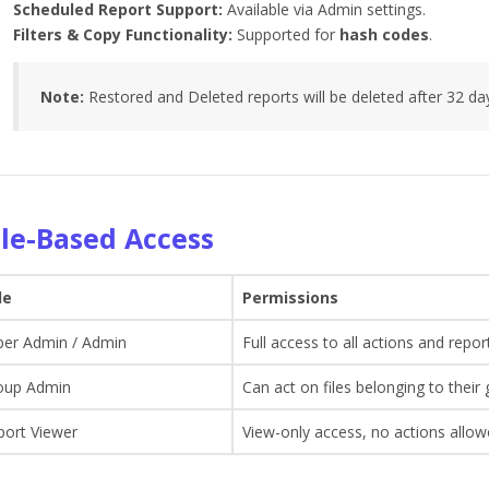
Scheduled Report Support:
Available via Admin settings.
Filters & Copy Functionality:
Supported for
hash codes
.
Note:
Restored and Deleted reports will be deleted after 32 da
le-Based Access
le
Permissions
per Admin / Admin
Full access to all actions and repor
oup Admin
Can act on files belonging to their
port Viewer
View-only access, no actions allo