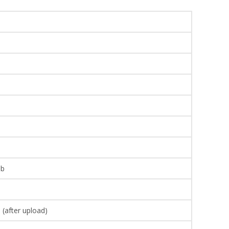
ab
 (after upload)