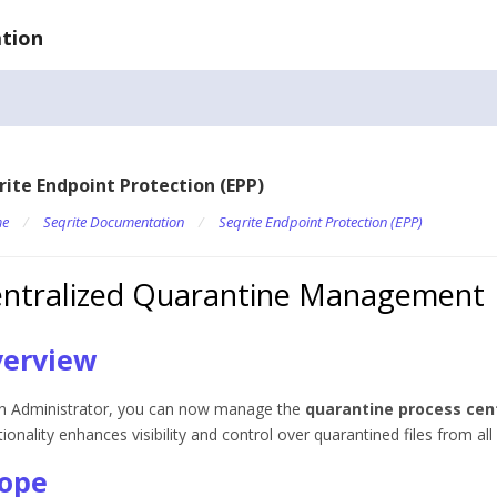
tion
rite Endpoint Protection (EPP)
e
/
Seqrite Documentation
/
Seqrite Endpoint Protection (EPP)
ntralized Quarantine Management
erview
n Administrator, you can now manage the
quarantine process cent
tionality enhances visibility and control over quarantined files from a
ope