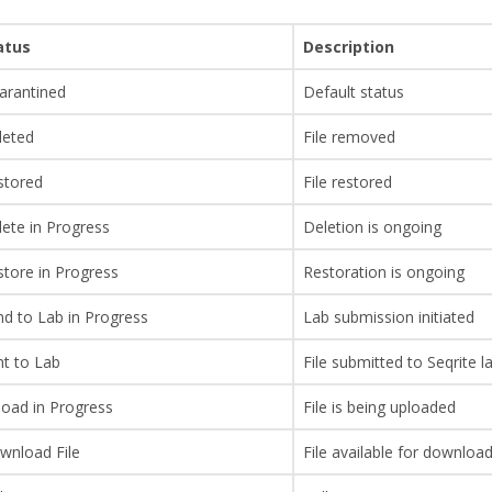
atus
Description
arantined
Default status
leted
File removed
stored
File restored
ete in Progress
Deletion is ongoing
tore in Progress
Restoration is ongoing
d to Lab in Progress
Lab submission initiated
nt to Lab
File submitted to Seqrite l
load in Progress
File is being uploaded
wnload File
File available for download