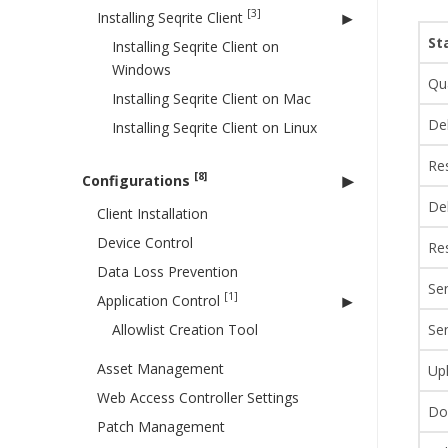
[3]
Installing Seqrite Client
St
Installing Seqrite Client on
Windows
Qu
Installing Seqrite Client on Mac
De
Installing Seqrite Client on Linux
Re
[8]
Configurations
Del
Client Installation
Device Control
Res
Data Loss Prevention
Sen
[1]
Application Control
Allowlist Creation Tool
Se
Asset Management
Up
Web Access Controller Settings
Do
Patch Management