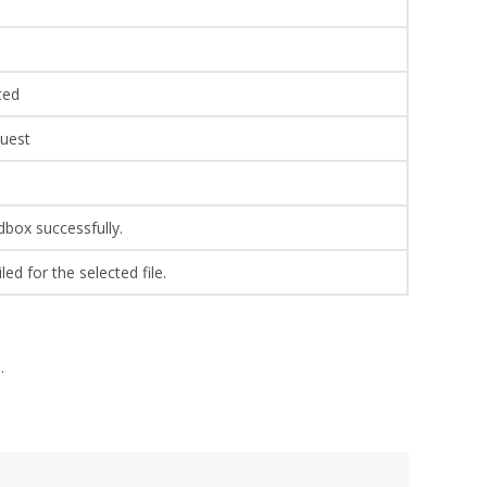
ted
quest
ndbox successfully.
ed for the selected file.
.