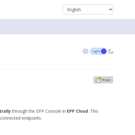
rally
through the EPP Console in
EPP Cloud
. This
ll connected endpoints.