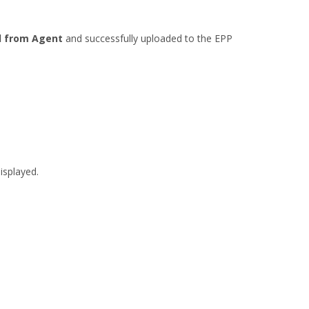
l from Agent
and successfully uploaded to the EPP
isplayed.