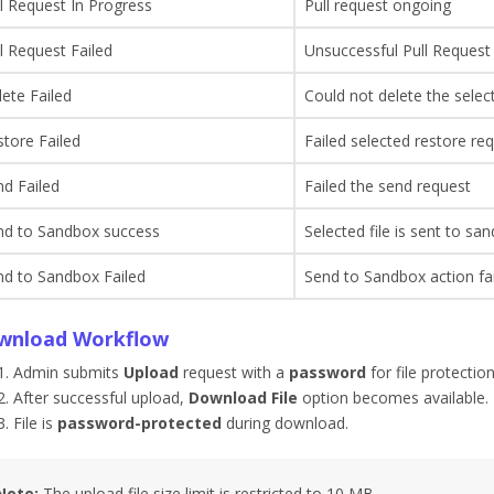
l Request In Progress
Pull request ongoing
l Request Failed
Unsuccessful Pull Request
ete Failed
Could not delete the selec
tore Failed
Failed selected restore re
d Failed
Failed the send request
nd to Sandbox success
Selected file is sent to sa
nd to Sandbox Failed
Send to Sandbox action fail
wnload Workflow
Admin submits
Upload
request with a
password
for file protection
After successful upload,
Download File
option becomes available.
File is
password-protected
during download.
Note:
The upload file size limit is restricted to 10 MB.