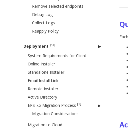
Remove selected endpoints
Debug Log
Qu
Collect Logs
Reapply Policy
Each
[13]
Deployment
System Requirements for Client
Online Installer
Standalone Installer
Email Install Link
Remote Installer
Active Directory
[1]
EPS 7.x Migration Process
Migration Considerations
Ac
Migration to Cloud