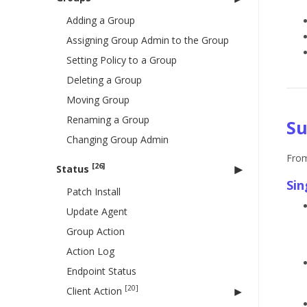
Adding a Group
Assigning Group Admin to the Group
Setting Policy to a Group
Deleting a Group
Moving Group
Renaming a Group
Su
Changing Group Admin
From
[26]
Status
Sin
Patch Install
Update Agent
Group Action
Action Log
Endpoint Status
[20]
Client Action