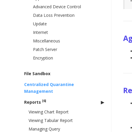
Advanced Device Control
Data Loss Prevention
Update
Internet
Ag
Miscellaneous
Patch Server
Encryption
File Sandbox
Centralized Quarantine
R
Management
[6]
Reports
Viewing Chart Report
Viewing Tabular Report
Managing Query