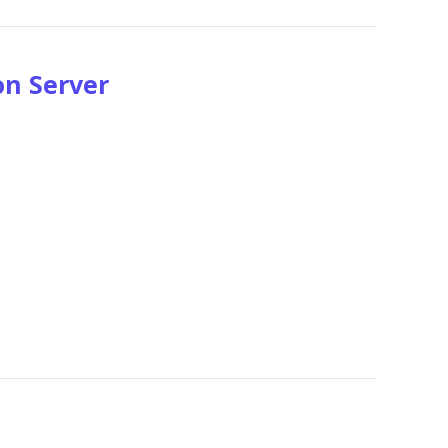
on Server