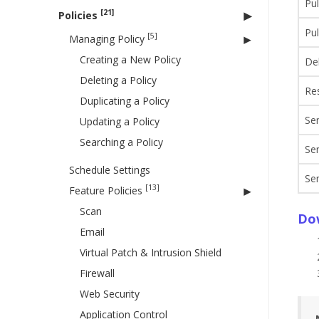
Pul
[21]
Policies
Pul
[5]
Managing Policy
Creating a New Policy
Del
Deleting a Policy
Res
Duplicating a Policy
Sen
Updating a Policy
Searching a Policy
Se
Schedule Settings
Se
[13]
Feature Policies
Scan
Do
Email
Virtual Patch & Intrusion Shield
Firewall
Web Security
Application Control