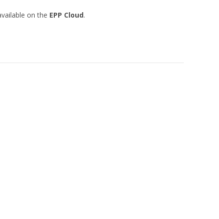
vailable on the
EPP Cloud
.