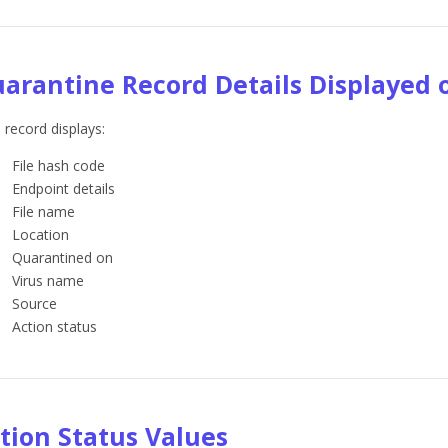
arantine Record Details Displayed 
 record displays:
File hash code
Endpoint details
File name
Location
Quarantined on
Virus name
Source
Action status
tion Status Values