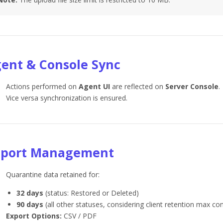
ent & Console Sync
Actions performed on
Agent UI
are reflected on
Server Console
.
Vice versa synchronization is ensured.
eport Management
Quarantine data retained for:
32 days
(status: Restored or Deleted)
90 days
(all other statuses, considering client retention max con
Export Options:
CSV / PDF