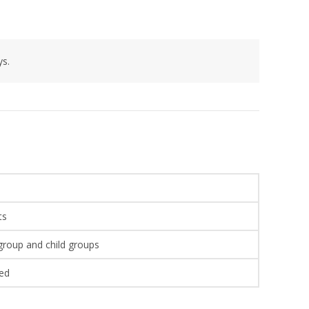
ys.
ts
 group and child groups
wed