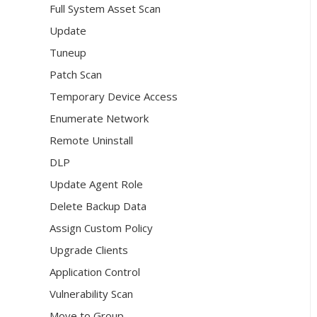
Full System Asset Scan
Update
Tuneup
Patch Scan
Temporary Device Access
Enumerate Network
Remote Uninstall
DLP
Update Agent Role
Delete Backup Data
Assign Custom Policy
Upgrade Clients
Application Control
Vulnerability Scan
Move to Group