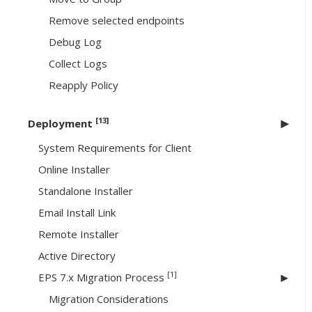
Remove selected endpoints
Debug Log
Collect Logs
Reapply Policy
[13]
Deployment
System Requirements for Client
Online Installer
Standalone Installer
Email Install Link
Remote Installer
Active Directory
[1]
EPS 7.x Migration Process
Migration Considerations