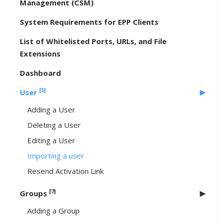
Management (CSM)
System Requirements for EPP Clients
List of Whitelisted Ports, URLs, and File
Extensions
Dashboard
[5]
User
Adding a User
Deleting a User
Editing a User
Importing a user
Resend Activation Link
[7]
Groups
Adding a Group