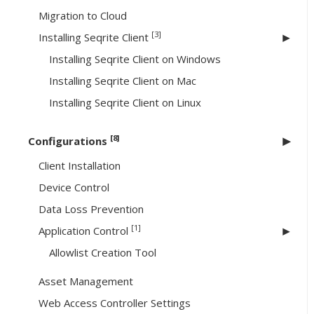
Migration to Cloud
[3]
Installing Seqrite Client
Installing Seqrite Client on Windows
Installing Seqrite Client on Mac
Installing Seqrite Client on Linux
[8]
Configurations
Client Installation
Device Control
Data Loss Prevention
[1]
Application Control
Allowlist Creation Tool
Asset Management
Web Access Controller Settings