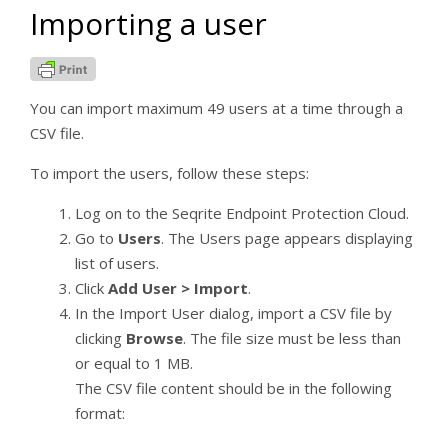
Importing a user
Web Security
Application Control
Advanced Device Control
You can import maximum 49 users at a time through a
Data Loss Prevention
CSV file.
Update
To import the users, follow these steps:
Internet
Log on to the Seqrite Endpoint Protection Cloud.
Miscellaneous
Go to
Users
. The Users page appears displaying
Patch Server
list of users.
Encryption
Click
Add User > Import
.
In the Import User dialog, import a CSV file by
File Sandbox
clicking
Browse
. The file size must be less than
or equal to 1 MB.
Centralized Quarantine Management
The CSV file content should be in the following
[6]
Reports
format:
Viewing Chart Report