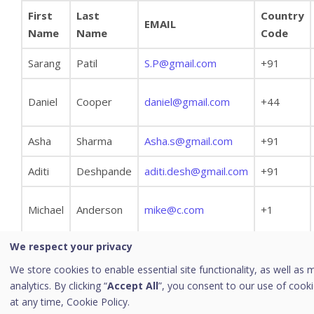
First
Last
Country
Viewing Tabular Report
EMAIL
Name
Name
Code
Managing Query
Sarang
Patil
S.P@gmail.com
+91
Custom Category
Archived Monthly Reports
Daniel
Cooper
daniel@gmail.com
+44
Patch Management Reports
[10]
Admin
Asha
Sharma
Asha.s@gmail.com
+91
License
Aditi
Deshpande
aditi.desh@gmail.com
+91
Activity Log
Endpoint Action Log
Michael
Anderson
mike@c.com
+1
User Roles
We respect your privacy
Add User Role
We store cookies to enable essential site functionality, as well as 
Edit User Role
analytics. By clicking “
Accept All
”, you consent to our use of cook
As you see in the above example, the Country Code
Notifications
at any time,
Cookie Policy.
should contain + sign.