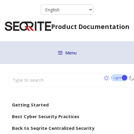
Skip
to
content
Product Documentation
Menu
Getting Started
Best Cyber Security Practices
Back to Seqrite Centralized Security