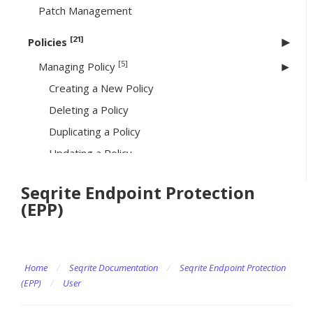
Patch Management
[21]
Policies
[5]
Managing Policy
Creating a New Policy
Deleting a Policy
Duplicating a Policy
Updating a Policy
Searching a Policy
Seqrite Endpoint Protection
Schedule Settings
(EPP)
[13]
Feature Policies
Scan
Home
Email
/
Seqrite Documentation
/
Seqrite Endpoint Protection
(EPP)
/
User
Virtual Patch & Intrusion Shield
Firewall