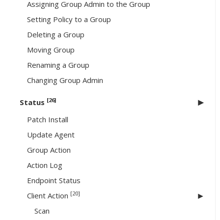
Assigning Group Admin to the Group
Setting Policy to a Group
Deleting a Group
Moving Group
Renaming a Group
Changing Group Admin
[26]
Status
Patch Install
Update Agent
Group Action
Action Log
Endpoint Status
[20]
Client Action
Scan