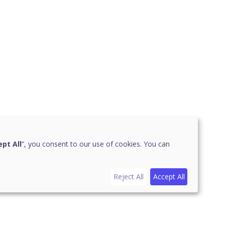
pt All
”, you consent to our use of cookies. You can
Reject All
Accept All