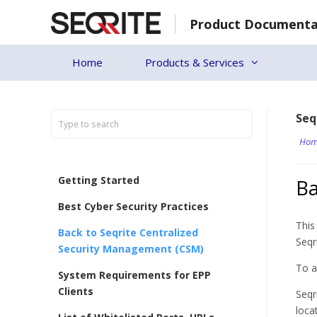
Skip
Product Documenta
to
content
Home
Products & Services
Seq
Hom
Getting Started
Ba
Best Cyber Security Practices
This
Back to Seqrite Centralized
Seqr
Security Management (CSM)
To a
System Requirements for EPP
Clients
Seqr
loca