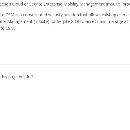
ection Cloud or Seqrite Enterprise Mobility Management (mSuite) pro
ite CSM is a consolidated security solution that allows existing users 
lity Management (mSuite), or Seqrite XDR to access and manage all 
ite CSM.
this page helpful?