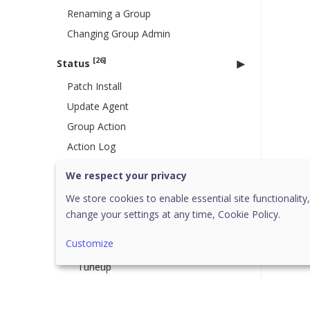
Renaming a Group
Changing Group Admin
[26]
Status
Patch Install
Update Agent
Group Action
Action Log
Endpoint Status
We respect your privacy
[20]
Client Action
We store cookies to enable essential site functionality,
Scan
change your settings at any time,
Cookie Policy.
Full System Asset Scan
Customize
Update
Tuneup
Patch Scan
Temporary Device Access