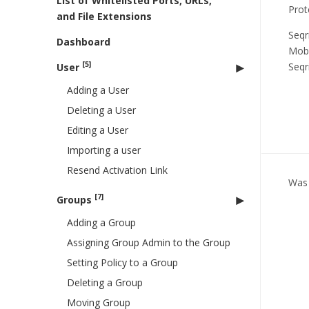
List of Whitelisted Ports, URLs,
Prot
and File Extensions
Seqr
Dashboard
Mobi
[5]
Seqr
User
Adding a User
Deleting a User
Editing a User
Importing a user
Resend Activation Link
Was 
[7]
Groups
Adding a Group
Assigning Group Admin to the Group
Setting Policy to a Group
Deleting a Group
Moving Group