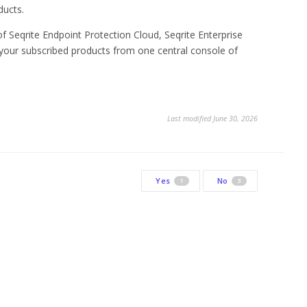
ducts.
of Seqrite Endpoint Protection Cloud, Seqrite Enterprise
your subscribed products from one central console of
Last modified June 30, 2026
Yes
No
1
3