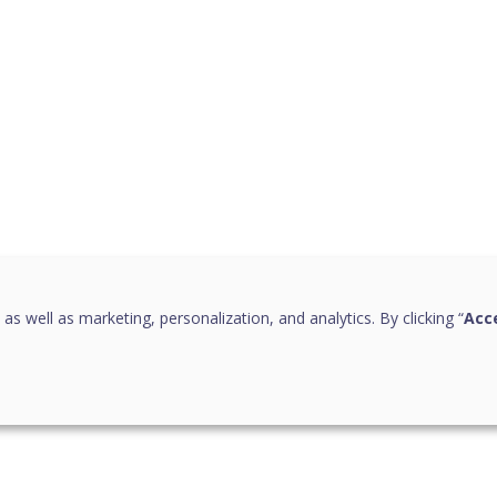
 as well as marketing, personalization, and analytics. By clicking “
Acce