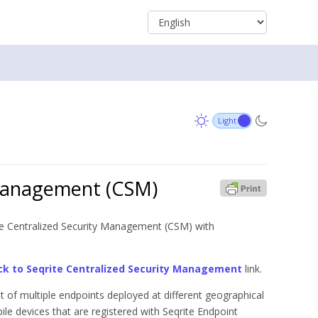
 Management (CSM)
ite Centralized Security Management (CSM) with
ck to Seqrite Centralized Security Management
link.
 of multiple endpoints deployed at different geographical
le devices that are registered with Seqrite Endpoint