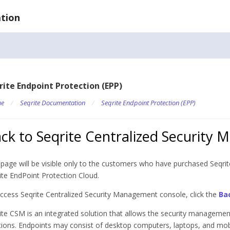
tion
rite Endpoint Protection (EPP)
e
/
Seqrite Documentation
/
Seqrite Endpoint Protection (EPP)
ck to Seqrite Centralized Security
 page will be visible only to the customers who have purchased Seqr
ite EndPoint Protection Cloud.
ccess Seqrite Centralized Security Management console, click the
Ba
ite CSM is an integrated solution that allows the security management
tions. Endpoints may consist of desktop computers, laptops, and mobi