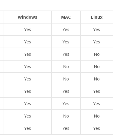
Windows
MAC
Linux
Yes
Yes
Yes
Yes
Yes
Yes
Yes
Yes
No
Yes
No
No
Yes
No
No
Yes
Yes
Yes
Yes
Yes
Yes
Yes
No
No
Yes
Yes
Yes