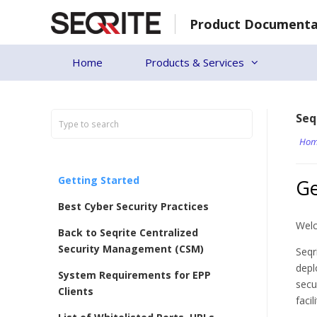
Skip
Product Documenta
to
content
Home
Products & Services
Seq
Hom
Getting Started
Ge
Best Cyber Security Practices
Welc
Back to Seqrite Centralized
Security Management (CSM)
Seqr
depl
System Requirements for EPP
secu
Clients
faci