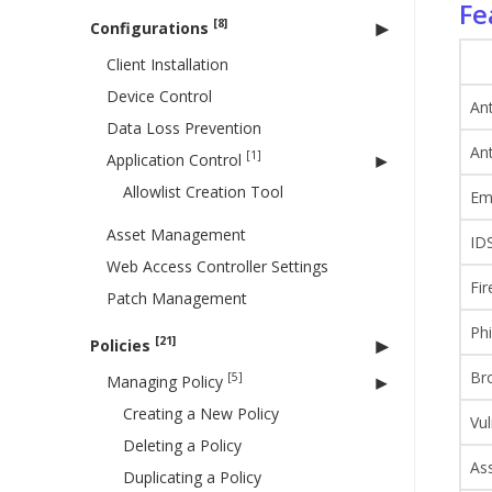
Fe
[8]
Configurations
Client Installation
Device Control
Ant
Data Loss Prevention
An
[1]
Application Control
Allowlist Creation Tool
Ema
Asset Management
IDS
Web Access Controller Settings
Fir
Patch Management
Phi
[21]
Policies
Br
[5]
Managing Policy
Creating a New Policy
Vul
Deleting a Policy
As
Duplicating a Policy