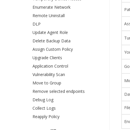
Enumerate Network
Pa
Remote Uninstall
As
DLP
Update Agent Role
Tu
Delete Backup Data
Assign Custom Policy
Yo
Upgrade Clients
Application Control
Go
Vulnerability Scan
Mic
Move to Group
Remove selected endpoints
Da
Debug Log
Fi
Collect Logs
Reapply Policy
En