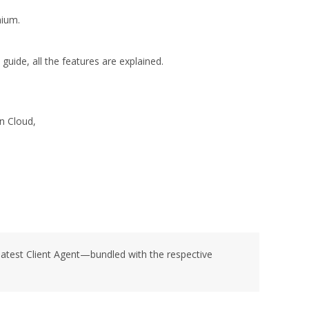
mium.
 guide, all the features are explained.
n Cloud,
latest Client Agent—bundled with the respective