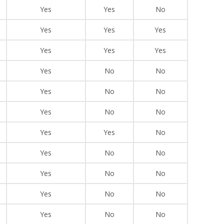
Yes
Yes
No
Yes
Yes
Yes
Yes
Yes
Yes
Yes
No
No
Yes
No
No
Yes
No
No
Yes
Yes
No
Yes
No
No
Yes
No
No
Yes
No
No
Yes
No
No