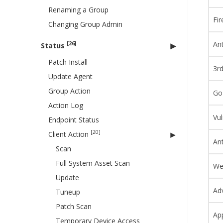
Renaming a Group
Fir
Changing Group Admin
Ant
[26]
Status
Patch Install
3r
Update Agent
Group Action
Go
Action Log
Vul
Endpoint Status
[20]
Client Action
An
Scan
Full System Asset Scan
We
Update
Ad
Tuneup
Patch Scan
App
Temporary Device Access