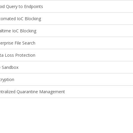
pid Query to Endpoints
tomated IoC Blocking
altime IoC Blocking
erprise File Search
ta Loss Protection
le Sandbox
cryption
ntralized Quarantine Management