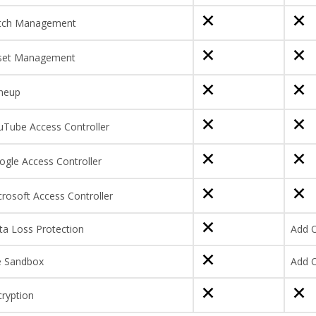
tch Management
set Management
neup
uTube Access Controller
ogle Access Controller
rosoft Access Controller
ta Loss Protection
Add 
le Sandbox
Add 
cryption