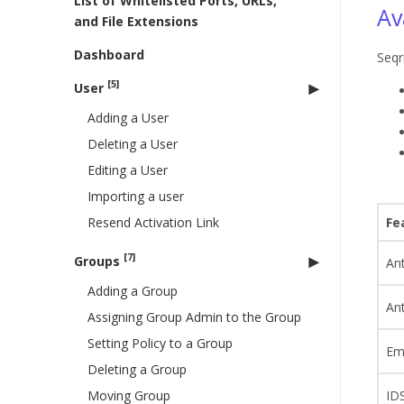
List of Whitelisted Ports, URLs,
Av
and File Extensions
Dashboard
Seqr
[5]
User
Adding a User
Deleting a User
Editing a User
Importing a user
Resend Activation Link
Fe
[7]
Groups
Ant
Adding a Group
An
Assigning Group Admin to the Group
Setting Policy to a Group
Ema
Deleting a Group
Moving Group
IDS