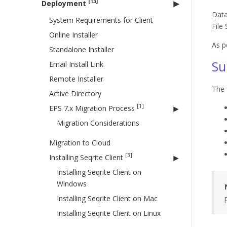
[13]
Deployment
Data
System Requirements for Client
File
Online Installer
As p
Standalone Installer
Su
Email Install Link
Remote Installer
The 
Active Directory
[1]
EPS 7.x Migration Process
Migration Considerations
Migration to Cloud
[3]
Installing Seqrite Client
Installing Seqrite Client on
Windows
Installing Seqrite Client on Mac
Installing Seqrite Client on Linux