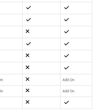
On
Add On
On
Add On