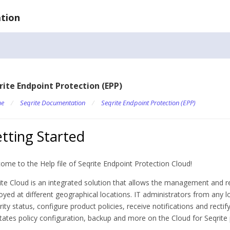
tion
rite Endpoint Protection (EPP)
e
/
Seqrite Documentation
/
Seqrite Endpoint Protection (EPP)
tting Started
ome to the Help file of Seqrite Endpoint Protection Cloud!
ite Cloud is an integrated solution that allows the management and r
oyed at different geographical locations. IT administrators from any l
rity status, configure product policies, receive notifications and recti
litates policy configuration, backup and more on the Cloud for Seqrite