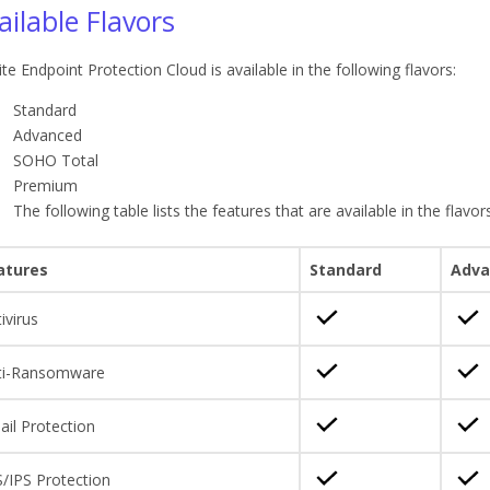
ailable Flavors
ite Endpoint Protection Cloud is available in the following flavors:
Standard
Advanced
SOHO Total
Premium
The following table lists the features that are available in the flavors
atures
Standard
Adva
ivirus
ti-Ransomware
il Protection
/IPS Protection