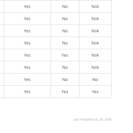
Yes
No
N/A
Yes
No
N/A
Yes
No
N/A
Yes
No
N/A
Yes
Yes
N/A
Yes
No
N/A
Yes
No
No
Yes
Yes
Yes
Last modified July 28, 2026