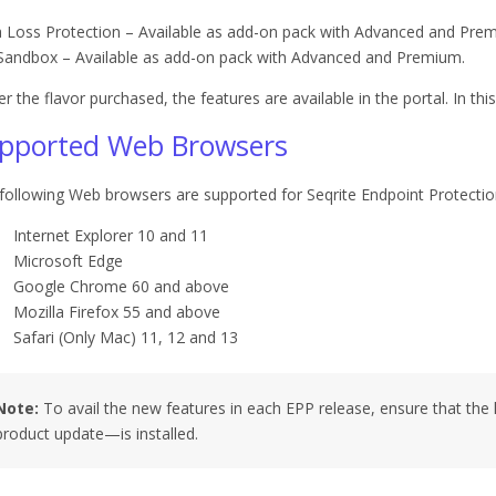
 Loss Protection – Available as add-on pack with Advanced and Pre
 Sandbox – Available as add-on pack with Advanced and Premium.
er the flavor purchased, the features are available in the portal. In this
pported Web Browsers
following Web browsers are supported for Seqrite Endpoint Protectio
Internet Explorer 10 and 11
Microsoft Edge
Google Chrome 60 and above
Mozilla Firefox 55 and above
Safari (Only Mac) 11, 12 and 13
Note:
To avail the new features in each EPP release, ensure that the 
product update—is installed.