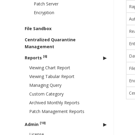
Patch Server
Ra
Encryption
Au
File Sandbox
Re
Centralized Quarantine
Ent
Management
Da
[6]
Reports
Viewing Chart Report
Fi
Viewing Tabular Report
En
Managing Query
Ce
Custom Category
Archived Monthly Reports
Patch Management Reports
[10]
Admin
License