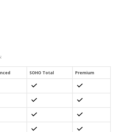
:
nced
SOHO Total
Premium