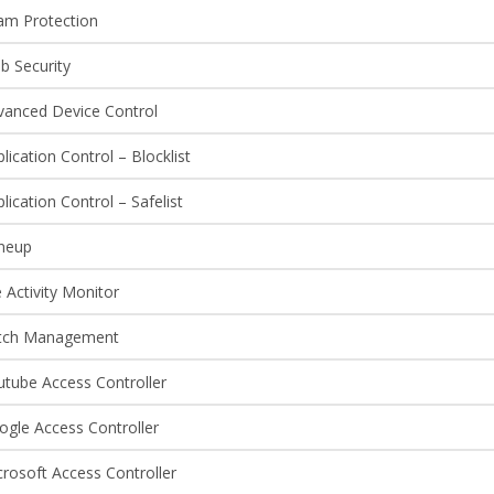
am Protection
b Security
vanced Device Control
lication Control – Blocklist
lication Control – Safelist
neup
e Activity Monitor
tch Management
utube Access Controller
ogle Access Controller
rosoft Access Controller