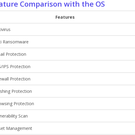
ature Comparison with the OS
Features
ivirus
ti Ransomware
il Protection
/IPS Protection
ewall Protection
shing Protection
owsing Protection
nerability Scan
set Management