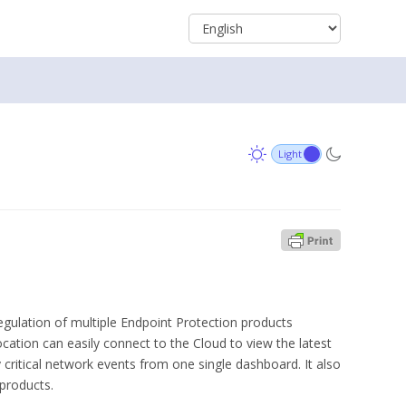
egulation of multiple Endpoint Protection products
ocation can easily connect to the Cloud to view the latest
fy critical network events from one single dashboard. It also
 products.