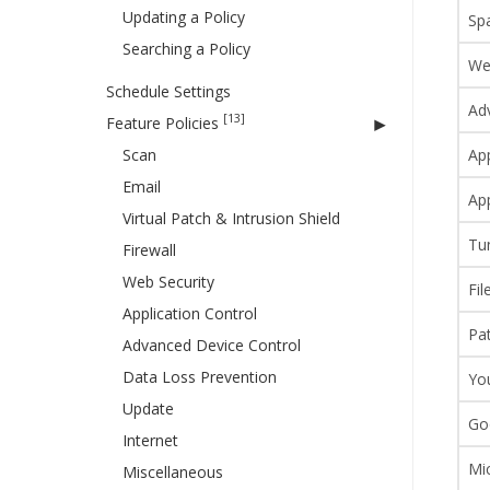
Updating a Policy
Sp
Searching a Policy
We
Schedule Settings
Ad
[13]
Feature Policies
Scan
App
Email
App
Virtual Patch & Intrusion Shield
Tu
Firewall
Web Security
Fil
Application Control
Pa
Advanced Device Control
Data Loss Prevention
Yo
Update
Go
Internet
Mic
Miscellaneous