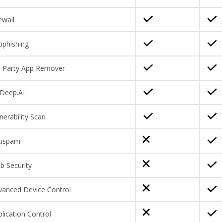
ewall
iphishing
d Party App Remover
Deep.AI
nerability Scan
tispam
b Security
vanced Device Control
lication Control