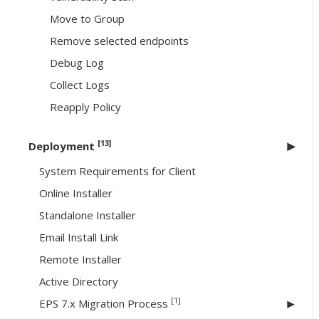
Move to Group
Remove selected endpoints
Debug Log
Collect Logs
Reapply Policy
[13]
Deployment
System Requirements for Client
Online Installer
Standalone Installer
Email Install Link
Remote Installer
Active Directory
[1]
EPS 7.x Migration Process