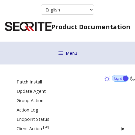
Adding a Group
Skip
to
Assigning Group Admin to the Group
content
Setting Policy to a Group
Product Documentation
Deleting a Group
Moving Group
Renaming a Group
Menu
Changing Group Admin
[26]
Status
Patch Install
Update Agent
Group Action
Action Log
Endpoint Status
[20]
Client Action