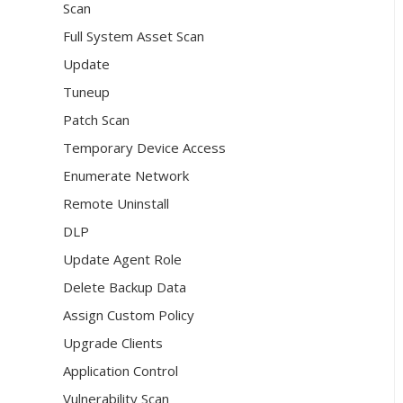
Scan
Full System Asset Scan
Update
Tuneup
Patch Scan
Temporary Device Access
Enumerate Network
Remote Uninstall
DLP
Update Agent Role
Delete Backup Data
Assign Custom Policy
Upgrade Clients
Application Control
Vulnerability Scan