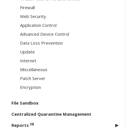
Firewall
Web Security
Application Control
Advanced Device Control
Data Loss Prevention
Update
Internet
Miscellaneous
Patch Server
Encryption
File Sandbox
Centralized Quarantine Management
[6]
Reports