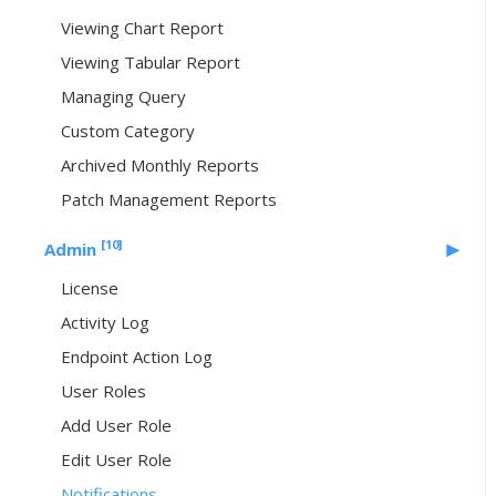
Viewing Chart Report
Viewing Tabular Report
Managing Query
Custom Category
Archived Monthly Reports
Patch Management Reports
[10]
Admin
License
Activity Log
Endpoint Action Log
User Roles
Add User Role
Edit User Role
Notifications