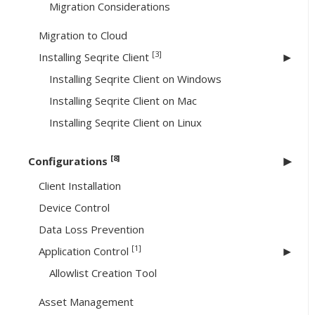
Migration Considerations
Migration to Cloud
[3]
Installing Seqrite Client
Installing Seqrite Client on Windows
Installing Seqrite Client on Mac
Installing Seqrite Client on Linux
[8]
Configurations
Client Installation
Device Control
Data Loss Prevention
[1]
Application Control
Allowlist Creation Tool
Asset Management