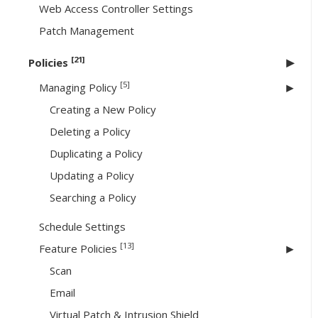
Web Access Controller Settings
Patch Management
[21]
Policies
[5]
Managing Policy
Creating a New Policy
Deleting a Policy
Duplicating a Policy
Updating a Policy
Searching a Policy
Schedule Settings
[13]
Feature Policies
Scan
Email
Virtual Patch & Intrusion Shield