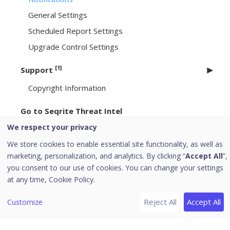
General Settings
Scheduled Report Settings
Upgrade Control Settings
[1]
Support
Copyright Information
Go to Seqrite Threat Intel
We respect your privacy
[6]
Header Icons
We store cookies to enable essential site functionality, as well as
Alerts
marketing, personalization, and analytics. By clicking “
Accept All
”,
Notifications
you consent to our use of cookies. You can change your settings
at any time,
Cookie Policy.
Editing the User Profile
Change Password
Reject All
Accept All
Customize
Log off
News