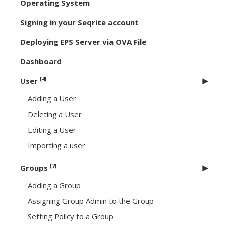
Operating System
Signing in your Seqrite account
Deploying EPS Server via OVA File
Dashboard
[4]
User
Adding a User
Deleting a User
Editing a User
Importing a user
[7]
Groups
Adding a Group
Assigning Group Admin to the Group
Setting Policy to a Group