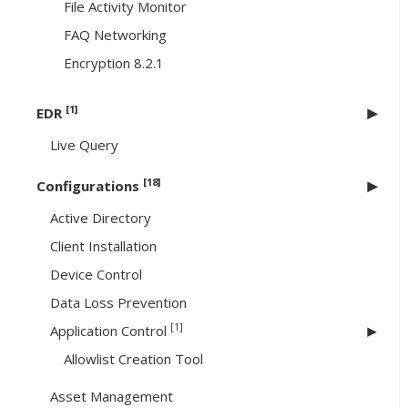
File Activity Monitor
FAQ Networking
Encryption 8.2.1
[1]
EDR
Live Query
[18]
Configurations
Active Directory
Client Installation
Device Control
Data Loss Prevention
[1]
Application Control
Allowlist Creation Tool
Asset Management