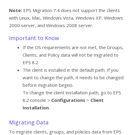
Note:
EPS Migration 7.4 does not support the clients
with Linux, Mac, Windows Vista, Windows XP, Windows
2000 server, and Windows 2008 server.
Important to Know
If the OS requirements are not met, the Groups,
Clients, and Policy data will not be migrated to
EPS 8.2.
The client is installed in the default path. If you
want to change the path, it needs to be changed
before migration begins.
To change the client installation path, go to EPS
8.2 console >
Configurations
>
Client
Installation
.
Migrating Data
To migrate clients, groups, and policies data from EPS