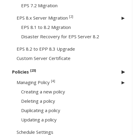
EPS 7.2 Migration
[2]
EPS 8.x Server Migration
EPS 8.1 to 8.2 Migration
Disaster Recovery for EPS Server 8.2
EPS 8.2 to EPP 8.3 Upgrade
Custom Server Certificate
[23]
Policies
[4]
Managing Policy
Creating a new policy
Deleting a policy
Duplicating a policy
Updating a policy
Schedule Settings