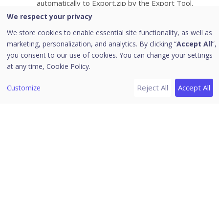
automatically to Export.zip by the Export Tool.
Go to EPS 8.2 console >
Deployment
>
EPS 7.6
We respect your privacy
Migration
page.
We store cookies to enable essential site functionality, as well as
Click the
Import Data
button. The
Import Data
marketing, personalization, and analytics. By clicking “
Accept All
”,
dialog appears. By default, the Groups, Client,
you consent to our use of cookies. You can change your settings
and Policy check boxes are selected. Thus, all
at any time,
Cookie Policy.
clients, groups, and policies are imported. If you
Reject All
Accept All
Customize
do not want to import any of it, clear the
respective check box.
Click
Upload File
or
Browse
to import
Export.zip
file.
Click
Import Data
. The data is imported
successfully. The success message appears.
Limitations
Maximum no. of groups to be imported: 999.
Maximum no. of policies to be imported: 199.