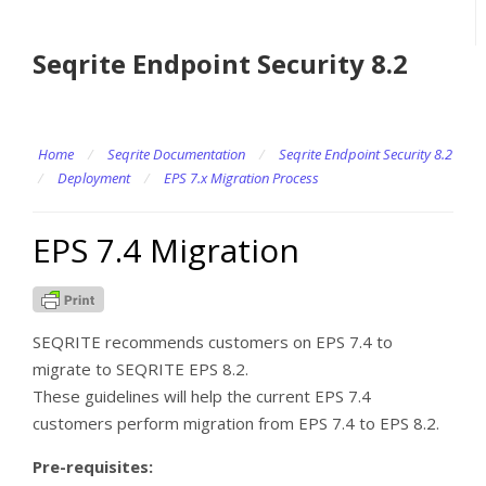
Seqrite Endpoint Security 8.2
Home
/
Seqrite Documentation
/
Seqrite Endpoint Security 8.2
/
Deployment
/
EPS 7.x Migration Process
EPS 7.4 Migration
SEQRITE recommends customers on EPS 7.4 to
migrate to SEQRITE EPS 8.2.
These guidelines will help the current EPS 7.4
customers perform migration from EPS 7.4 to EPS 8.2.
Pre-requisites: