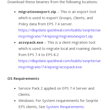
Download these binaries from the following locations:
migrationexport.zip
– This is an export tool
which is used to export Groups, Clients, and
Policy data from EPS 7.4 server.
https://dlupdate.quickheal.com/builds/seqrite/ue
mcp/migrate/74/epsng/migrationexport.zip
acsvpack.exe
– This is a client migration tool
which is used to migrate local and roaming clients
from EPS 7.4 to EPS 8.2
https://dlupdate.quickheal.com/builds/seqrite/ue
mcp/migrate/74/epsng/acsvpack.exe
OS Requirements
Service Pack 2 applied on EPS 7.4 Server and
Clients.
Windows: For System requirements for Seqrite
EPS clients, See
System Requirements
.