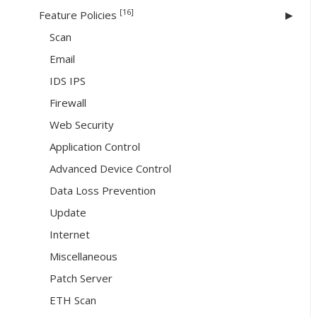
[16]
Feature Policies
Scan
Email
IDS IPS
Firewall
Web Security
Application Control
Advanced Device Control
Data Loss Prevention
Update
Internet
Miscellaneous
Patch Server
ETH Scan