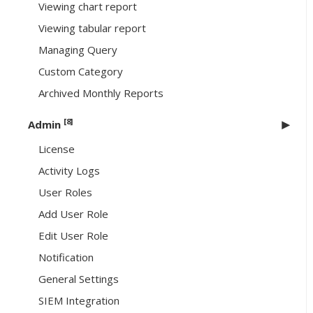
Viewing chart report
Viewing tabular report
Managing Query
Custom Category
Archived Monthly Reports
[8]
Admin
License
Activity Logs
User Roles
Add User Role
Edit User Role
Notification
General Settings
SIEM Integration