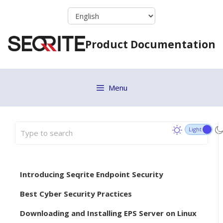
Skip
to
content
Product Documentation
Menu
Introducing Seqrite Endpoint Security
Best Cyber Security Practices
Downloading and Installing EPS Server on Linux