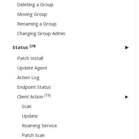
Deleting a Group
Moving Group
Renaming a Group
Changing Group Admin
[24]
Status
Patch Install
Update Agent
Action Log
Endpoint Status
[19]
Client Action
Scan
Update
Roaming Service
Patch Scan