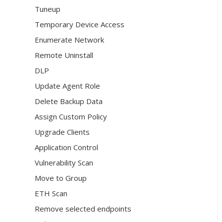
Tuneup
Temporary Device Access
Enumerate Network
Remote Uninstall
DLP
Update Agent Role
Delete Backup Data
Assign Custom Policy
Upgrade Clients
Application Control
Vulnerability Scan
Move to Group
ETH Scan
Remove selected endpoints