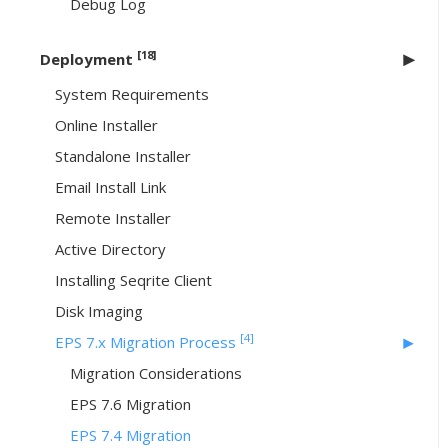
Debug Log
[18]
Deployment
System Requirements
Online Installer
Standalone Installer
Email Install Link
Remote Installer
Active Directory
Installing Seqrite Client
Disk Imaging
[4]
EPS 7.x Migration Process
Migration Considerations
EPS 7.6 Migration
EPS 7.4 Migration