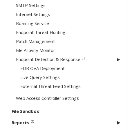
SMTP Settings
Internet Settings
Roaming Service
Endpoint Threat Hunting
Patch Management
File Activity Monitor
[3]
Endpoint Detection & Response
EDR OVA Deployment
Live Query Settings
External Threat Feed Settings
Web Access Controller Settings
File Sandbox
[5]
Reports