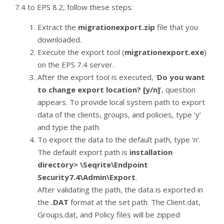
7.4 to EPS 8.2, follow these steps:
Extract the
migrationexport.zip
file that you
downloaded.
Execute the export tool (
migrationexport.exe
)
on the EPS 7.4 server.
After the export tool is executed, ‘
Do you want
to change export location? [y/n]
’, question
appears. To provide local system path to export
data of the clients, groups, and policies, type ‘y’
and type the path.
To export the data to the default path, type ‘n’.
The default export path is
installation
directory> \Seqrite\Endpoint
Security7.4\Admin\Export
.
After validating the path, the data is exported in
the
.DAT
format at the set path. The Client.dat,
Groups.dat, and Policy files will be zipped