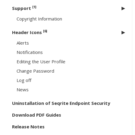
[1]
Support
Copyright Information
[6]
Header Icons
Alerts
Notifications
Editing the User Profile
Change Password
Log off
News
Uninstallation of Seqrite Endpoint Security
Download PDF Guides
Release Notes