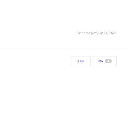
Last modified July 11, 2023
Yes
No
1