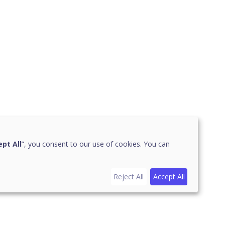
pt All
”, you consent to our use of cookies. You can
Reject All
Accept All