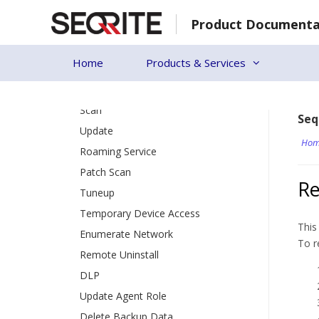
Patch Install
Skip
Product Documenta
to
Update Agent
content
Action Log
Home
Products & Services
Endpoint Status
[19]
Client Action
Scan
Seq
Update
Hom
Roaming Service
Patch Scan
Re
Tuneup
Temporary Device Access
This
Enumerate Network
To r
Remote Uninstall
DLP
Update Agent Role
Delete Backup Data