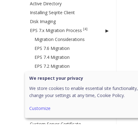
Active Directory
Installing Seqrite Client
Disk Imaging
[4]
EPS 7.x Migration Process
Migration Considerations
EPS 7.6 Migration
EPS 7.4 Migration
EPS 7.2 Migration
[2]
EPS 8.x Server Migration
We respect your privacy
EPS 8.1 to 8.2 Migration
We store cookies to enable essential site functionality,
change your settings at any time,
Cookie Policy.
Disaster Recovery for EPS Server
8.2
Customize
EPS 8.2 to EPP 8.3 Upgrade
Custom Server Certificate
[23]
Policies