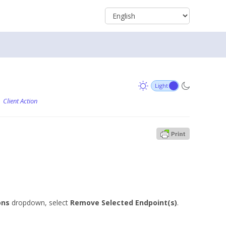
Client Action
ons
dropdown, select
Remove Selected Endpoint(s)
.