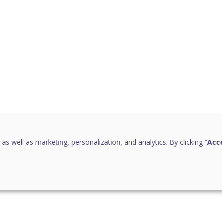
 as well as marketing, personalization, and analytics. By clicking “
Acce