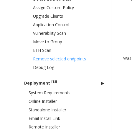
Assign Custom Policy
Upgrade Clients
Application Control
Vulnerability Scan
Move to Group
ETH Scan
Was 
Remove selected endpoints
Debug Log
[18]
Deployment
System Requirements
Online Installer
Standalone Installer
Email Install Link
Remote Installer