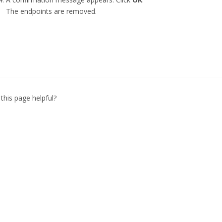
The endpoints are removed.
this page helpful?