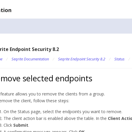
tion
rite Endpoint Security 8.2
e
/
Seqrite Documentation
/
Seqrite Endpoint Security 8.2
/
Status
/
move selected endpoints
 feature allows you to remove the clients from a group.
emove the client, follow these steps:
On the Status page, select the endpoints you want to remove.
The client action bar is enabled above the table. In the
Client Acti
Click
Submit
.
A confirmation message appears. Click
OK
.