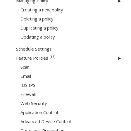
Managing Policy
Creating a new policy
Deleting a policy
Duplicating a policy
Updating a policy
Schedule Settings
[16]
Feature Policies
Scan
Email
IDS IPS
Firewall
Web Security
Application Control
Advanced Device Control
Data Loss Prevention