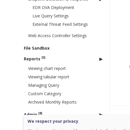
EDR OVA Deployment
Live Query Settings
External Threat Feed Settings
Web Access Controller Settings
File Sandbox
[5]
Reports
Viewing chart report
Viewing tabular report
Managing Query
Custom Category
Archived Monthly Reports
[8]
Admin
Was 
We respect your privacy
License