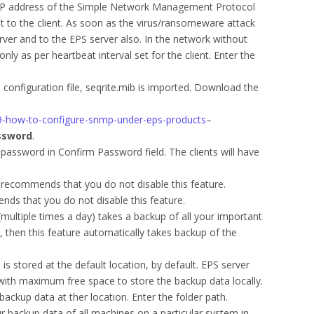
 IP address of the Simple Network Management Protocol
t to the client. As soon as the virus/ransomeware attack
rver and to the EPS server also. In the network without
nly as per heartbeat interval set for the client. Enter the
configuration file, seqrite.mib is imported. Download the
039-how-to-configure-snmp-under-eps-products
–
ssword
.
password in Confirm Password field. The clients will have
 recommends that you do not disable this feature.
nds that you do not disable this feature.
(multiple times a day) takes a backup of all your important
e, then this feature automatically takes backup of the
s stored at the default location, by default. EPS server
 with maximum free space to store the backup data locally.
backup data at ther location. Enter the folder path.
r backup data of all machines on a particular system in