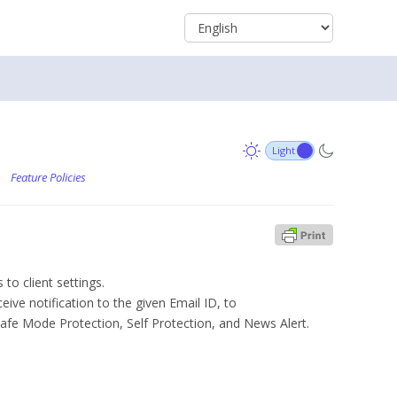
/
Feature Policies
 to client settings.
eive notification to the given Email ID, to
Safe Mode Protection, Self Protection, and News Alert.