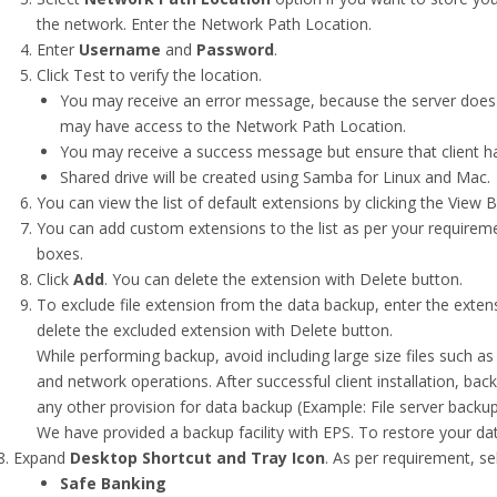
the network. Enter the Network Path Location.
Enter
Username
and
Password
.
Click Test to verify the location.
You may receive an error message, because the server does 
may have access to the Network Path Location.
You may receive a success message but ensure that client h
Shared drive will be created using Samba for Linux and Mac.
You can view the list of default extensions by clicking the View B
You can add custom extensions to the list as per your requireme
boxes.
Click
Add
. You can delete the extension with Delete button.
To exclude file extension from the data backup, enter the extens
delete the excluded extension with Delete button.
While performing backup, avoid including large size files such 
and network operations. After successful client installation, back
any other provision for data backup (Example: File server backup
We have provided a backup facility with EPS. To restore your d
Expand
Desktop Shortcut and Tray Icon
. As per requirement, se
Safe Banking