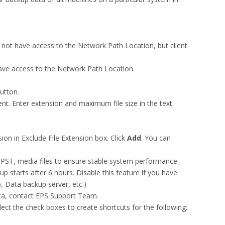
not have access to the Network Path Location, but client
ave access to the Network Path Location.
utton.
nt. Enter extension and maximum file size in the text
ion in Exclude File Extension box. Click
Add
. You can
as PST, media files to ensure stable system performance
up starts after 6 hours. Disable this feature if you have
, Data backup server, etc.)
ata, contact EPS Support Team.
lect the check boxes to create shortcuts for the following: