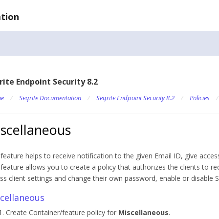
tion
rite Endpoint Security 8.2
e
/
Seqrite Documentation
/
Seqrite Endpoint Security 8.2
/
Policies
scellaneous
 feature helps to receive notification to the given Email ID, give access
 feature allows you to create a policy that authorizes the clients to rec
ss client settings and change their own password, enable or disable 
cellaneous
Create Container/feature policy for
Miscellaneous
.