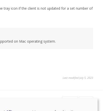
tray icon if the client is not updated for a set number of
supported on Mac operating system.
Last modified July 5, 2023
Yes
No