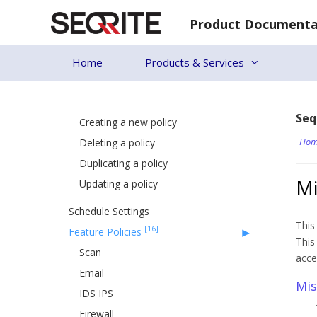
Skip
Product Documenta
to
EPS 8.2 to EPP 8.3 Upgrade
content
Custom Server Certificate
Home
Products & Services
[23]
Policies
[4]
Managing Policy
Seq
Creating a new policy
Hom
Deleting a policy
Duplicating a policy
Mi
Updating a policy
Schedule Settings
This
[16]
Feature Policies
This
Scan
acce
Email
Mis
IDS IPS
Firewall