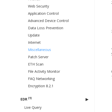
Web Security
Application Control
Advanced Device Control
Data Loss Prevention
Update
Internet
Miscellaneous
Patch Server
ETH Scan
File Activity Monitor
FAQ Networking
Encryption 8.2.1
[1]
EDR
Live Query