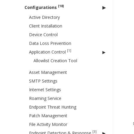
[18]
Configurations
Active Directory
Client Installation
Device Control
Data Loss Prevention
[1]
Application Control
Allowlist Creation Tool
Asset Management
SMTP Settings
Internet Settings
Roaming Service
Endpoint Threat Hunting
Patch Management
File Activity Monitor
[3]
Endpoint Detection & Response