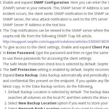
Enable and expand
SNMP Configuration
. Here you can enter the
(SNMP) server in your network. This SNMP Server IP Address is sen
incident occurs, the client sends SNMP notification to the SNMP se
SNMP server, the virus attack notification is sent to the EPS server o
SNMP Server IP Address in the text box.
The Trap notifications can be viewed in the SNMP server where the 
seqrite.mib file from the following SNMP Trap KB article,
http://esupport.seqrite.com/support/solutions/articles/23000018
To give access to the client settings, Enable and expand
Client Pa
In
Enter Password
, type the password and then re-type the same 
to use these passwords for accessing the client settings.
The Safe Mode Protection check box is selected by default. Seqrite
The
Self Protection
setting is enabled by default. Seqrite recomme
Expand
Data Backup
. Data Backup automatically and periodically 
and confidential files present on the endpoint. If you update any fil
latest copy. In the Data Backup section, do the following,
Default Backup Location is selected by default. The backup data i
searches all volumes on the local PC and then selects the drive
Select
New Backup Location
option if you want to store your 
Select
Network Path Location
option if you want to store you