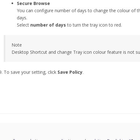
Secure Browse
You can configure number of days to change the colour of the 
days.
Select
number of days
to turn the tray icon to red.
Note
Desktop Shortcut and change Tray icon colour feature is not 
To save your setting, click
Save Policy
.
this page helpful?