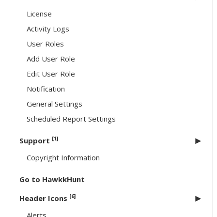
License
Activity Logs
User Roles
Add User Role
Edit User Role
Notification
General Settings
Scheduled Report Settings
[1]
Support
Copyright Information
Go to HawkkHunt
[6]
Header Icons
Alerts