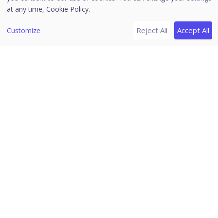
Client Action
at any time,
Cookie Policy.
Scan
Reject All
Accept All
Customize
Update
Tuneup
Temporary Device Access
Enumerate Network
Remote Uninstall
DLP
Update Agent Role
Delete Backup Data
Assign Custom Policy
Upgrade Clients
Application Control
Vulnerability Scan
Move to Group