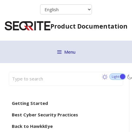
Skip
to
content
Product Documentation
Menu
Getting Started
Best Cyber Security Practices
Back to HawkkEye