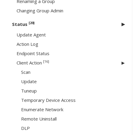
Renaming a Group
Changing Group Admin
[20]
Status
Update Agent
Action Log
Endpoint Status
[16]
Client Action
Scan
Update
Tuneup
Temporary Device Access
Enumerate Network
Remote Uninstall
DLP