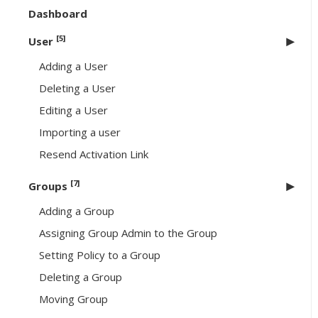
Dashboard
[5]
User
Adding a User
Deleting a User
Editing a User
Importing a user
Resend Activation Link
[7]
Groups
Adding a Group
Assigning Group Admin to the Group
Setting Policy to a Group
Deleting a Group
Moving Group