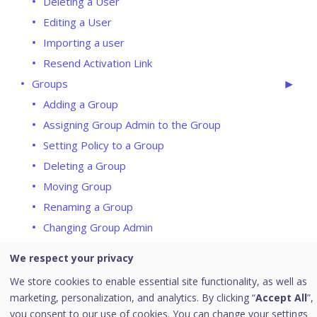
Deleting a User
Editing a User
Importing a user
Resend Activation Link
Groups
Adding a Group
Assigning Group Admin to the Group
Setting Policy to a Group
Deleting a Group
Moving Group
Renaming a Group
Changing Group Admin
Status
We respect your privacy
Update Agent
We store cookies to enable essential site functionality, as well as
Action Log
marketing, personalization, and analytics. By clicking “
Accept All
”,
Endpoint Status
you consent to our use of cookies. You can change your settings