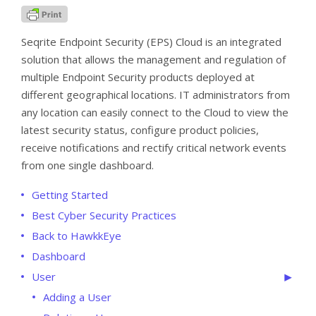
Seqrite Endpoint Security (EPS) Cloud is an integrated
solution that allows the management and regulation of
multiple Endpoint Security products deployed at
different geographical locations. IT administrators from
any location can easily connect to the Cloud to view the
latest security status, configure product policies,
receive notifications and rectify critical network events
from one single dashboard.
Getting Started
Best Cyber Security Practices
Back to HawkkEye
Dashboard
User
Adding a User