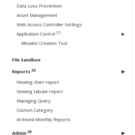
Data Loss Prevention
Asset Management
Web Access Controller Settings
[1]
Application Control
Allowlist Creation Tool
File Sandbox
[5]
Reports
Viewing chart report
Viewing tabular report
Managing Query
Custom Category
Archived Monthly Reports
[8]
Admin