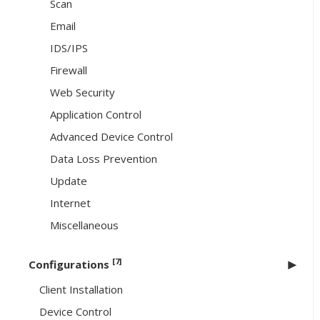
Scan
Email
IDS/IPS
Firewall
Web Security
Application Control
Advanced Device Control
Data Loss Prevention
Update
Internet
Miscellaneous
[7]
Configurations
Client Installation
Device Control