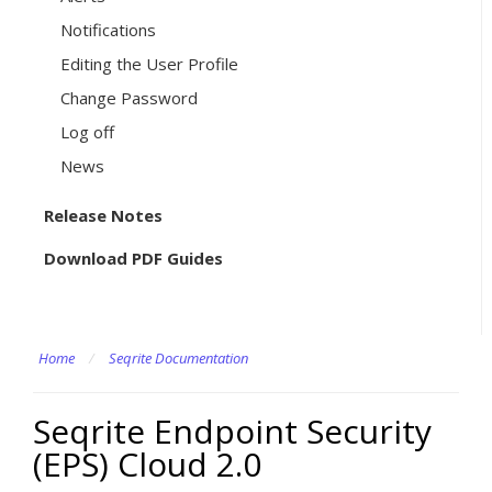
Notifications
Editing the User Profile
Change Password
Log off
News
Release Notes
Download PDF Guides
Home
/
Seqrite Documentation
Seqrite Endpoint Security
(EPS) Cloud 2.0