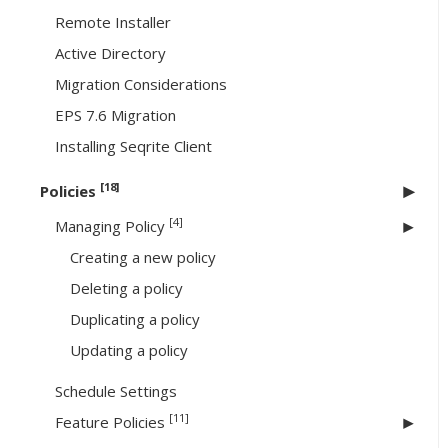
Remote Installer
Active Directory
Migration Considerations
EPS 7.6 Migration
Installing Seqrite Client
[18]
Policies
[4]
Managing Policy
Creating a new policy
Deleting a policy
Duplicating a policy
Updating a policy
Schedule Settings
[11]
Feature Policies