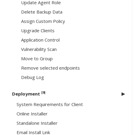
Update Agent Role
Delete Backup Data
Assign Custom Policy
Upgrade Clients
Application Control
Vulnerability Scan
Move to Group
Remove selected endpoints
Debug Log
[9]
Deployment
System Requirements for Client
Online Installer
Standalone Installer
Email Install Link