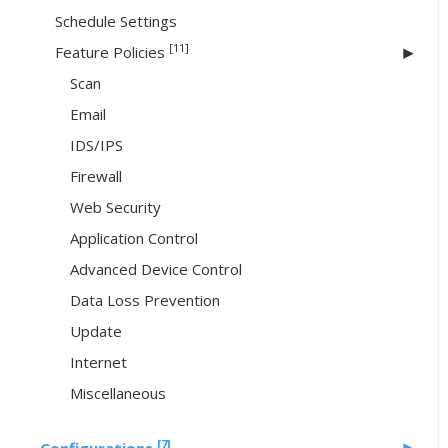
Schedule Settings
[11]
Feature Policies
Scan
Email
IDS/IPS
Firewall
Web Security
Application Control
Advanced Device Control
Data Loss Prevention
Update
Internet
Miscellaneous
[7]