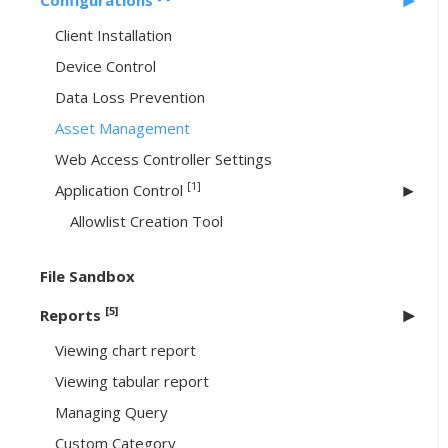
Configurations
Client Installation
Device Control
Data Loss Prevention
Asset Management
Web Access Controller Settings
[1]
Application Control
Allowlist Creation Tool
File Sandbox
[5]
Reports
Viewing chart report
Viewing tabular report
Managing Query
Custom Category