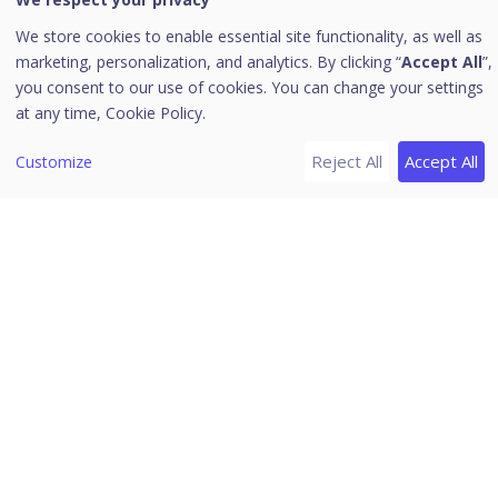
Go to HawkkHunt
We store cookies to enable essential site functionality, as well as
[6]
Header Icons
marketing, personalization, and analytics. By clicking “
Accept All
”,
Alerts
you consent to our use of cookies. You can change your settings
at any time,
Cookie Policy.
Notifications
Editing the User Profile
Reject All
Accept All
Customize
Change Password
Log off
News
Release Notes
Download PDF Guides
Seqrite Endpoint Security (EPS)
Cloud 2.0