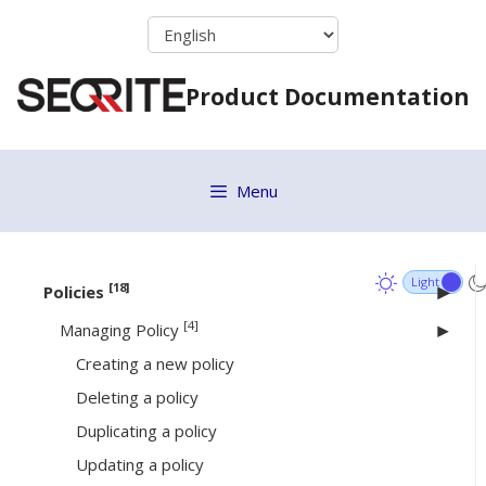
Online Installer
Skip
to
Standalone Installer
content
Email Install Link
Product Documentation
Remote Installer
Active Directory
Migration Considerations
Menu
EPS 7.6 Migration
Installing Seqrite Client
[18]
Policies
[4]
Managing Policy
Creating a new policy
Deleting a policy
Duplicating a policy
Updating a policy