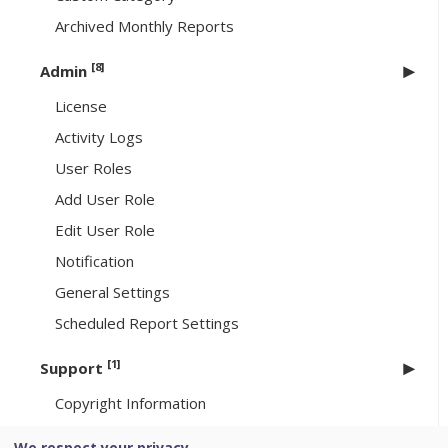
Archived Monthly Reports
[8]
Admin
License
Activity Logs
User Roles
Add User Role
Edit User Role
Notification
General Settings
Scheduled Report Settings
[1]
Support
Copyright Information
We respect your privacy