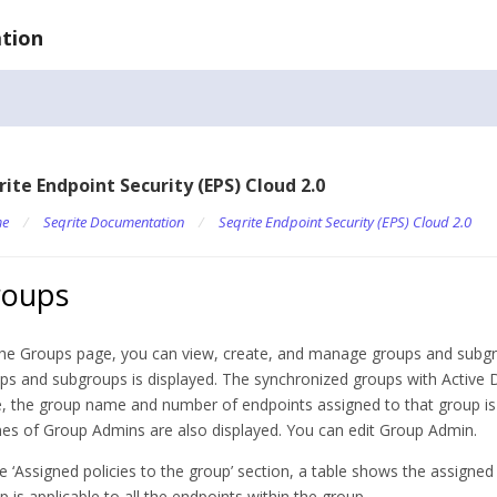
tion
rite Endpoint Security (EPS) Cloud 2.0
e
/
Seqrite Documentation
/
Seqrite Endpoint Security (EPS) Cloud 2.0
roups
he Groups page, you can view, create, and manage groups and subgroups
ps and subgroups is displayed. The synchronized groups with Active Di
, the group name and number of endpoints assigned to that group is
s of Group Admins are also displayed. You can edit Group Admin.
he ‘Assigned policies to the group’ section, a table shows the assigned
p is applicable to all the endpoints within the group.