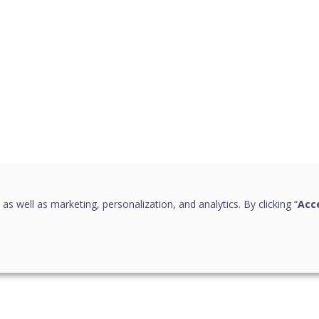
 as well as marketing, personalization, and analytics. By clicking “
Acce