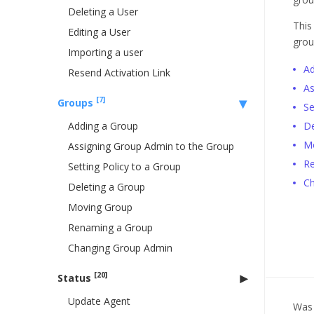
Deleting a User
This
Editing a User
grou
Importing a user
Ad
Resend Activation Link
As
[7]
Groups
Se
Adding a Group
De
M
Assigning Group Admin to the Group
Re
Setting Policy to a Group
Ch
Deleting a Group
Moving Group
Renaming a Group
Changing Group Admin
[20]
Status
Update Agent
Was 