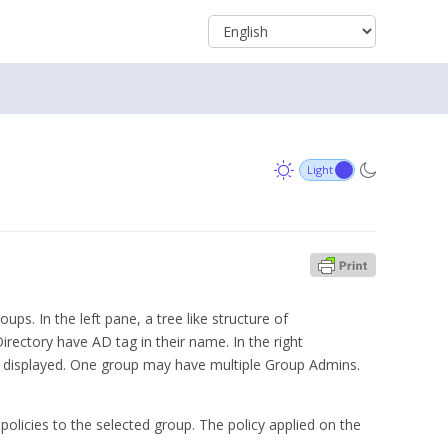
. In the left pane, a tree like structure of
rectory have AD tag in their name. In the right
 displayed. One group may have multiple Group Admins.
 policies to the selected group. The policy applied on the