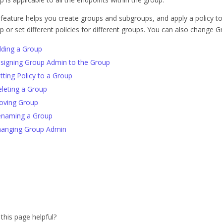
 feature helps you create groups and subgroups, and apply a policy t
p or set different policies for different groups. You can also change 
ding a Group
signing Group Admin to the Group
tting Policy to a Group
leting a Group
oving Group
naming a Group
anging Group Admin
this page helpful?