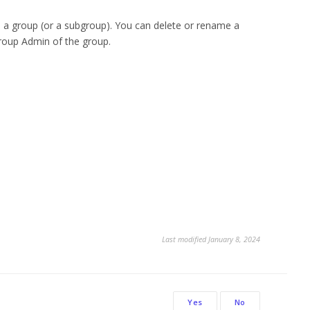
o a group (or a subgroup). You can delete or rename a
Group Admin of the group.
Last modified January 8, 2024
Yes
No