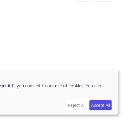
pt All
”, you consent to our use of cookies. You can
Reject All
Accept All