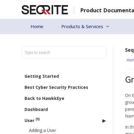
Skip
Product Documenta
to
content
Home
Products & Services
Seq
Hom
Getting Started
G
Best Cyber Security Practices
On t
Back to HawkkEye
grou
pane
Dashboard
Name
[5]
User
In t
Adding a User
grou