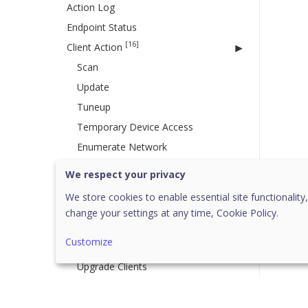
Action Log
Endpoint Status
[16]
Client Action
Scan
Update
Tuneup
Temporary Device Access
Enumerate Network
Remote Uninstall
We respect your privacy
DLP
We store cookies to enable essential site functionality,
Update Agent Role
change your settings at any time,
Cookie Policy.
Delete Backup Data
Customize
Assign Custom Policy
Upgrade Clients
Application Control
Vulnerability Scan